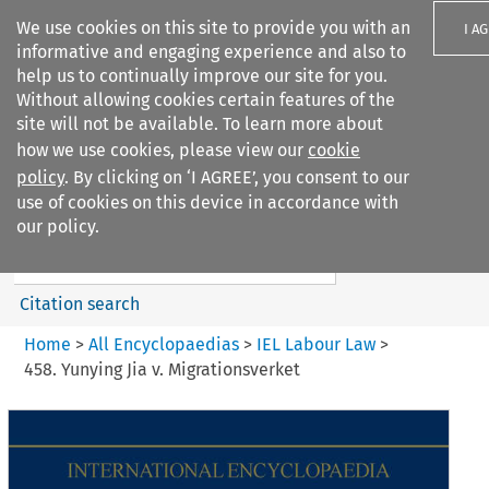
We use cookies on this site to provide you with an
I A
informative and engaging experience and also to
help us to continually improve our site for you.
Without allowing cookies certain features of the
site will not be available. To learn more about
how we use cookies, please view our
cookie
Search filters
policy
. By clicking on ‘I AGREE’, you consent to our
Search content but
use of cookies on this device in accordance with
IEL Labour Law
our policy.
Citation search
Home
>
All Encyclopaedias
>
IEL Labour Law
>
458. Yunying Jia v. Migrationsverket