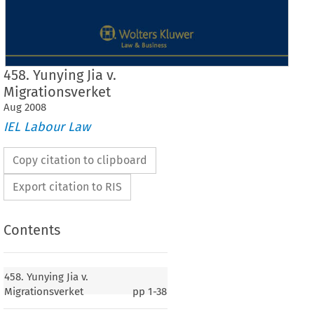
458. Yunying Jia v.
Migrationsverket
Aug
2008
IEL Labour Law
Copy citation to clipboard
Export citation to RIS
Contents
Case No. 458
458. Yunying Jia v.
458.
Yunying Jia
Migrationsverket
pp
1-38
v.
Migrationsverket