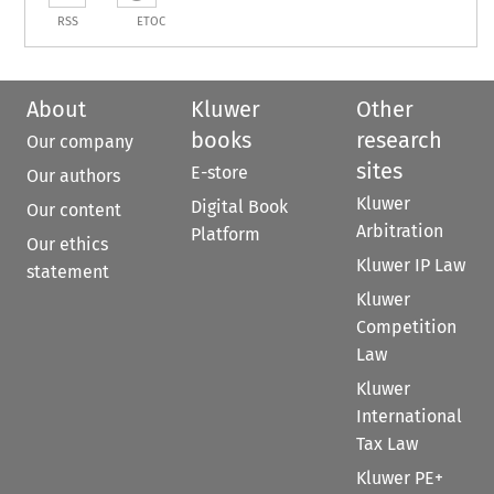
RSS
ETOC
About
Kluwer
Other
books
research
Our company
sites
E-store
Our authors
Kluwer
Digital Book
Our content
Arbitration
Platform
Our ethics
Kluwer IP Law
statement
Kluwer
Competition
Law
Kluwer
International
Tax Law
Kluwer PE+