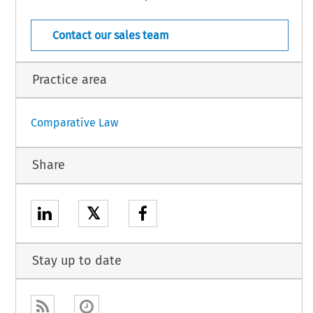
cle 3 of that directive states as follows:
  COJ  –  9943
 341  (August  2008)
[Case  Law]
Contact our sales team
Practice area
Comparative Law
Share
𝕏
Stay up to date