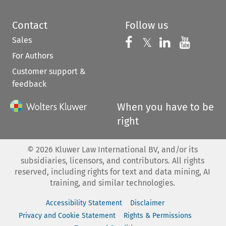
Contact
Follow us
Sales
Follow us on 
Follow us on Fac
𝕏
Follow us 
Follow
For Authors
Customer support &
feedback
When you have to be
right
©
2026
Kluwer Law International BV, and/or its
subsidiaries, licensors, and contributors. All rights
reserved, including rights for text and data mining, AI
training, and similar technologies.
Accessibility Statement
Disclaimer
Privacy and Cookie Statement
Rights & Permissions