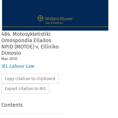
484. Motosykletistiki
Omospondia Ellados
NPID (MOTOE) v. Elliniko
Dimosio
Mar
2010
IEL Labour Law
Copy citation to clipboard
Export citation to RIS
Contents
Case  No.  484