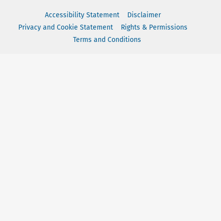
Accessibility Statement
Disclaimer
Privacy and Cookie Statement
Rights & Permissions
Terms and Conditions