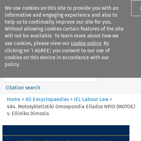
We use cookies on this site to provide you with an
informative and engaging experience and also to
help us to continually improve our site for you.
Without allowing cookies certain features of the site
will not be available. To learn more about how we
use cookies, please view our
cookie policy
. By
Search filters
clicking on ‘I AGREE’, you consent to our use of
Search content but
cookies on this device in accordance with our
IEL Labour Law
policy.
Citation search
Home
>
All Encyclopaedias
>
IEL Labour Law
>
484. Motosykletistiki Omospondia Ellados NPID (MOTOE)
v. Elliniko Dimosio