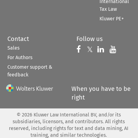
International
Tax Law
Kluwer PE+
Contact
Follow us
Sales
Follow us on 
Follow us on Fac
𝕏
Follow us 
Follow
For Authors
Customer support &
feedback
When you have to be
right
©
2026
Kluwer Law International BV, and/or its
subsidiaries, licensors, and contributors. All rights
reserved, including rights for text and data mining, AI
training, and similar technologies.