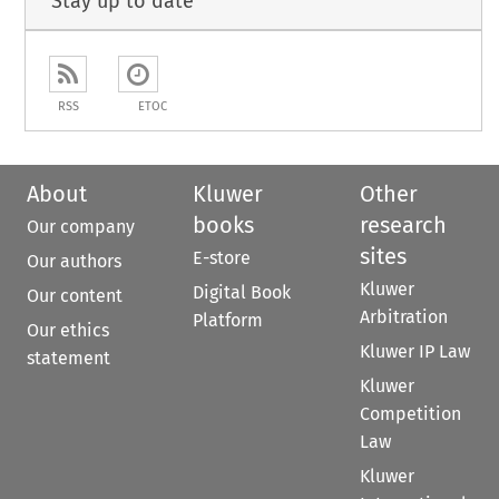
Stay up to date
RSS
ETOC
About
Kluwer
Other
books
research
Our company
sites
E-store
Our authors
Kluwer
Digital Book
Our content
Arbitration
Platform
Our ethics
Kluwer IP Law
statement
Kluwer
Competition
Law
Kluwer