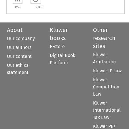
RSS
ETOC
About
Kluwer
Other
books
research
Our company
sites
E-store
Our authors
Kluwer
Digital Book
Our content
Arbitration
Platform
Our ethics
Kluwer IP Law
statement
Kluwer
Competition
Law
Kluwer
International
Tax Law
Kluwer PE+