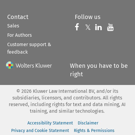
Contact
Follow us
Sales
Follow us on 
Follow us on Fac
𝕏
Follow us 
Follow
For Authors
Customer support &
feedback
When you have to be
right
©
2026
Kluwer Law International BV, and/or its
subsidiaries, licensors, and contributors. All rights
reserved, including rights for text and data mining, AI
training, and similar technologies.
Accessibility Statement
Disclaimer
Privacy and Cookie Statement
Rights & Permissions