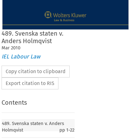
489. Svenska staten v.
Anders Holmqvist
Mar
2010
IEL Labour Law
Copy citation to clipboard
Export citation to RIS
Contents
Case  No.  489
489. Svenska staten v. Anders
489.  Svenska  staten
Holmqvist
pp
1-22
v. 
Anders  Holmqvist