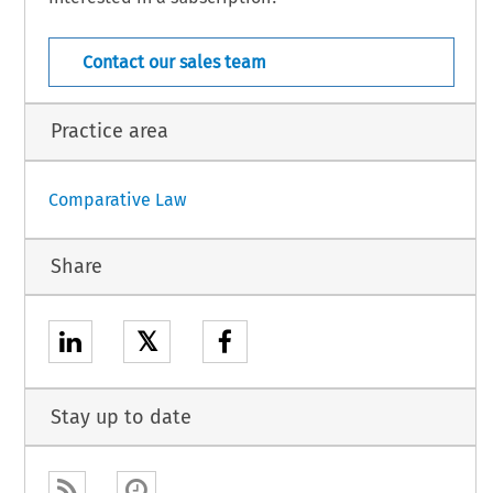
COJ  –  10805
w  –  Suppl.  362  (March  2010)    
[Case  Law]  
Contact our sales team
Practice area
Comparative Law
Share
𝕏
Stay up to date