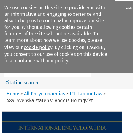
We use cookies on this site to provide you with
I AGR
an informative and engaging experience and
also to help us to continually improve our site
for you. Without allowing cookies certain
features of the site will not be available. To
learn more about how we use cookies, please
Search filters
view our
cookie policy
. By clicking on ‘I AGREE’,
Search content but
you consent to our use of cookies on this device
IEL Labour Law
in accordance with our policy.
Citation search
Home
>
All Encyclopaedias
>
IEL Labour Law
>
489. Svenska staten v. Anders Holmqvist