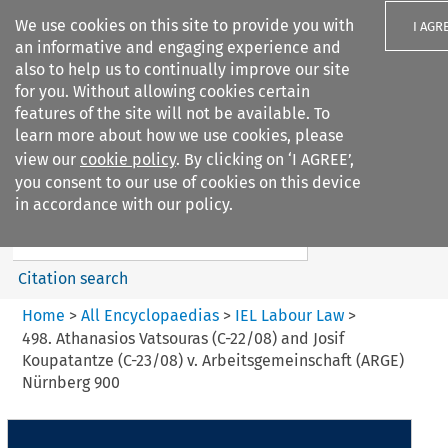
We use cookies on this site to provide you with
I AGR
an informative and engaging experience and
also to help us to continually improve our site
for you. Without allowing cookies certain
features of the site will not be available. To
learn more about how we use cookies, please
Search filters
view our
cookie policy
. By clicking on ‘I AGREE’,
Search content but
you consent to our use of cookies on this device
IEL Labour Law
in accordance with our policy.
Citation search
Home
>
All Encyclopaedias
>
IEL Labour Law
>
498. Athanasios Vatsouras (C-22/08) and Josif
Koupatantze (C-23/08) v. Arbeitsgemeinschaft (ARGE)
Nürnberg 900