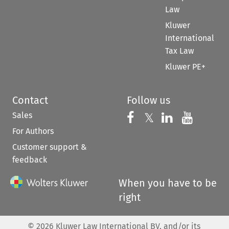
Law
Kluwer
International
Tax Law
Kluwer PE+
Contact
Follow us
Sales
Follow us on 
Follow us on Fac
𝕏
Follow us 
Follow
For Authors
Customer support &
feedback
When you have to be
right
©
2026
Kluwer Law International BV, and/or its