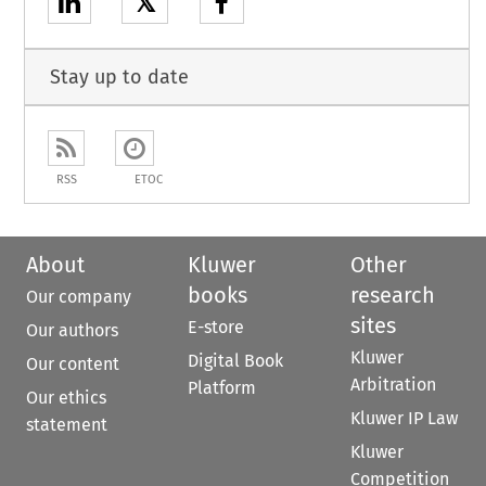
𝕏
Stay up to date
RSS
ETOC
About
Kluwer
Other
books
research
Our company
sites
E-store
Our authors
Kluwer
Digital Book
Our content
Arbitration
Platform
Our ethics
Kluwer IP Law
statement
Kluwer
Competition