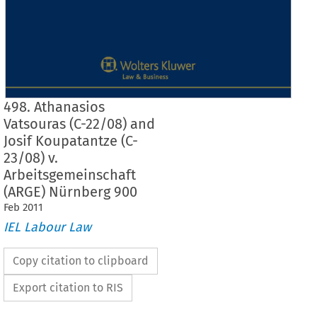
498. Athanasios
Vatsouras (C-22/08) and
Josif Koupatantze (C-
23/08) v.
Arbeitsgemeinschaft
(ARGE) Nürnberg 900
Feb
2011
IEL Labour Law
Copy citation to clipboard
Export citation to RIS