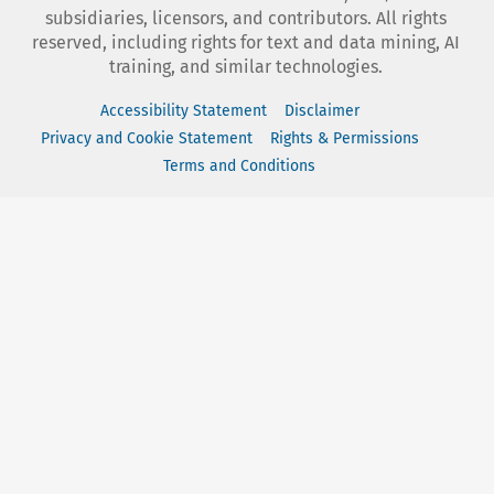
subsidiaries, licensors, and contributors. All rights
reserved, including rights for text and data mining, AI
training, and similar technologies.
Accessibility Statement
Disclaimer
Privacy and Cookie Statement
Rights & Permissions
Terms and Conditions