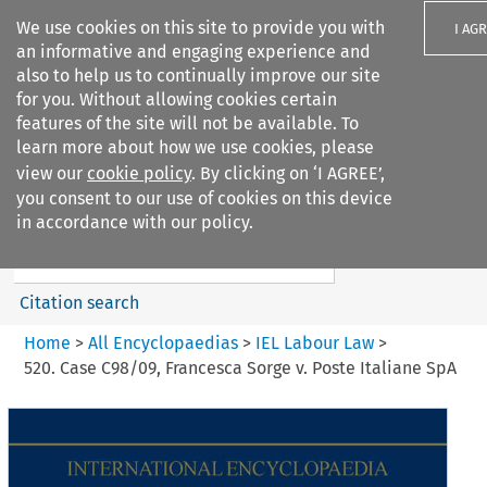
We use cookies on this site to provide you with
I AG
an informative and engaging experience and
also to help us to continually improve our site
for you. Without allowing cookies certain
features of the site will not be available. To
learn more about how we use cookies, please
Search filters
view our
cookie policy
. By clicking on ‘I AGREE’,
Search content but
you consent to our use of cookies on this device
IEL Labour Law
in accordance with our policy.
Citation search
Home
>
All Encyclopaedias
>
IEL Labour Law
>
520. Case C98/09, Francesca Sorge v. Poste Italiane SpA