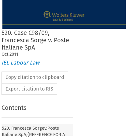
520. Case C98/09,
Francesca Sorge v. Poste
Italiane SpA
Oct
2011
IEL Labour Law
Copy citation to clipboard
Export citation to RIS
Contents
520. Francesca Sorgev.Poste
520. Francesca Sorge
Italiane SpA,(REFERENCE FOR A