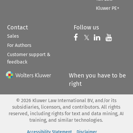
Kluwer PE+
Contact
Follow us
Sales
Follow us on 
Follow us on Fac
𝕏
Follow us 
Follow
For Authors
Customer support &
feedback
When you have to be
right
©
2026
Kluwer Law International BV, and/or its
subsidiaries, licensors, and contributors. All rights
reserved, including rights for text and data mining, AI
training, and similar technologies.
Accessibility Statement
Disclaimer