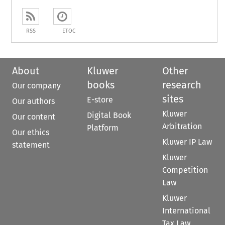
RSS
ETOC
About
Kluwer
Other
books
research
Our company
sites
E-store
Our authors
Kluwer
Digital Book
Our content
Arbitration
Platform
Our ethics
Kluwer IP Law
statement
Kluwer
Competition
Law
Kluwer
International
Tax Law