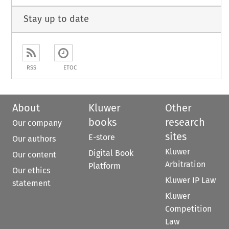
Stay up to date
RSS
ETOC
About
Kluwer
Other
books
research
Our company
sites
E-store
Our authors
Kluwer
Digital Book
Our content
Arbitration
Platform
Our ethics
Kluwer IP Law
statement
Kluwer
Competition
Law