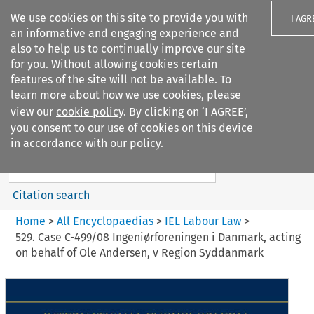
We use cookies on this site to provide you with
I AGR
an informative and engaging experience and
also to help us to continually improve our site
for you. Without allowing cookies certain
features of the site will not be available. To
learn more about how we use cookies, please
Search filters
view our
cookie policy
. By clicking on ‘I AGREE’,
Search content but
you consent to our use of cookies on this device
IEL Labour Law
in accordance with our policy.
Citation search
Home
>
All Encyclopaedias
>
IEL Labour Law
>
529. Case C-499/08 Ingeniørforeningen i Danmark, acting
on behalf of Ole Andersen, v Region Syddanmark