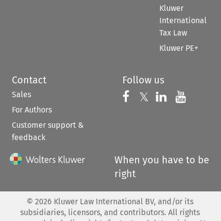
Kluwer
International
Tax Law
Kluwer PE+
Contact
Follow us
Sales
Follow us on 
Follow us on Fac
𝕏
Follow us 
Follow
For Authors
Customer support &
feedback
When you have to be
right
©
2026
Kluwer Law International BV, and/or its
subsidiaries, licensors, and contributors. All rights