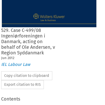
529. Case C-499/08
Ingeniørforeningen i
Danmark, acting on
behalf of Ole Andersen, v
Region Syddanmark
Jun
2012
IEL Labour Law
Copy citation to clipboard
Export citation to RIS
Contents