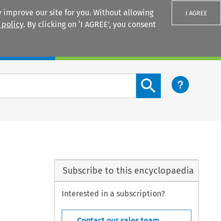
 improve our site for you. Without allowing
I AGREE
 policy
. By clicking on ‘I AGREE’, you consent
Login
Search content button
Subscribe to this encyclopaedia
Interested in a subscription?
Contact our sales team