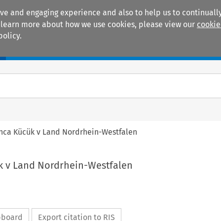
ive and engaging experience and also to help us to continually
 To learn more about how we use cookies, please view our
cookie
policy.
Manuals
Practice areas
anca Kücük v Land Nordrhein-Westfalen
k v Land Nordrhein-Westfalen
ipboard
Export citation to RIS