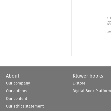
About
Kluwer books
Our company
E-store
Our authors
Digital Book Platform
Our content
Our ethics statement