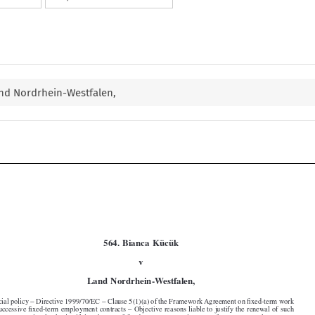
and Nordrhein-Westfalen,



564. Bianca Kücük






v