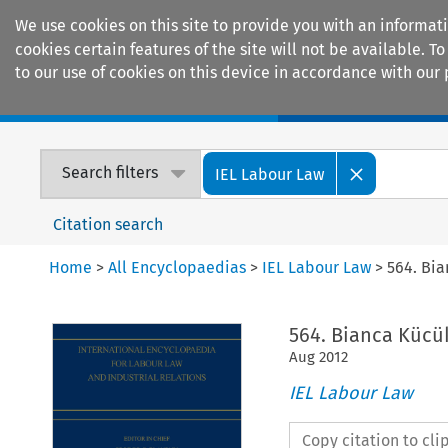
We use cookies on this site to provide you with an informat
cookies certain features of the site will not be available.
to our use of cookies on this device in accordance with our 
Home
Journals
Encyclopaedias
Search filters
IEL Labour Law
Citation search
Home
>
All Encyclopaedias
>
IEL Labour Law
>
564. Bi
564. Bianca Kücü
Aug
2012
IEL Labour Law
Copy citation to cl