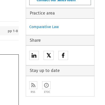
Practice area
Comparative Law
pp
1-8
Share
𝕏
Stay up to date
RSS
ETOC