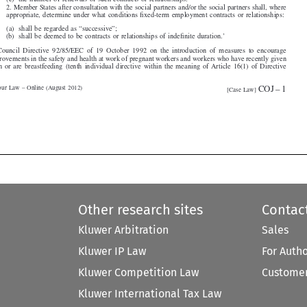
6. Council Directive 92/85/EEC of 19 October 1992 on the introduction of measures to encourage

improvements in the safety and health at work of pregnant workers and workers who have recently given

birth or are breastfeeding (tenth individual directive within the meaning of Article 16(1) of Directive

COJ–1
Labour Law – Online (August 2012)

[Case Law]






Other research sites
Contac
Kluwer Arbitration
Sales
Kluwer IP Law
For Auth
Kluwer Competition Law
Customer
Kluwer International Tax Law