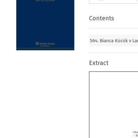
Contents
564. Bianca Kücük v L
Extract