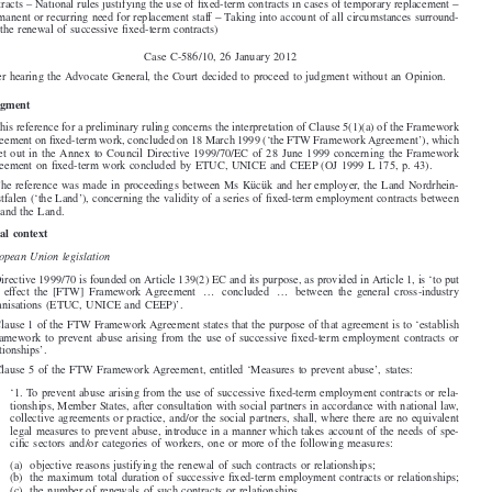





Land Nordrhein-Westfalen,

−
−
(Social policy
Directive 1999/70/EC
Clause 5(1)(a) of the Framework Agreement on fixed-term work
– Successive fixed-term employment contracts – Objective reasons liable to justify the renewal of such

−
contracts – National rules justifying the use of fixed-term contracts in cases of temporary replacement
−
Permanent or recurring need for replacement staff
Taking into account of all circumstances surround-

ing the renewal of successive fixed-term contracts)

Case C-586/10, 26 January 2012
After hearing the Advocate General, the Court decided to proceed to judgment without an Opinion.


Judgment

1. This reference for a preliminary ruling concerns the interpretation of Clause 5(1)(a) of the Framework

Agreement on fixed-term work, concluded on 18 March 1999 (‘the FTW Framework Agreement’), which
is set out in the Annex to Council Directive 1999/70/EC of 28 June 1999 concerning the Framework

Agreement on fixed-term work concluded by ETUC, UNICE and CEEP (OJ 1999 L 175, p. 43).

2. The reference was made in proceedings between Ms Kücük and her employer, the Land Nordrhein-

Westfalen (‘the Land’), concerning the validity of a series of fixed-term employment contracts between
her and the Land.

Legal context

European Union legislation
3. Directive 1999/70 is founded on Article 139(2) EC and its purpose, as provided in Article 1, is ‘to put

into effect the [FTW] Framework Agreement ... concluded ... between the general cross-industry

organisations (ETUC, UNICE and CEEP)’.

4. Clause 1 of the FTW Framework Agreement states that the purpose of that agreement is to ‘establish
a framework to prevent abuse arising from the use of successive fixed-term employment contracts or

relationships’.

5. Clause 5 of the FTW Framework Agreement, entitled ‘Measures to prevent abuse’, states:

‘1. To prevent abuse arising from the use of successive fixed-term employment contracts or rela-

tionships, Member States, after consultation with social partners in accordance with national law,
collective agreements or practice, and/or the social partners, shall, where there are no equivalent

legal measures to prevent abuse, introduce in a manner which takes account of the needs of spe-
cific sectors and/or categories of workers, one or more of the following measures:


(a) objective reasons justifying the renewal of such contracts or relationships;
(b) the maximum total duration of successive fixed-term employment contracts or relationships;

(c) the number of renewals of such contracts or relationships.

2. Member States after consultation with the social partners and/or the social partners shall, where
appropriate, determine under what conditions fixed-term employment contracts or relationships:

(a) shall be regarded as “successive”;

(b) shall be deemed to be contracts or relationships of indefinite duration.’
