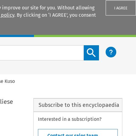
 improve our site for you. Without allowing
I AGREE
 policy
. By clicking on ‘I AGREE’, you consent
Login
Search content button
se Kuso
liese
Subscribe to this encyclopaedia
Interested in a subscription?
Contact our sales team