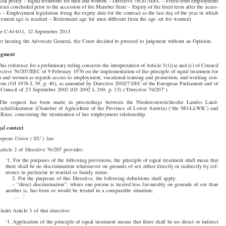


605. Niederösterreichische Landes-Landwirtschaftskammer

v

Anneliese Kuso,

(Social policy – Equal treatment for men and women – Directive 76/207/EEC – Fixed-term employment

contract concluded prior to the accession of the Member State – Expiry of the fixed term after the acces-
sion – Employment legislation fixing the expiry date for the contract as the last day of the year in which
retirement age is reached – Retirement age for men different from the age set for women)

Case C-614/11, 12 September 2013

After hearing the Advocate General, the Court decided to proceed to judgment without an Opinion.


Judgment

1. This reference for a preliminary ruling concerns the interpretation of Article 3(1)(a) and (c) of Council

Directive 76/207/EEC of 9 February 1976 on the implementation of the principle of equal treatment for
men and women as regards access to employment, vocational training and promotion, and working con-
ditions (OJ 1976 L 39, p. 40), as amended by Directive 2002/73/EC of the European Parliament and of

the Council of 23 September 2002 (OJ 2002 L 269, p. 15) (‘Directive 76/207’).

2.  The  request  has  been  made  in  proceedings  between  the  Niederösterreichische  Landes  Land-

wirtschaftskammer (Chamber of Agriculture of the Province of Lower Austria) (‘the NÖ-LLWK’) and
Ms Kuso, concerning the termination of her employment relationship.

Legal context

European Union (‘EU’) law
3. Article 2 of Directive 76/207 provides:

‘1. For the purposes of the following provisions, the principle of equal treatment shall mean that

there shall be no discrimination whatsoever on grounds of sex either directly or indirectly by ref-
erence in particular to marital or family status.

2. For the purposes of this Directive, the following definitions shall apply:

– “direct discrimination”: where one person is treated less favourably on grounds of sex than

another is, has been or would be treated in a comparable situation;
....’


4. Under Article 3 of that directive:

‘1. Application of the principle of equal treatment means that there shall be no direct or indirect
discrimination on the grounds of sex in the public or private sectors, including public bodies, in

relation to:
(a) conditions for access to employment, to self-employment and to occupation, including
selection criteria and recruitment conditions, whatever the branch of activity and at all lev-

els of the professional hierarchy, including promotion;