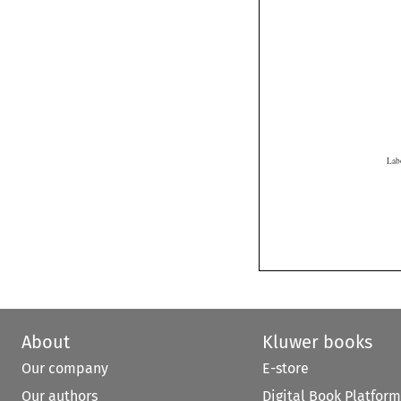
About
Kluwer books
Our company
E-store
Our authors
Digital Book Platform