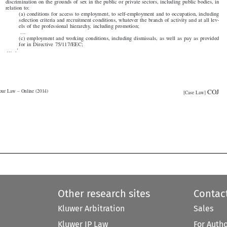

...

(c) employment and working conditions, including dismissals, as well as pay as provided
for in Directive 75/117/EEC;

....’





COJ
Labour Law – Online (2014)
[Case Law]




Other research sites
Contac
Kluwer Arbitration
Sales
Kluwer IP Law
For Auth