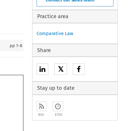
Practice area
Comparative Law
pp
1-8
Share
𝕏
Stay up to date
RSS
ETOC