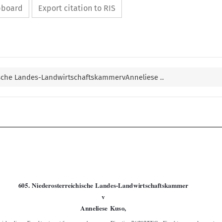
ipboard
Export citation to RIS
ische Landes-LandwirtschaftskammervAnneliese ..


