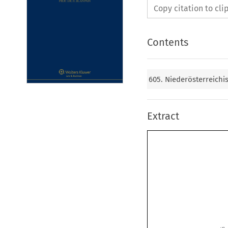
Copy citation to cl
Contents
605. Niederösterreich
Extract