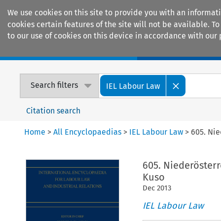
We use cookies on this site to provide you with an informat
cookies certain features of the site will not be available.
to our use of cookies on this device in accordance with our 
Home
Journals
Encyclopaedias
Search filters
IEL Labour Law
Citation search
Home
>
All Encyclopaedias
>
IEL Labour Law
>
605. Ni
605. Niederöster
Kuso
Dec
2013
IEL Labour Law