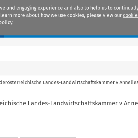
ive and engaging experience and also to help us to continually
 To learn more about how we use cookies, please view our
cookie
policy.
Manuals
Practice areas
ederösterreichische Landes-Landwirtschaftskammer v Annelie
reichische Landes-Landwirtschaftskammer v Anne