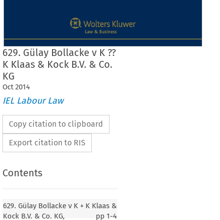
629. Gülay Bollacke v K ??
K Klaas & Kock B.V. & Co.
KG
Oct
2014
IEL Labour Law
Copy citation to clipboard
Export citation to RIS
Contents
629. Gülay Bollacke v K + K Klaas &
629. Gülay Bollacke
Kock B.V. & Co. KG,
pp
1-4
v