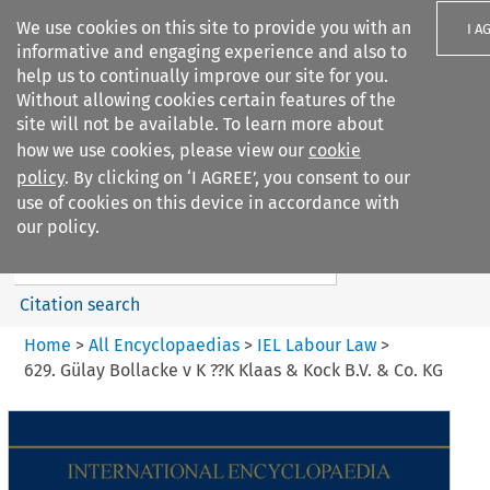
We use cookies on this site to provide you with an
I A
informative and engaging experience and also to
help us to continually improve our site for you.
Without allowing cookies certain features of the
site will not be available. To learn more about
how we use cookies, please view our
cookie
Search filters
policy
. By clicking on ‘I AGREE’, you consent to our
Search content but
use of cookies on this device in accordance with
IEL Labour Law
our policy.
Citation search
Home
>
All Encyclopaedias
>
IEL Labour Law
>
629. Gülay Bollacke v K ??K Klaas & Kock B.V. & Co. KG