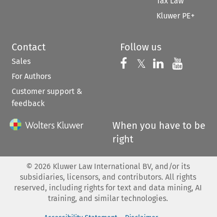
Tax Law
Kluwer PE+
Contact
Follow us
Sales
Follow us on 
Follow us on Fac
𝕏
Follow us 
Follow
For Authors
Customer support &
feedback
When you have to be
right
©
2026
Kluwer Law International BV, and/or its
subsidiaries, licensors, and contributors. All rights
reserved, including rights for text and data mining, AI
training, and similar technologies.