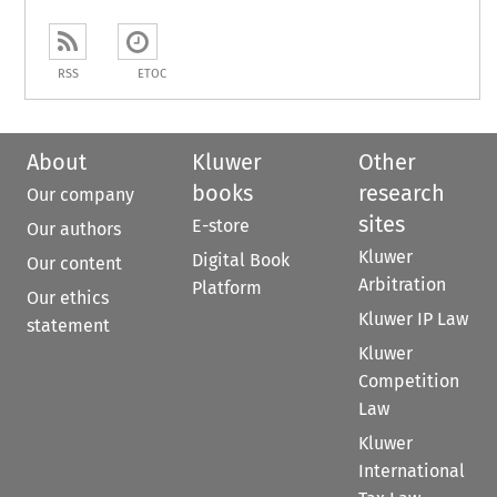
RSS
ETOC
About
Kluwer
Other
books
research
Our company
sites
E-store
Our authors
Kluwer
Digital Book
Our content
Arbitration
Platform
Our ethics
Kluwer IP Law
statement
Kluwer
Competition
Law
Kluwer
International