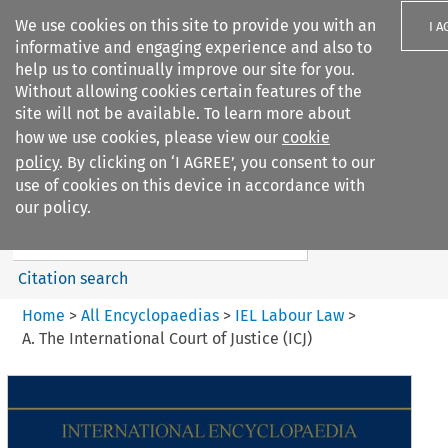
We use cookies on this site to provide you with an
I A
informative and engaging experience and also to
help us to continually improve our site for you.
Without allowing cookies certain features of the
site will not be available. To learn more about
how we use cookies, please view our
cookie
Search filters
policy
. By clicking on ‘I AGREE’, you consent to our
Search content but
use of cookies on this device in accordance with
IEL Labour Law
our policy.
Citation search
Home
>
All Encyclopaedias
>
IEL Labour Law
>
A. The International Court of Justice (ICJ)