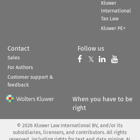
Kluwer
International
Tax Law
Kluwer PE+
Contact
Follow us
Sales
Follow us on 
Follow us on Fac
𝕏
Follow us 
Follow
For Authors
Customer support &
feedback
When you have to be
right
©
2026
Kluwer Law International BV, and/or its
subsidiaries, licensors, and contributors. All rights
reserved, including rights for text and data mining, AI