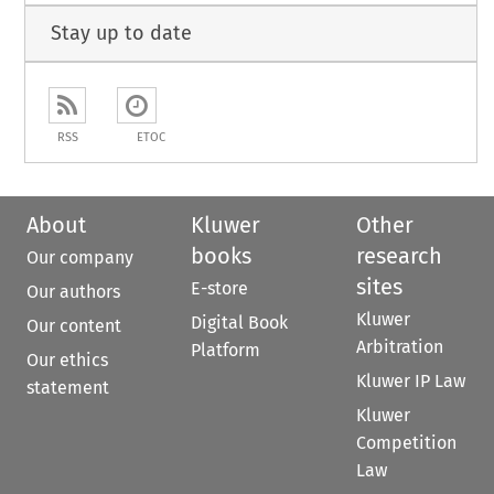
Stay up to date
RSS
ETOC
About
Kluwer
Other
books
research
Our company
sites
E-store
Our authors
Kluwer
Digital Book
Our content
Arbitration
Platform
Our ethics
Kluwer IP Law
statement
Kluwer
Competition
Law