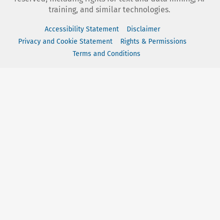
training, and similar technologies.
Accessibility Statement
Disclaimer
Privacy and Cookie Statement
Rights & Permissions
Terms and Conditions