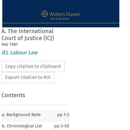
A. The International
Court of Justice (ICJ)
Feb
1987
IEL Labour Law
Copy citation to clipboard
Export citation to RIS
Contents
a. Background Note
pp
1-2
b. Chronological List
pp
3-50