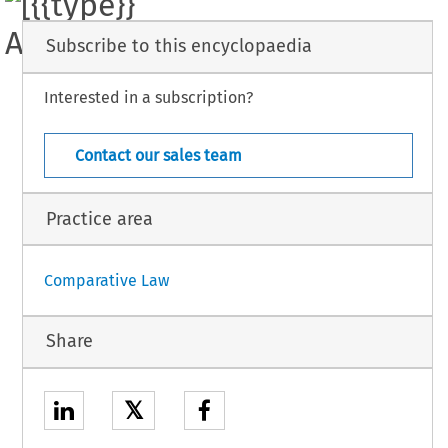
Subscribe to this encyclopaedia
Interested in a subscription?
5 
ICJ 
- 
[case 
Law] 
Suppl. 
74 
L 
(February 
1987) 
- 
Contact our sales team
Practice area
Comparative Law
Share
𝕏