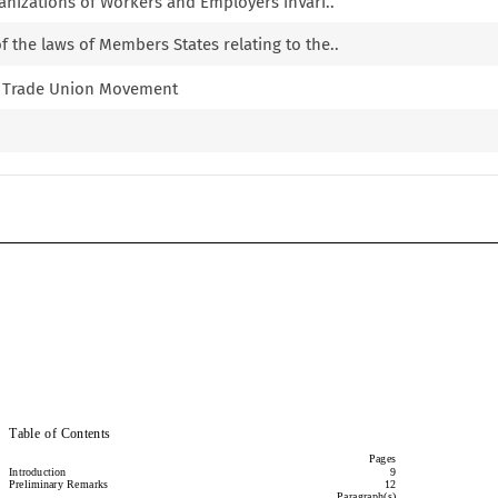
ganizations of Workers and Employers inVari..
 the laws of Members States relating to the..
he Trade Union Movement
Committee on Freedom of Association
Committee on Freedom of Association
Table of Contents
Table of Contents
Pages
Pages
Introduction
9
Introduction
9
Preliminary Remarks
12
Preliminary  Remarks
12
Paragraph(s)