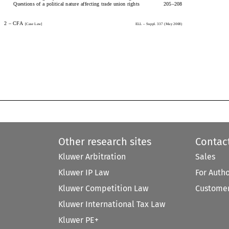
Questions of a political nature affecting trade union rights205
–
208
2 
–
  CFA  
[Case  Law]
ELL  
–
 Suppl. 337 ( May 2008)
2 
–
 CFA 
[Case Law]
ELL 
–
 Suppl. 337 (May 2008)
Other research sites
Contac
Kluwer Arbitration
Sales
Kluwer IP Law
For Auth
Kluwer Competition Law
Customer
Kluwer International Tax Law
Kluwer PE+