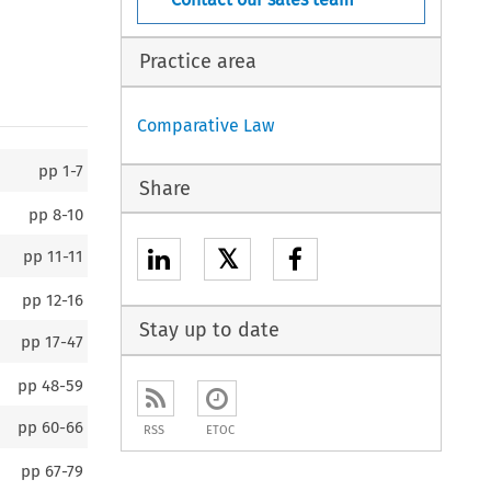
Practice area
Comparative Law
pp
1-7
Share
pp
8-10
𝕏
pp
11-11
pp
12-16
Stay up to date
pp
17-47
pp
48-59
pp
60-66
RSS
ETOC
pp
67-79