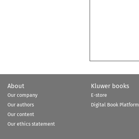
About
Kluwer books
Our company
E-store
Our authors
Digital Book Platform
Our content
Our ethics statement