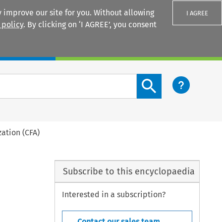
 improve our site for you. Without allowing
I AGREE
 policy
. By clicking on ‘I AGREE’, you consent
Login
Search content button
ation (CFA)
Subscribe to this encyclopaedia
Interested in a subscription?
Contact our sales team