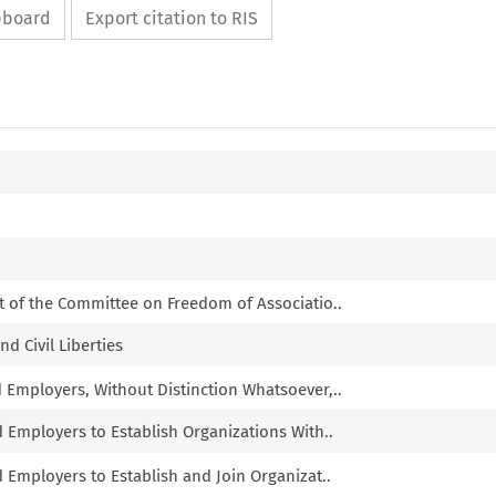
ipboard
Export citation to RIS
t of the Committee on Freedom of Associatio..
nd Civil Liberties
d Employers, Without Distinction Whatsoever,..
d Employers to Establish Organizations With..
d Employers to Establish and Join Organizat..