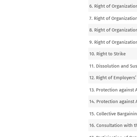
6. Right of Organizatio
7. Right of Organization
8. Right of Organizatio
9. Right of Organization
10. Right to Strike
11. Dissolution and Su
12. Right of Employers’
13. Protection against
14. Protection against 
15. Collective Bargaini
16. Consultation with 