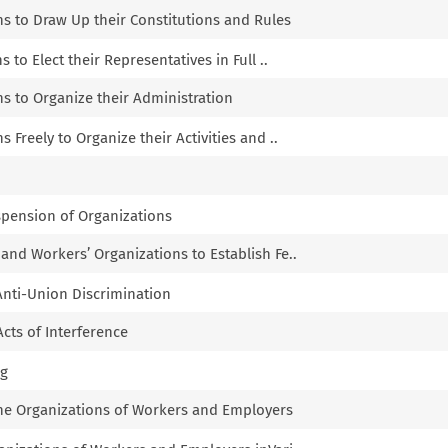
ns to Draw Up their Constitutions and Rules
s to Elect their Representatives in Full ..
ns to Organize their Administration
s Freely to Organize their Activities and ..
spension of Organizations
 and Workers’ Organizations to Establish Fe..
 Anti-Union Discrimination
Acts of Interference
ng
the Organizations of Workers and Employers