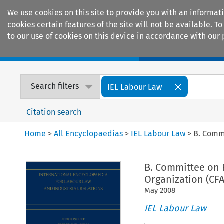
We use cookies on this site to provide you with an informat
cookies certain features of the site will not be available.
to our use of cookies on this device in accordance with our 
Home
Journals
Encyclopaedias
Search filters
IEL Labour Law
Citation search
Home
>
All Encyclopaedias
>
IEL Labour Law
>
B. Commi
B. Committee on 
Organization (CFA
May
2008
IEL Labour Law