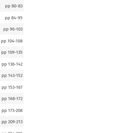
pp
80-83
pp
84-95
pp
96-103
pp
104-108
pp
109-135
pp
136-142
pp
143-152
pp
153-167
pp
168-172
pp
173-208
pp
209-213