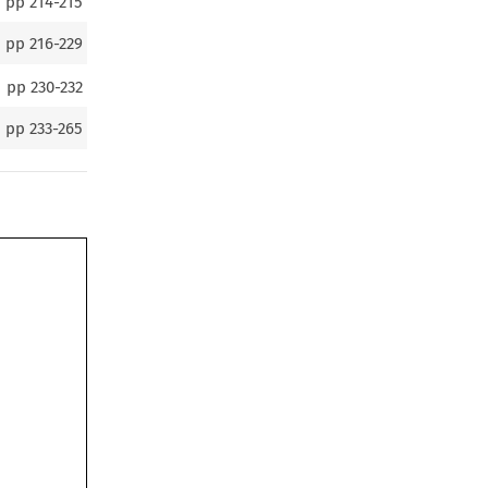
pp
214-215
pp
216-229
pp
230-232
pp
233-265