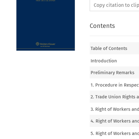
Copy citation to cl
Contents
Table of Contents
Introduction
Preliminary Remarks
1. Procedure in Respec
2. Trade Union Rights a
3. Right of Workers an
4. Right of Workers an
5. Right of Workers an