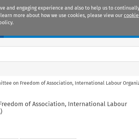
ive and engaging experience and also to help us to continually
 To learn more about how we use cookies, please view our
cookie
policy.
Manuals
Practice areas
ttee on Freedom of Association, International Labour Organiz
Freedom of Association, International Labour
)