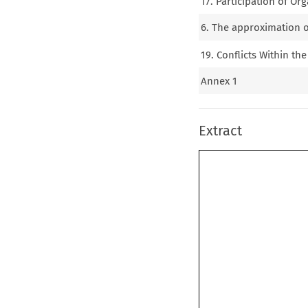
17. Participation of Or
6. The approximation of
19. Conflicts Within t
Annex 1
Extract