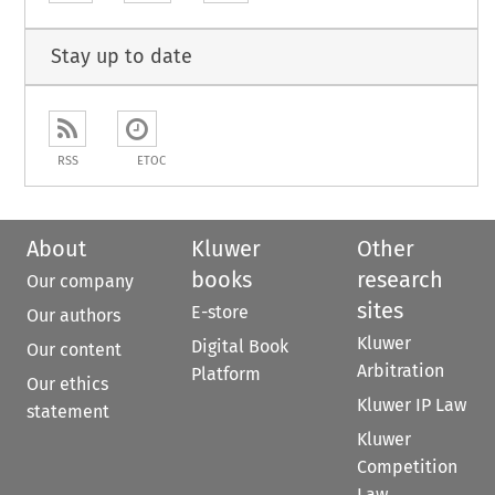
Stay up to date
RSS
ETOC
About
Kluwer
Other
books
research
Our company
sites
E-store
Our authors
Kluwer
Digital Book
Our content
Arbitration
Platform
Our ethics
Kluwer IP Law
statement
Kluwer
Competition
Law