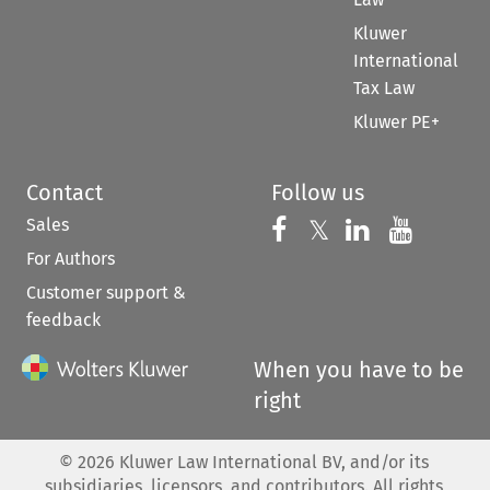
Kluwer
International
Tax Law
Kluwer PE+
Contact
Follow us
Sales
Follow us on 
Follow us on Fac
𝕏
Follow us 
Follow
For Authors
Customer support &
feedback
When you have to be
right
©
2026
Kluwer Law International BV, and/or its
subsidiaries, licensors, and contributors. All rights