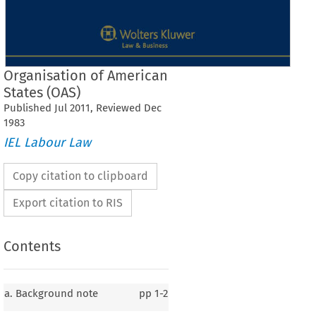
Organisation of American
States (OAS)
Published
Jul
2011
, Reviewed
Dec
1983
IEL Labour Law
Copy citation to clipboard
Export citation to RIS
Contents
a. Background note
pp
1-2