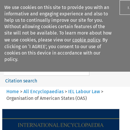
We use cookies on this site to provide you with an
I
informative and engaging experience and also to
help us to continually improve our site for you.
Without allowing cookies certain features of the
site will not be available. To learn more about how
we use cookies, please view our
cookie policy
. By
Search filters
clicking on ‘I AGREE’, you consent to our use of
Search content but
cookies on this device in accordance with our
IEL Labour Law
policy.
Citation search
Home
>
All Encyclopaedias
>
IEL Labour Law
>
Organisation of American States (OAS)