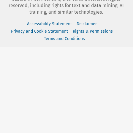
reserved, including rights for text and data mining, AI
training, and similar technologies.
Accessibility Statement
Disclaimer
Privacy and Cookie Statement
Rights & Permissions
Terms and Conditions