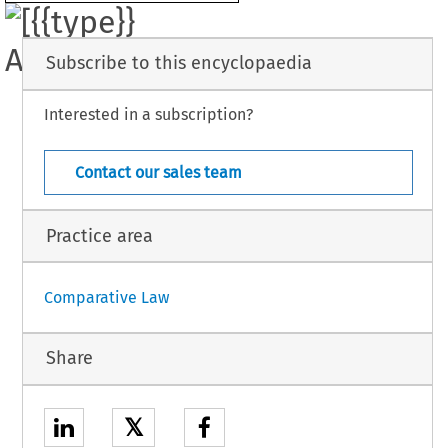
e 
been made 
regarding 
the 
Convention for 
the 
Elimination 
of 
All 
Forms 
of 
ial Discrimination. 
Subscribe to this encyclopaedia
Interested in a subscription?
UN 
11 
- 
Suppl. 
 
[Codex] 
(December 
1983) 
36 
- 
Contact our sales team
Practice area
Comparative Law
Share
𝕏