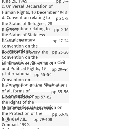
June 26, 1945
pp
3-4
c. Universal Declaration of
Human Rights, 10 December 1948
d. Convention relating to
pp
5-8
the Status of Refugees, 28
e. Convention relating to
July 1951
pp
9-16
the Status of Stateless
f. Supplementary
Persons, 28
pp
17-24
Convention on the
g. International
Abolition of Slavery, the
pp
25-28
Convention on the
i. International Covenant on Civil
Elimination of All Forms of
and Political Rights, 19
pp
29-44
j. International
pp
45-54
Convention on
k. Convention on the Elimination
the Suppression and Punishment
of all Forms of
pp
55-56
L. Convention on
Discrimination
pp
57-62
the Rights of the
M. International Convention on
Child of 20 November 1989
the Protection of the
pp
63-78
N. Global
Rights of All..
pp
79-108
Compact 1999.