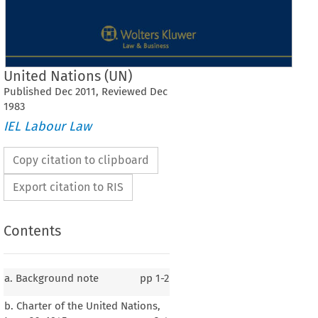
United Nations (UN)
Published
Dec
2011
, Reviewed
Dec
1983
IEL Labour Law
Copy citation to clipboard
Export citation to RIS
Contents
a. Background note
pp
1-2
b. Charter of the United Nations,