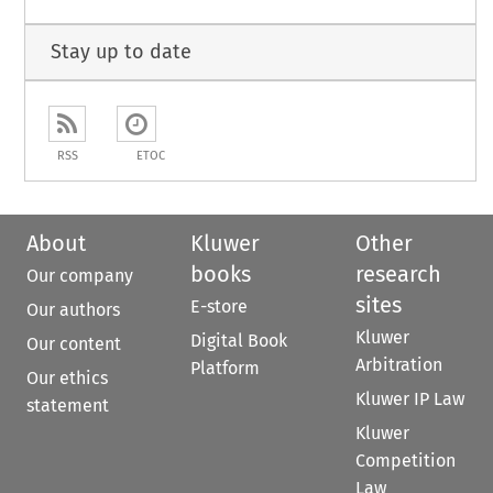
Stay up to date
RSS
ETOC
About
Kluwer
Other
books
research
Our company
sites
E-store
Our authors
Kluwer
Digital Book
Our content
Arbitration
Platform
Our ethics
Kluwer IP Law
statement
Kluwer
Competition
Law