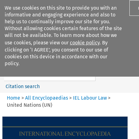
We use cookies on this site to provide you with an
informative and engaging experience and also to
help us to continually improve our site for you.
Without allowing cookies certain features of the site
will not be available. To learn more about how we
use cookies, please view our
cookie policy
. By
Search filters
clicking on ‘I AGREE’, you consent to our use of
Search content but
cookies on this device in accordance with our
IEL Labour Law
policy.
Citation search
Home
>
All Encyclopaedias
>
IEL Labour Law
>
United Nations (UN)