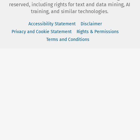
reserved, including rights for text and data mining, AI
training, and similar technologies.
Accessibility Statement
Disclaimer
Privacy and Cookie Statement
Rights & Permissions
Terms and Conditions