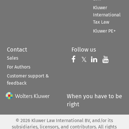
Kluwer
International
Tax Law
Kluwer PE+
Contact
Follow us
Sales
Follow us on 
Follow us on Fac
𝕏
Follow us 
Follow
For Authors
Customer support &
feedback
When you have to be
right
©
2026
Kluwer Law International BV, and/or its
subsidiaries, licensors, and contributors. All rights