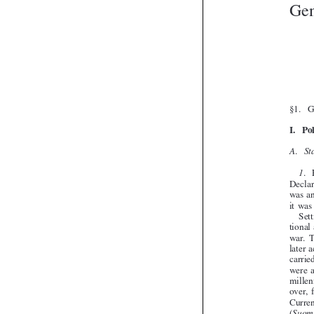




