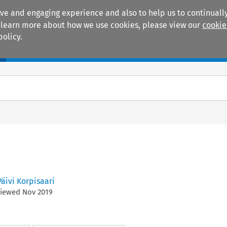
ive and engaging experience and also to help us to continually
 To learn more about how we use cookies, please view our
cookie
policy.
Manuals
Practice areas
Päivi Korpisaari
viewed
Nov
2019