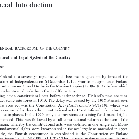

1–2
General Introduction







§1. G
B
C

ENERAL
ACKGROUND OF THE
OUNTRY
I. Political and Legal System of the Country

A
.
State


1
. Finland is a sovereign republic which became independent by force of the

Declaration of Independence on 6 December 1917. Prior to independence Finland
was an autonomous Grand Duchy in the Russian Empire (1809–1917), before which

it was under Swedish rule from the twelfth century.

Setting aside constitutional acts before independence, Finland’s first constitu-



tional act came into force in 1919. The delay was caused by the 1918 Finnish civil
war. The core act was the Constitution Act (
Hallitusmuoto
94/1919), which was

later accompanied by three other constitutional acts. Constitutional reform has been

carried out in phases. In the 1990s only the provisions containing fundamental rights

were amended. This was followed by a full constitutional reform at the turn of the
millennium, whereby the constitutional acts were codified in one single act. More-

over, fundamental rights were incorporated in the act largely as amended in 1995.

Currently, the Finnish constitution is established in the Constitution of Finland

1
(
Suomen Perustuslaki
731/1999) (§ 1(2)).
The act rests on democracy and the rule
of law as well as the separation of powers (Chapter 1). Legislative powers are exer-



