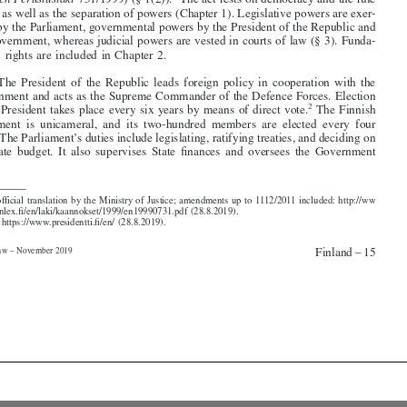
cised by the Parliament, governmental powers by the President of the Republic and

the Government, whereas judicial powers are vested in courts of law (§ 3). Funda-

mental rights are included in Chapter 2.

2
. The President of the Republic leads foreign policy in cooperation with the

Government and acts as the Supreme Commander of the Defence Forces. Election
2
of the President takes place every six years by means of direct vote.
The Finnish
Parliament is unicameral, and its two-hundred members are elected every four

years. The Parliament’s duties include legislating, ratifying treaties, and deciding on

the State budget. It also supervises State finances and oversees the Government




1. Unofficial translation by the Ministry of Justice; amendments up to 1112/2011 included: http://ww

w.finlex.fi/en/laki/kaannokset/1999/en19990731.pdf (28.8.2019).

2.
See
https://www.presidentti.fi/en/ (28.8.2019).
Finland – 15
Media Law – November 2019




