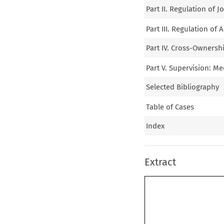
Part II. Regulation of 
Part III. Regulation of
Part IV. Cross-Ownersh
Part V. Supervision: M
Selected Bibliography
Table of Cases
Index
Extract