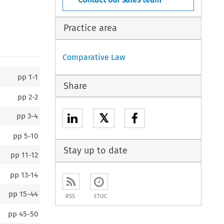
Practice area
Comparative Law
pp
1-1
Share
pp
2-2
𝕏
pp
3-4
pp
5-10
Stay up to date
pp
11-12
pp
13-14
pp
15-44
RSS
ETOC
pp
45-50