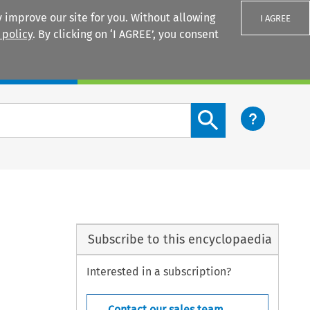
 improve our site for you. Without allowing
I AGREE
 policy
. By clicking on ‘I AGREE’, you consent
Login
Search content button
Subscribe to this encyclopaedia
Interested in a subscription?
Contact our sales team