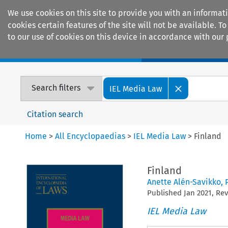
We use cookies on this site to provide you with an informat
cookies certain features of the site will not be available.
to our use of cookies on this device in accordance with our 
Home
Journals
Encyclopaedias
Search filters
IEL Media Law
Citation search
Home
>
All Encyclopaedias
>
IEL Media Law
>
Finland
Finland
Anette Alén-Savikko
,
Published
Jan
2021
, Re
IEL Media Law