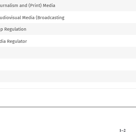
Journalism and (Print) Media
 Audiovisual Media (Broadcasting
ip Regulation
edia Regulator
