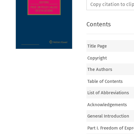
Copy citation to cl
Contents
Title Page
Copyright
The Authors
Table of Contents
List of Abbreviations
Acknowledgements
General Introduction
Part I. Freedom of Exp