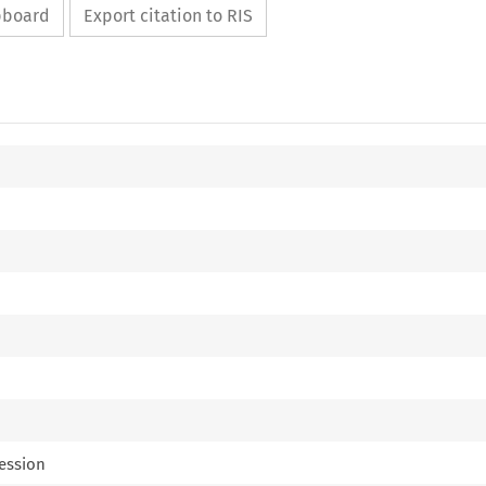
ipboard
Export citation to RIS
ression