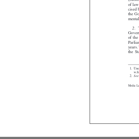


