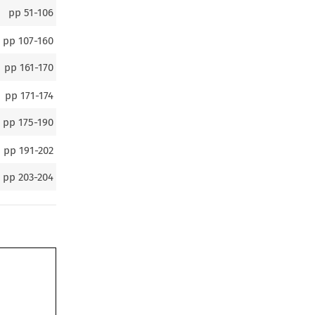
pp
51-106
pp
107-160
pp
161-170
pp
171-174
pp
175-190
pp
191-202
pp
203-204