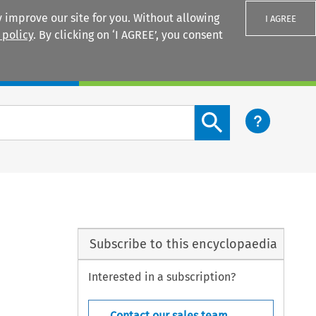
 improve our site for you. Without allowing
I AGREE
 policy
. By clicking on ‘I AGREE’, you consent
Login
Search content button
Subscribe to this encyclopaedia
Interested in a subscription?
Contact our sales team