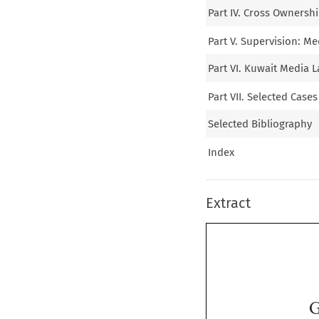
Part IV. Cross Ownersh
Part V. Supervision: M
Part VI. Kuwait Media L
Part VII. Selected Case
Selected Bibliography
Index
Extract