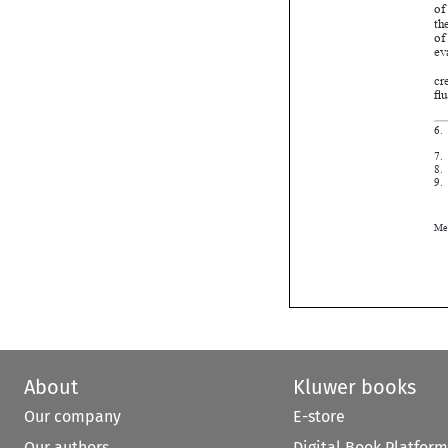




About
Kluwer books
Our company
E-store
Our authors
Digital Book Platform