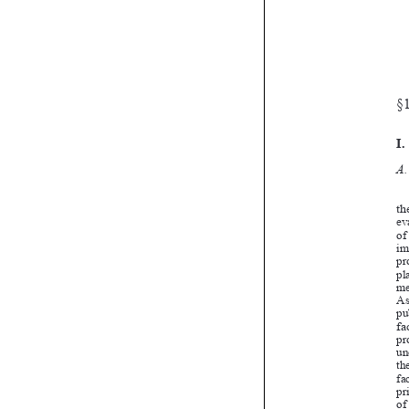

