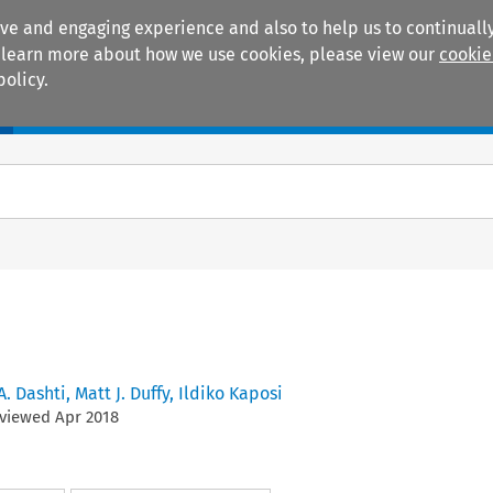
ive and engaging experience and also to help us to continually
 To learn more about how we use cookies, please view our
cookie
policy.
Manuals
Practice areas
 A. Dashti
,
Matt J. Duffy
,
Ildiko Kaposi
eviewed
Apr
2018