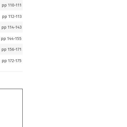
pp
110-111
pp
112-113
pp
114-143
pp
144-155
pp
156-171
pp
172-175