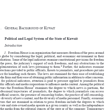
1 – 2
General Introduction











§1.
G
 B
k
eneral
ack
G
round
of
uwait

I.
Political and Legal System of the State of Kuwait


A.
Introduction

1.
Freedom House is an organization that measures freedom of the press around 

the globe by considering the legal, political, and economic environment in their 

evaluations. Some of the legal indicators examine constitutional provisions for freedom 
of the press, the judiciary’s support of such freedoms, and any obstructions to the 



implementation of such laws pertaining to them.
 Further, the indicators examine 
6

protections provided to public officials, threats to journalists, and procedures put into 

place for handling such threats. The laws are examined for their ease of establishing 

media firms and their ease of obtaining public information in addition to other concerns. 
As for political indicators, attention is paid to pressure applied to journalists from 

public officials and media corporations to influence media content. Among the political 

factors the Freedom House
 examines the degree to which news is partisan, the 
7



professional trajectories of journalists, the degree to which journalists can access 
unofficial sources, the presence of censorship bodies, the practice of self-censorship, 

the diversity of news content, and the diversity of media personnel. Finally, economic 

factors that are examined in relation to press freedom include the degrees to which 

private and state-owned media operate in a given country as well as the independence 

of the media from the editorial stances of the state or of the company. Transparency 
of ownership for private media enterprises, the political affiliation of these owners, 

the influences of ownership on media content, and the application of fees or provisions 

of funding to media organizations are also put into consideration in Freedom House’s 