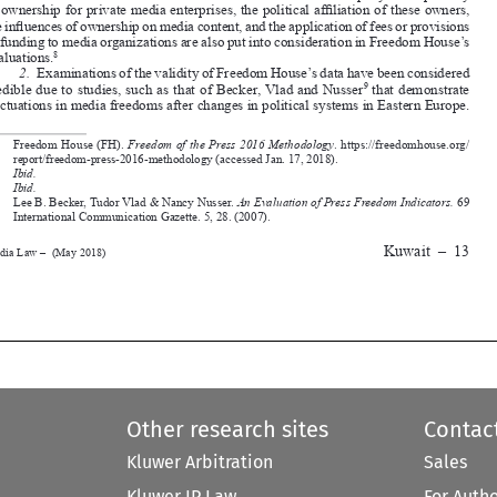

evaluations.
8
2.
Examinations of the validity of Freedom House’s data have been considered 

credible due to studies, such as that of Becker, Vlad and Nusser
 that demonstrate 
9

fluctuations in media freedoms after changes in political systems in Eastern Europe. 




6.
Freedom House (FH). 
Freedom of the Press 2016 Methodology
. https://freedomhouse.org/



report/freedom-press-2016-methodology (accessed Jan. 17, 2018).
7.
Ibid.

8.
Ibid.
9.
Lee B. Becker, Tudor Vlad & Nancy Nusser. 
An Evaluation of Press Freedom Indicators.
 69 
International Communication Gazette. 5, 28. (2007).




Kuwait
–
13
Media Law –  (May 2018)










Other research sites
Contac
Kluwer Arbitration
Sales
Kluwer IP Law
For Auth