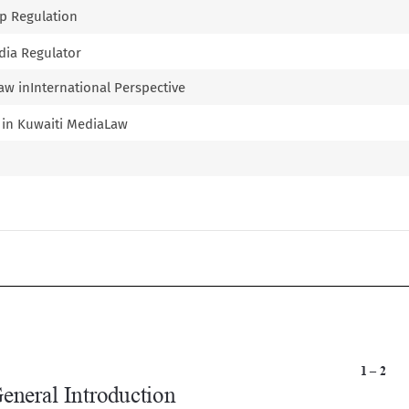
ip Regulation
edia Regulator
aw inInternational Perspective
s in Kuwaiti MediaLaw

