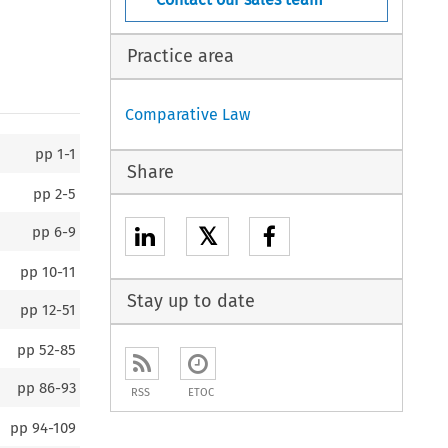
Practice area
Comparative Law
pp
1-1
Share
pp
2-5
𝕏
pp
6-9
pp
10-11
Stay up to date
pp
12-51
pp
52-85
pp
86-93
RSS
ETOC
pp
94-109