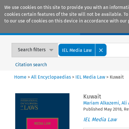
We use cookies on this site to provide you with an informat
cookies certain features of the site will not be available.
to our use of cookies on this device in accordance with our 
Home
Journals
Encyclopaedias
Search filters
IEL Media Law
Citation search
Home
>
All Encyclopaedias
>
IEL Media Law
>
Kuwait
Kuwait
Mariam Alkazemi
,
Ali
Published
May
2018
, R
IEL Media Law