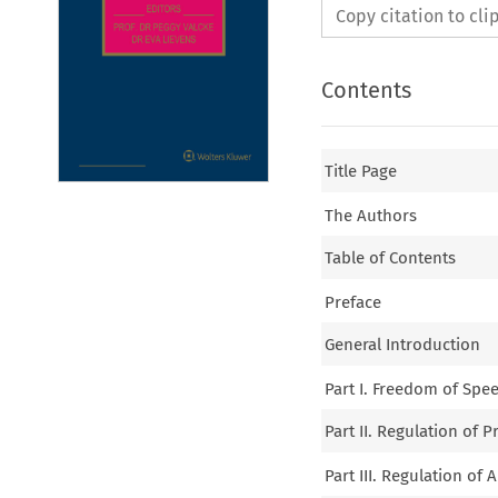
Copy citation to cl
Contents
Title Page
The Authors
Table of Contents
Preface
General Introduction
Part I. Freedom of Spe
Part II. Regulation of P
Part III. Regulation of