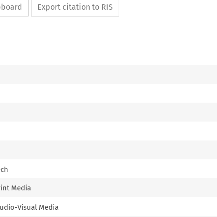
ipboard
Export citation to RIS
ech
rint Media
 Audio-Visual Media