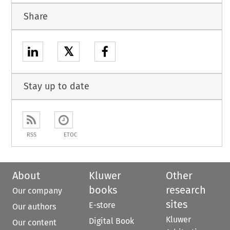
Share
𝕏
Stay up to date
RSS
ETOC
About
Kluwer
Other
books
research
Our company
sites
E-store
Our authors
Kluwer
Digital Book
Our content