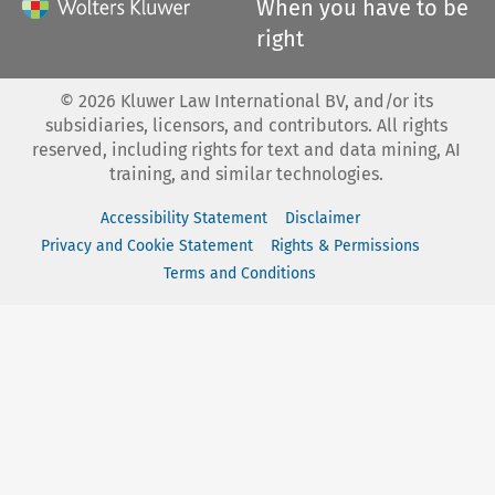
When you have to be
right
©
2026
Kluwer Law International BV, and/or its
subsidiaries, licensors, and contributors. All rights
reserved, including rights for text and data mining, AI
training, and similar technologies.
Accessibility Statement
Disclaimer
Privacy and Cookie Statement
Rights & Permissions
Terms and Conditions