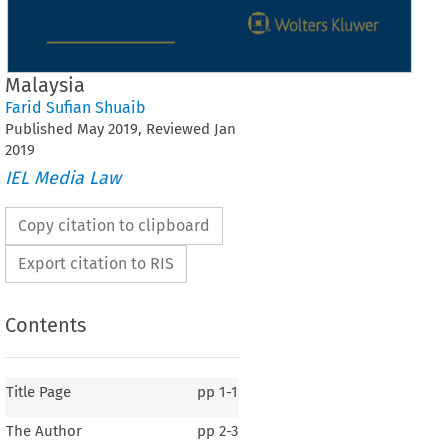
Malaysia
Farid Sufian Shuaib
Published
May
2019
, Reviewed
Jan
2019
IEL Media Law
Copy citation to clipboard
Export citation to RIS
Contents
Title Page
pp
1-1
The Author
pp
2-3