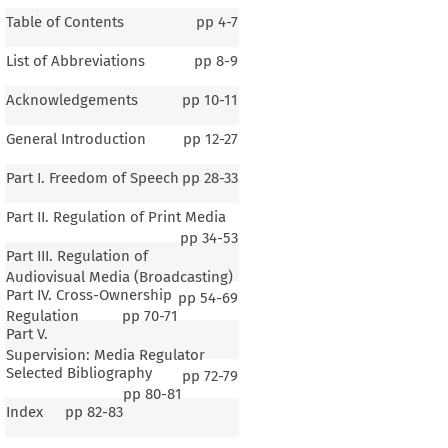
Table of Contents
pp
4-7
List of Abbreviations
pp
8-9
Acknowledgements
pp
10-11
General Introduction
pp
12-27
Part I. Freedom of Speech
pp
28-33
Part II. Regulation of Print Media
pp
34-53
Part III. Regulation of
Audiovisual Media (Broadcasting)
Part IV. Cross-Ownership
pp
54-69
Regulation
pp
70-71
Part V.
Supervision: Media Regulator
Selected Bibliography
pp
72-79
pp
80-81
Index
pp
82-83