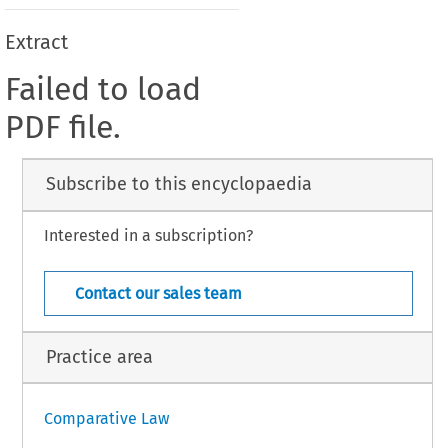
Extract
Failed to load
PDF file.
Subscribe to this encyclopaedia
Interested in a subscription?
Contact our sales team
Practice area
Comparative Law