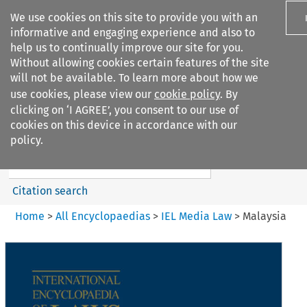
We use cookies on this site to provide you with an
informative and engaging experience and also to
help us to continually improve our site for you.
Without allowing cookies certain features of the site
will not be available. To learn more about how we
use cookies, please view our
cookie policy
. By
Search filters
clicking on ‘I AGREE’, you consent to our use of
Search content but
cookies on this device in accordance with our
IEL Media Law
policy.
Citation search
Home
>
All Encyclopaedias
>
IEL Media Law
>
Malaysia