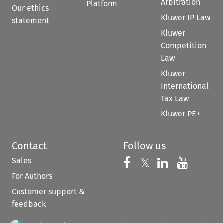
Arbitration
Platform
Our ethics
Kluwer IP Law
statement
Kluwer
Competition
Law
Kluwer
International
Tax Law
Kluwer PE+
Contact
Follow us
Sales
Follow us on 
Follow us on Fac
𝕏
Follow us 
Follow
For Authors
Customer support &
feedback