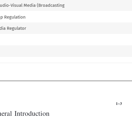
 Audio-Visual Media (Broadcasting
ip Regulation
edia Regulator

