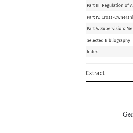
Part III. Regulation of
Part IV. Cross-Ownersh
Part V. Supervision: M
Selected Bibliography
Index
Extract