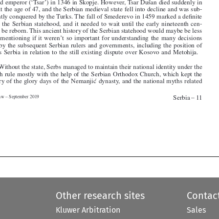


tury to be reborn. This ancient history of the Serbian statehood would maybe be less

worth mentioning if it weren’t so important for understanding the many decisions

made by the subsequent Serbian rulers and governments, including the position of
today’s Serbia in relation to the still existing dispute over Kosovo and Metohija.


3
.   Without the state, Serbs managed to maintain their national identity under the

Turkish rule mostly with the help of the Serbian Orthodox Church, which kept the
memory of the glory days of the Nemanjic
 ́ dynasty, and the national myths related


Serbia – 11
Media Law – September 2019






Other research sites
Contac
Kluwer Arbitration
Sales