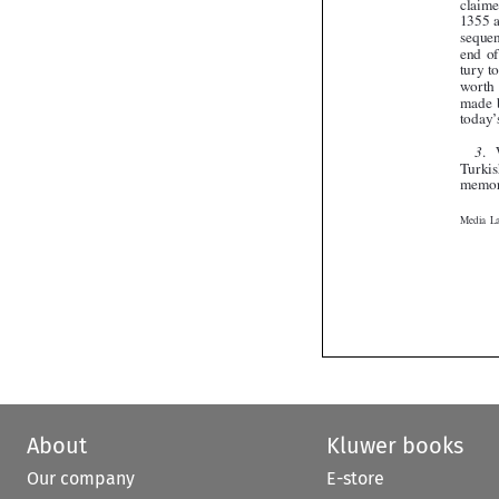

About
Kluwer books
Our company
E-store