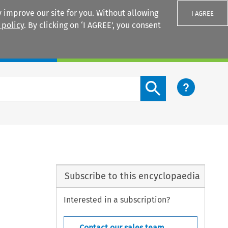
 improve our site for you. Without allowing
I AGREE
 policy
. By clicking on ‘I AGREE’, you consent
Login
Search content button
Subscribe to this encyclopaedia
Interested in a subscription?
Contact our sales team