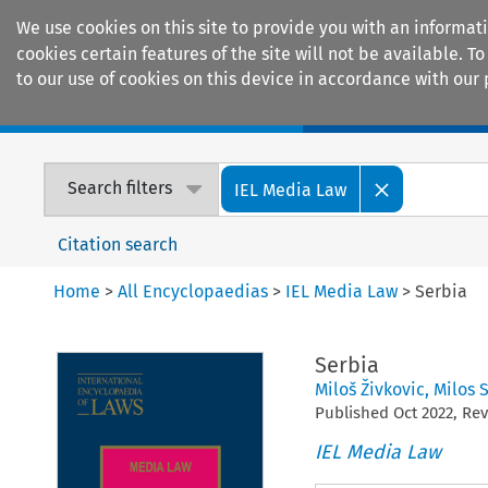
We use cookies on this site to provide you with an informat
cookies certain features of the site will not be available.
to our use of cookies on this device in accordance with our 
Home
Journals
Encyclopaedias
Search filters
IEL Media Law
Citation search
Home
>
All Encyclopaedias
>
IEL Media Law
>
Serbia
Serbia
Miloš Živkovic
,
Milos 
Published
Oct
2022
, Re
IEL Media Law