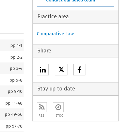
Practice area
Comparative Law
pp
1-1
Share
pp
2-2
𝕏
pp
3-4
pp
5-8
Stay up to date
pp
9-10
pp
11-48
pp
49-56
RSS
ETOC
pp
57-78