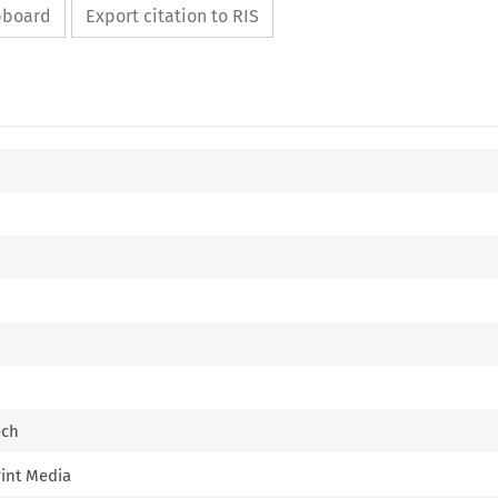
ipboard
Export citation to RIS
ech
rint Media