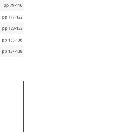
pp
79-116
pp
117-122
pp
123-132
pp
133-136
pp
137-138