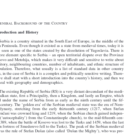
1–3
General Introduction







§1.   G
B
C

ENERAL
ACKGROUND  OF  THE
OUNTRY

I. Introduction and History

1
.   Serbia is a country situated in the South East of Europe, in the middle of the

Balkan Peninsula. Even though it existed as a state from medieval times, today it is

mostly seen as one of the states created by the dissolution of Yugoslavia. There is

one more element specific to Serbia – an open territorial dispute over the Province
of Kosovo and Metohija, which makes it very difficult and sensitive to write about

its territory, neighbouring countries, number of inhabitants, and ethnic structure of

its  population. Therefore,  what  usually  is  a  list  of  standard  data  in  other  country

reports, in the case of Serbia it is a complex and politically sensitive writing. There-
fore, we shall start with a short introduction into the country’s history, and then we

shall deal with geography and demographics.

2
.   The existing Republic of Serbia (RS) is a very distant descendant of the medi-
eval Balkan state, first a Principality, then a Kingdom, and lastly an Empire, which

existed under the name of Serbia from as early as the ninth century until the fif-

teenth century. The ‘golden era’ of the Serbian medieval state was the era of Nem-

anjic
 ́  dynasty,  stretching  from  the  early  thirteenth  century  (1217,  when  Stefan
Prvovenc
ˇani was crowned king and 1219, when the Serbian church gained indepen-

dence (‘autocephality’) from the Constantinople church), to the mid-fifteenth cen-


tury (1389, when the battle of Kosovo was lost to the Turks and 1459, when the last

Serbian fortress of Smederevo fell to the Turks). The peak of the Serbian medieval
state was the rule of Stefan Dus
ˇan (also called ‘Dus
ˇan the Mighty’), who was pro-

claimed emperor (‘Tsar’) in 1346 in Skopje. However, Tsar Dus
ˇan died suddenly in

1355 at the age of 47, and the Serbian medieval state fell into decline and was sub-



sequently conquered by the Turks. The fall of Smederevo in 1459 marked a definite
end of the Serbian statehood, and it needed to wait until the early nineteenth cen-