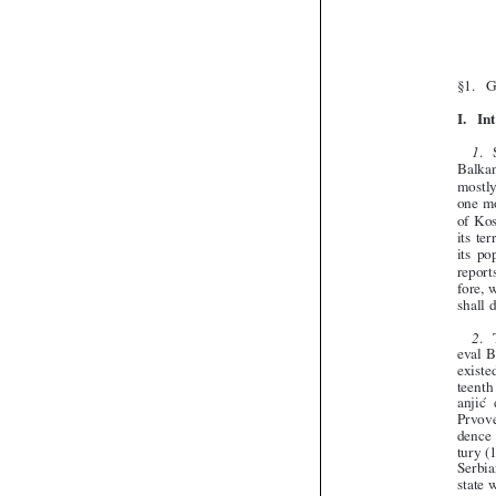



