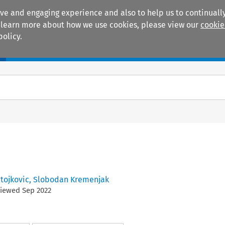
ive and engaging experience and also to help us to continually
 To learn more about how we use cookies, please view our
cookie
policy.
Manuals
Practice areas
Stojkovic
,
Slobodan Kremenjak
viewed
Sep
2022