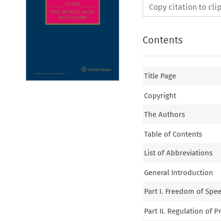
Copy citation to cl
Contents
Title Page
Copyright
The Authors
Table of Contents
List of Abbreviations
General Introduction
Part I. Freedom of Spe
Part II. Regulation of P