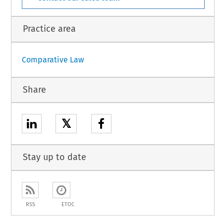
Practice area
Comparative Law
Share
𝕏
Stay up to date
RSS
ETOC