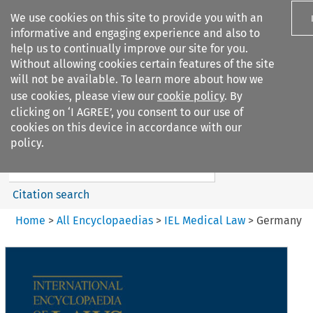
We use cookies on this site to provide you with an
informative and engaging experience and also to
help us to continually improve our site for you.
Without allowing cookies certain features of the site
will not be available. To learn more about how we
use cookies, please view our
cookie policy
. By
Search filters
clicking on ‘I AGREE’, you consent to our use of
Search content but
cookies on this device in accordance with our
IEL Medical Law
policy.
Citation search
Home
>
All Encyclopaedias
>
IEL Medical Law
>
Germany