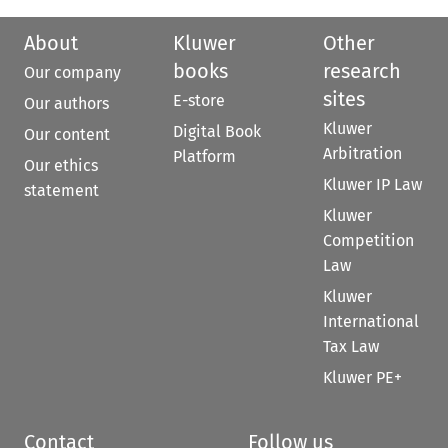
About
Kluwer
Other
books
research
Our company
sites
E-store
Our authors
Kluwer
Digital Book
Our content
Arbitration
Platform
Our ethics
Kluwer IP Law
statement
Kluwer
Competition
Law
Kluwer
International
Tax Law
Kluwer PE+
Contact
Follow us