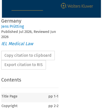
Germany
Jens Prütting
Published
Jul
2026
, Reviewed
Jun
2026
IEL Medical Law
Copy citation to clipboard
Export citation to RIS
Contents
Title Page
pp
1-1
Copyright
pp
2-2