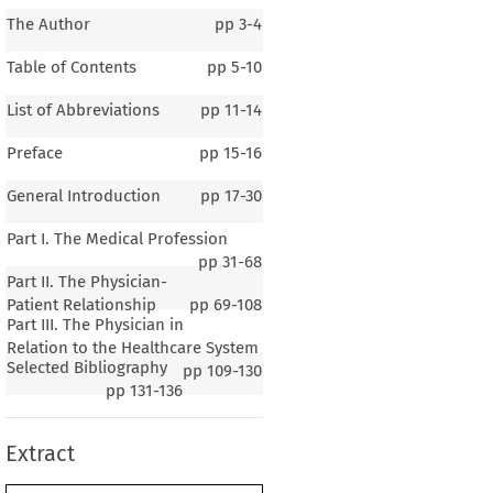
The Author
pp
3-4
Table of Contents
pp
5-10
List of Abbreviations
pp
11-14
Preface
pp
15-16
General Introduction
pp
17-30
Part I. The Medical Profession
pp
31-68
Part II. The Physician-
Patient Relationship
pp
69-108
Part III. The Physician in
1–4
Relation to the Healthcare System
Selected Bibliography
al Introduction
pp
109-130
pp
131-136
Extract
G
B
C
ENERAL
ACKGROUND OF THE
OUNTRY