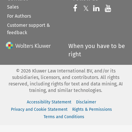
Sales
Follow us on 
Follow us on Fac
𝕏
Follow us 
Follow
For Authors
Customer support &
feedback
When you have to be
right
©
2026
Kluwer Law International BV, and/or its
subsidiaries, licensors, and contributors. All rights
reserved, including rights for text and data mining, AI
training, and similar technologies.
Accessibility Statement
Disclaimer
Privacy and Cookie Statement
Rights & Permissions
Terms and Conditions