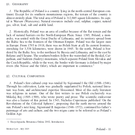


§1.  G
EOGRAPHY


1
.  The Republic of Poland is a country lying in the north-central European con-

tinent. Except for its southern mountainous regions, the terrain of the country is

almost entirely plain. The total area of Poland is 312,685 square kilometres. Its capi-

tal is Warsaw (Warszawa). Natural resources include coal, sulphur, copper, natural

gas, silver, lead, salt and arable land.


2
.  Historically, Poland was an area of conflict because of the flat terrain and the

lack of natural barriers on the North-European Plain. Since 1385, Poland, a mon-

archy, was united with the Great Duchy of Lithuania, and its territory spread from

the Baltic Sea to the frontiers of the Ottoman Empire. Poland was the largest state

in Europe. From 1795 to 1918, there was no Polish State at all. Its current frontiers,

stretching for 3,538 kilometres, were drawn in 1945. To the north, Poland is bor-

dered by the Baltic Sea, to the northeast by Russia and Lithuania, and to the east by

Belarus and Ukraine. The southern borders follow the watershed of the Beskid, Car-

pathian, and Sudeten (Sudety) mountains, which separate Poland from Slovakia and
the Czech Republic, while to the west, the border with Germany is defined by major

1

rivers (the Neisse and the Oder), which are important to commerce.

§2.  C
C
ULTURAL
OMPOSITION




3
.  Poland’s first cultural crop was tended by Sigismund I the Old (1506–1548).


Through his cultivation, Latin was gradually supplanted by Polish, national litera-

ture was born, and architectural expertise blossomed. Most of this early literature

was  religious  in  nature.  One  of  the  first  writers  to  use  Polish  exclusively  was

Mikolaj Rej (1505–1569), who wrote poetry and prose. The scientific endeavour

was also a feature of this period. In 1543, Nicholas Copernicus published ‘On the

Revolutions of the Celestial Spheres’, proposing that the earth moves around the

sun. Poland’s next king, Sigismund II Augustus (1548–1572), continued his father’s

patronage of arts and culture, and the two reigns came to be referred to as Poland’s

Golden Age.

1.  Encyclopaedia Britannica Online 2002, Introduction.

Poland – 11
Medical Law – July 2025

