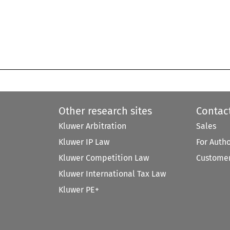
Other research sites
Contac
Kluwer Arbitration
Sales
Kluwer IP Law
For Auth
Kluwer Competition Law
Customer
Kluwer International Tax Law
Kluwer PE+