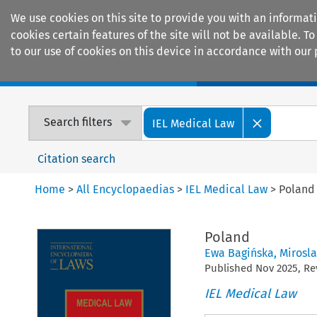
We use cookies on this site to provide you with an informat
cookies certain features of the site will not be available.
to our use of cookies on this device in accordance with our 
Home
Journals
Encyclopaedias
Search filters
IEL Medical Law
Citation search
Home
>
All Encyclopaedias
>
IEL Medical Law
>
Poland
Poland
Ewa Bagińska
,
Mirosl
Published
Nov
2025
, R
IEL Medical Law