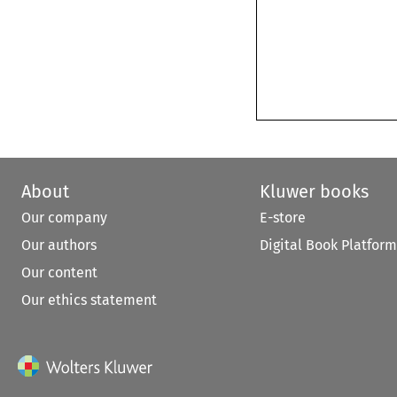
About
Kluwer books
Our company
E-store
Our authors
Digital Book Platform
Our content
Our ethics statement