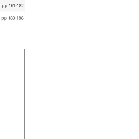
pp
161-182
pp
183-188