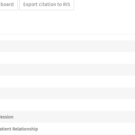
ipboard
Export citation to RIS
fession
Patient Relationship