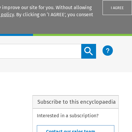
 improve our site for you. Without allowing
I AGREE
 policy
. By clicking on ‘I AGREE’, you consent
Login
Search content button
Subscribe to this encyclopaedia
Interested in a subscription?
Contact our sales team