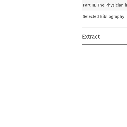
Part III. The Physician
Selected Bibliography
Extract