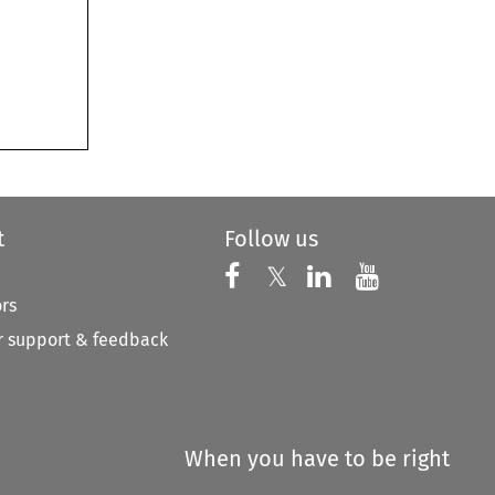
t
Follow us
Follow us on X
Follow us on Faceboo
𝕏
Follow us on 
Follow us
ors
 support & feedback
When you have to be right