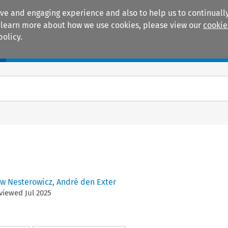
ive and engaging experience and also to help us to continually
 To learn more about how we use cookies, please view our
cookie
policy.
Manuals
Practice areas
aw Nesterowicz
,
André den Exter
eviewed
Jul
2025