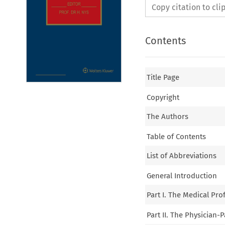
Copy citation to cl
Contents
Title Page
Copyright
The Authors
Table of Contents
List of Abbreviations
General Introduction
Part I. The Medical Pro
Part II. The Physician-