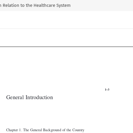
 in Relation to the Healthcare System

1–3

General Introduction



Chapter 1
The General Background of the Country
.