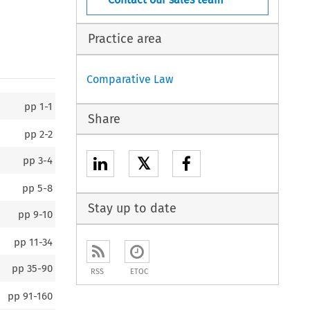
Practice area
Comparative Law
pp
1-1
Share
pp
2-2
𝕏
pp
3-4
pp
5-8
Stay up to date
pp
9-10
pp
11-34
pp
35-90
RSS
ETOC
pp
91-160