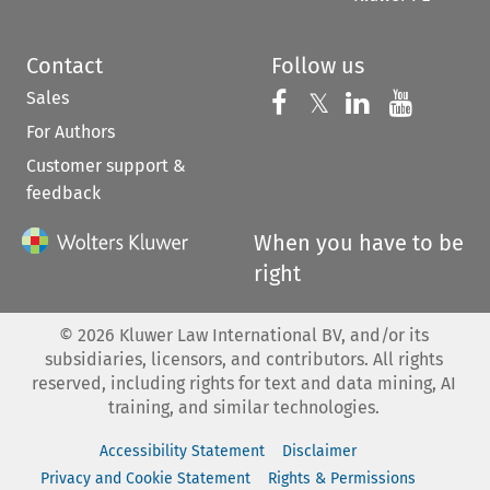
Contact
Follow us
Sales
Follow us on 
Follow us on Fac
𝕏
Follow us 
Follow
For Authors
Customer support &
feedback
When you have to be
right
©
2026
Kluwer Law International BV, and/or its
subsidiaries, licensors, and contributors. All rights
reserved, including rights for text and data mining, AI
training, and similar technologies.
Accessibility Statement
Disclaimer
Privacy and Cookie Statement
Rights & Permissions