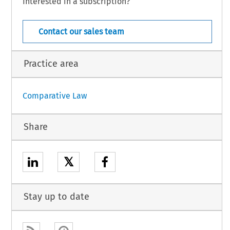
Interested in a subscription?
Croatia – 15
– December 2025
Contact our sales team
Practice area
Comparative Law
Share
𝕏
Stay up to date