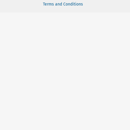
Terms and Conditions