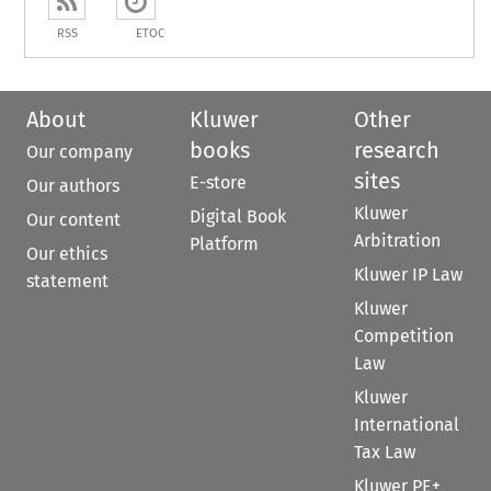
RSS
ETOC
About
Kluwer
Other
books
research
Our company
sites
E-store
Our authors
Kluwer
Digital Book
Our content
Arbitration
Platform
Our ethics
Kluwer IP Law
statement
Kluwer
Competition
Law
Kluwer
International
Tax Law
Kluwer PE+