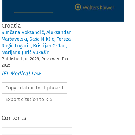
Croatia
Sunčana Roksandić
,
Aleksandar
Maršavelski
,
Saša Nikšić
,
Tereza
Rogić Lugarić
,
Kristijan Grđan
,
Marijana Jurić Vukašin
Published
Jul
2026
, Reviewed
Dec
2025
IEL Medical Law
Copy citation to clipboard
Export citation to RIS
Contents