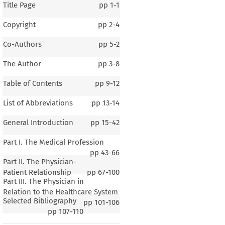
Title Page
pp
1-1
Copyright
pp
2-4
Co-Authors
pp
5-2
The Author
pp
3-8
Table of Contents
pp
9-12
List of Abbreviations
pp
13-14
General Introduction
pp
15-42
Part I. The Medical Profession
pp
43-66
Part II. The Physician-
Patient Relationship
pp
67-100
Part III. The Physician in
1–3
Relation to the Healthcare System
Selected Bibliography
al Introduction
pp
101-106
pp
107-110
Roksandic
 ́, Aleksandar Maršavelski & Marijana Juric
 ́ Vukašin