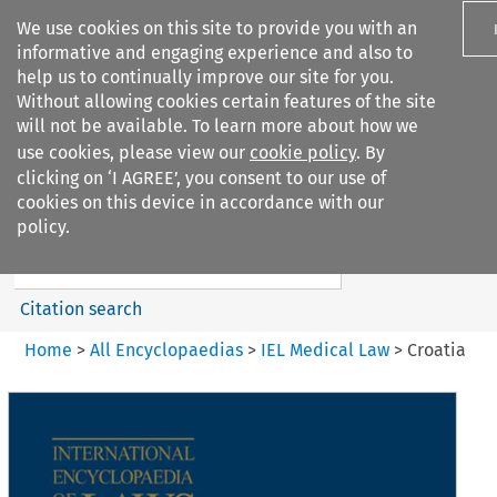
We use cookies on this site to provide you with an
informative and engaging experience and also to
help us to continually improve our site for you.
Without allowing cookies certain features of the site
will not be available. To learn more about how we
use cookies, please view our
cookie policy
. By
Search filters
clicking on ‘I AGREE’, you consent to our use of
Search content but
cookies on this device in accordance with our
IEL Medical Law
policy.
Citation search
Home
>
All Encyclopaedias
>
IEL Medical Law
>
Croatia