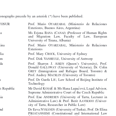
Contributors





The monographs precede by an asterisk (*) have been published.






MERCOSUR
Prof.  Mario  O
(Ministerio  de  Relaciones
YARZABAL
Exteriores, Buenos Aires, Argentina)

Albania
Ms Erjona B
(C
) (Professor of Human Rights
ANA
ANAJ



and   Migration   Law,   Faculty   of   Law,   European

University of Tirana, Albania)
Argentina
Prof.   Mario   O
,   Ministerio   de   Relaciones
YARZABAL



Exteriores



Australia
Prof. Mary C
, University of Sydney
ROCK
Belgium
Prof. Dirk V
, University of Antwerp
ANHEULE



*Canada
Prof.  Sharryn  J.  A
(Queen’s  University),  Prof.
IKEN



Donald G
(University of Victoria), Dr. Colin
ALLOWAY



G
(Immigration  and  Refugee  Board,  Toronto)  &
REY


Prof. Audrey M
(University of Toronto)

ACKLIN
*China
Prof. Dr Guofu L
, Law School of Beijing Institute of
IU



Technology

ˇ
ˇ
*Czech Republic
Mr David K
& Ms Hana Lupac
ová, Legal Advisor,
OSAR


Supreme Administrative Court of the Czech Republic




*Estonia
Prof. Ene A
(University of Tartu, Lecturer in
NDRESEN

Administrative Law) & Prof. Berit A
(Univer-
AVIKSOO


sity of Tartu, Researcher in Public Law)



*Finland
Dr Eeva N
(University of Turku), Prof. Dr Elina
YKÄNEN

P
(Constitutional  and  International  Law
IRJATANNIEMI

Åbo Akademi University), Mr Olli S
(Univer-
ORIANEN


sity  of  Turku),  Prof.  Ida  S
(University  of
TAFFANS

Helsinki)



*Germany
Prof. Gerhard R
(University of Trier, Germany)
OBBERS