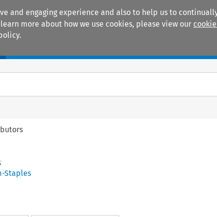
ive and engaging experience and also to help us to continually
 To learn more about how we use cookies, please view our
cookie
policy.
Manuals
Practice areas
ibutors
s
-Staples