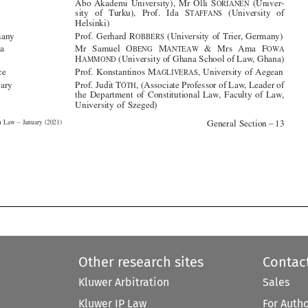



*Ghana
Mr  Samuel  O
M
&  Mrs  Ama  F
BENG
ANTEAW
OWA



H
(University of Ghana School of Law, Ghana)
AMMOND

*Greece
Prof. Konstantinos M
, University of Aegean
AGLIVERAS


*Hungary
Prof. Judit T
, (Associate Professor of Law, Leader of
ÓTH

the Department of Constitutional Law, Faculty of Law,






University of Szeged)



General Section – 13
Migration Law – January (2021)










Other research sites
Contac
Kluwer Arbitration
Sales
Kluwer IP Law
For Auth