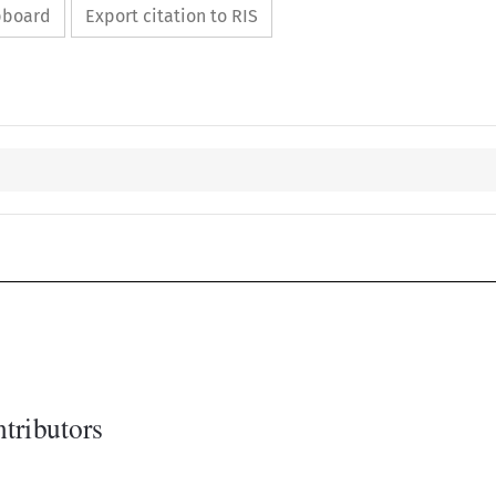
ipboard
Export citation to RIS
