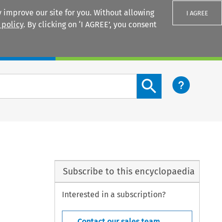
 improve our site for you. Without allowing
I AGREE
 policy
. By clicking on ‘I AGREE’, you consent
Login
Search content button
Subscribe to this encyclopaedia
Interested in a subscription?
Contact our sales team