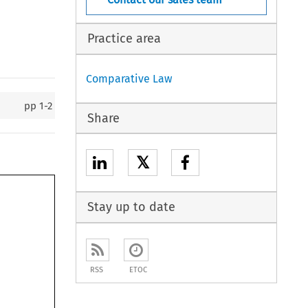
Practice area
Comparative Law
pp
1-2
Share
𝕏
Stay up to date
RSS
ETOC