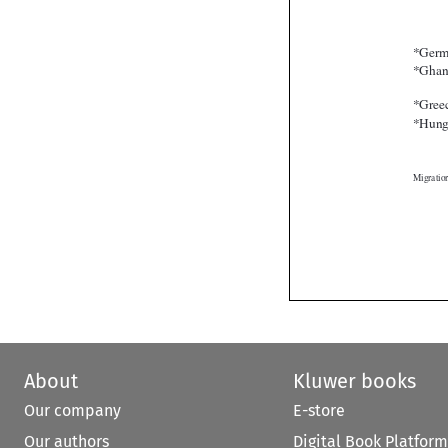
About
Kluwer books
Our company
E-store
Our authors
Digital Book Platform