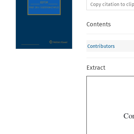
Copy citation to cl
Contents
Contributors
Extract