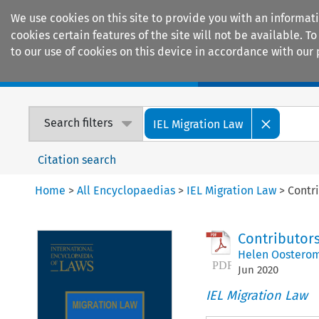
We use cookies on this site to provide you with an informat
cookies certain features of the site will not be available.
to our use of cookies on this device in accordance with our 
Home
Journals
Encyclopaedias
Search filters
IEL Migration Law
Citation search
Home
>
All Encyclopaedias
>
IEL Migration Law
>
Contr
Contributor
Helen Oosterom
Jun
2020
IEL Migration Law