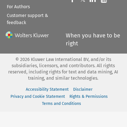
For Authors
Customer support &
feedback
When you have to be
right
©
2026
Kluwer Law International BV, and/or its
subsidiaries, licensors, and contributors. All rights
reserved, including rights for text and data mining, AI
training, and similar technologies.
Accessibility Statement
Disclaimer
Privacy and Cookie Statement
Rights & Permissions
Terms and Conditions