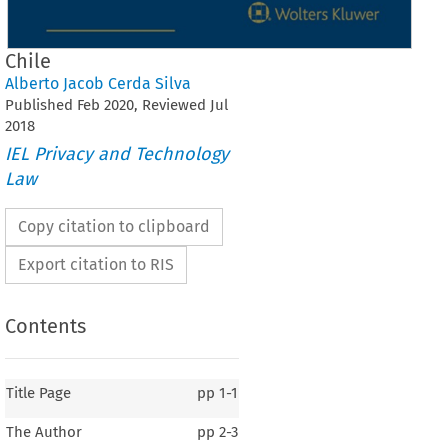
Chile
Alberto Jacob Cerda Silva
Published
Feb
2020
, Reviewed
Jul
2018
IEL Privacy and Technology
Law
Copy citation to clipboard
Export citation to RIS
Contents
Title Page
pp
1-1
The Author
pp
2-3