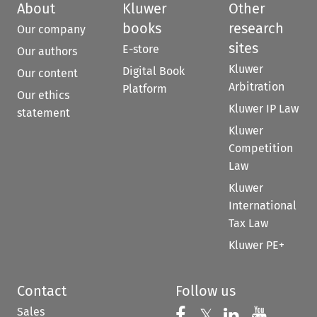
About
Kluwer
Other
books
research
Our company
sites
E-store
Our authors
Kluwer
Digital Book
Our content
Arbitration
Platform
Our ethics
Kluwer IP Law
statement
Kluwer
Competition
Law
Kluwer
International
Tax Law
Kluwer PE+
Contact
Follow us
Sales
Follow us on 
Follow us on Fac
𝕏
Follow us 
Follow