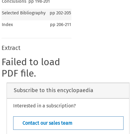
Conclusions
pp
198-201
Selected Bibliography
pp
202-205
Index
pp
206-211
Extract
Failed to load
PDF file.
Subscribe to this encyclopaedia
Interested in a subscription?
Contact our sales team