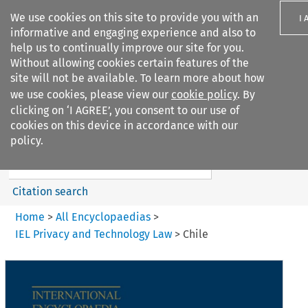
We use cookies on this site to provide you with an
I 
informative and engaging experience and also to
help us to continually improve our site for you.
Without allowing cookies certain features of the
site will not be available. To learn more about how
we use cookies, please view our
cookie policy
. By
Search filters
clicking on ‘I AGREE’, you consent to our use of
Search content but
cookies on this device in accordance with our
IEL Privacy and Technology
policy.
Law
Citation search
Home
>
All Encyclopaedias
>
IEL Privacy and Technology Law
>
Chile