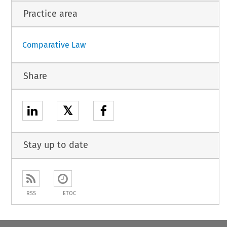
Practice area
Comparative Law
Share
𝕏
Stay up to date
RSS
ETOC