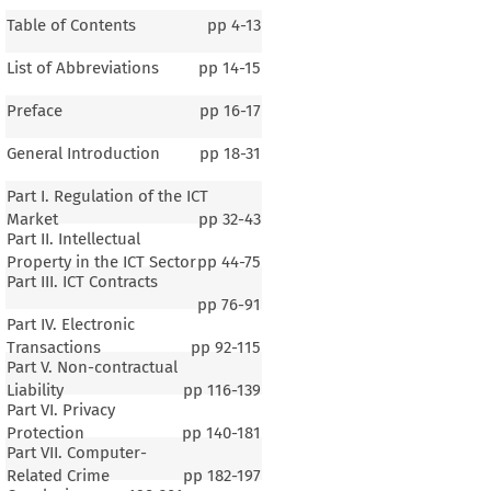
Table of Contents
pp
4-13
List of Abbreviations
pp
14-15
Preface
pp
16-17
General Introduction
pp
18-31
Part I. Regulation of the ICT
Market
pp
32-43
Part II. Intellectual
Property in the ICT Sector
pp
44-75
Part III. ICT Contracts
pp
76-91
Part IV. Electronic
Transactions
pp
92-115
Part V. Non-contractual
Liability
pp
116-139
Part VI. Privacy
Protection
pp
140-181
Part VII. Computer-
Related Crime
pp
182-197