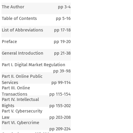
The Author
pp
3-4
Table of Contents
pp
5-16
List of Abbreviations
pp
17-18
Preface
pp
19-20
General Introduction
pp
21-38
Part I. Digital Market Regulation
pp
39-98
Part II. Online Public
Services
pp
99-114
Part III. Online
Transactions
pp
115-154
Part IV. Intellectual
Rights
pp
155-202
Part V. Cybersecurity
Law
pp
203-208
Part VI. Cybercrime
pp
209-224