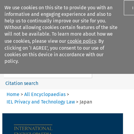
We use cookies on this site to provide you with an
informative and engaging experience and also to
help us to continually improve our site for you.
Without allowing cookies certain features of the site
will not be available. To learn more about how we
use cookies, please view our
cookie policy
. By
Search filters
clicking on ‘I AGREE’, you consent to our use of
Search content but
cookies on this device in accordance with our
IEL Privacy and Technology
policy.
Law
Citation search
Home
>
All Encyclopaedias
>
IEL Privacy and Technology Law
>
Japan