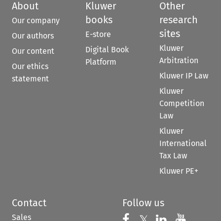
About
Kluwer
Other
books
research
Our company
sites
E-store
Our authors
Kluwer
Digital Book
Our content
Arbitration
Platform
Our ethics
Kluwer IP Law
statement
Kluwer
Competition
Law
Kluwer
International
Tax Law
Kluwer PE+
Contact
Follow us
Sales
Follow us on 
Follow us on Fac
𝕏
Follow us 
Follow