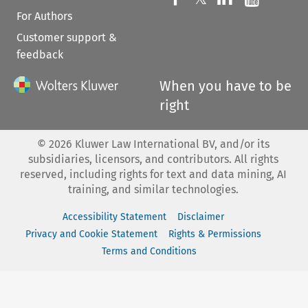
For Authors
Customer support &
feedback
When you have to be
right
©
2026
Kluwer Law International BV, and/or its
subsidiaries, licensors, and contributors. All rights
reserved, including rights for text and data mining, AI
training, and similar technologies.
Accessibility Statement
Disclaimer
Privacy and Cookie Statement
Rights & Permissions
Terms and Conditions