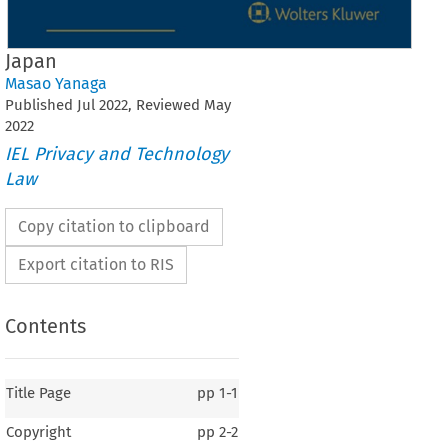
Japan
Masao Yanaga
Published
Jul
2022
, Reviewed
May
2022
IEL Privacy and Technology
Law
Copy citation to clipboard
Export citation to RIS
Contents
Title Page
pp
1-1
Copyright
pp
2-2