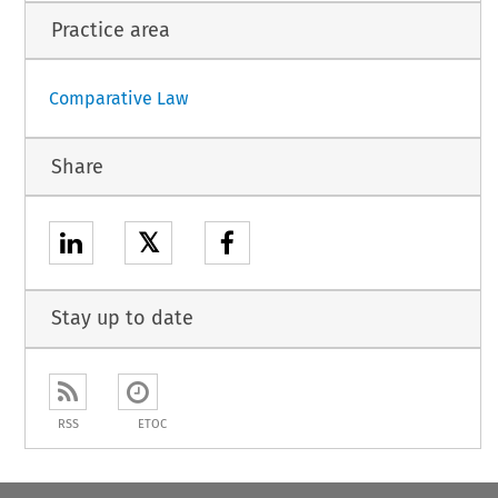
Practice area
Comparative Law
Share
𝕏
Stay up to date
RSS
ETOC