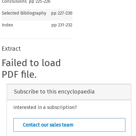
Conclusions
pp
225-226
Selected Bibliography
pp
227-230
Index
pp
231-232
Extract
Failed to load
PDF file.
Subscribe to this encyclopaedia
Interested in a subscription?
Contact our sales team