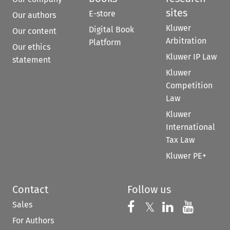
sites
E-store
Our authors
Kluwer
Digital Book
Our content
Arbitration
Platform
Our ethics
Kluwer IP Law
statement
Kluwer
Competition
Law
Kluwer
International
Tax Law
Kluwer PE+
Contact
Follow us
Sales
Follow us on 
Follow us on Fac
𝕏
Follow us 
Follow
For Authors