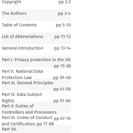
Copyright
pp
2-2
The Authors
pp
3-4
Table of Contents
pp
5-10
List of Abbreviations
pp
11-12
General Introduction
pp
13-14
Part I. Privacy protection in the UK
pp
15-28
Part II. National Data
Protection Law
pp
29-40
Part III. General Principles
pp
41-50
Part IV. Data Subject
Rights
pp
51-66
Part V. Duties of
Controllers and Processors
Part VI. Codes of Conduct
pp
67-76
and Certification
pp
77-88
Part VII.