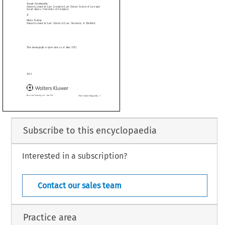
Tzanou


Lecturer in Law, School of Law, University of Sheffield





onograph is up-to-date as of June 2022



Subscribe to this encyclopaedia
Interested in a subscription?
The United Kingdom – 1
 Technology Law – June 2022
Contact our sales team
Practice area