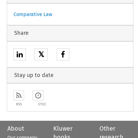
Comparative Law
Share
𝕏
Stay up to date
RSS
ETOC
About
Kluwer
Other
books
research
Our company