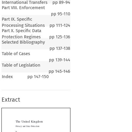
International Transfers
pp
89-94
Part VIII. Enforcement
pp
95-110
Part IX. Specific
Processing Situations
pp
111-124
Part X. Specific Data
Protection Regimes
pp
125-136
Selected Bibliography
pp
137-138
Table of Cases
pp
139-144
Table of Legislation
pp
145-146
Index
pp
147-150
 United Kingdom
cy and Data Protection
Extract
 Savirimuthu
 Lecturer in Law, Liverpool Law School, School of Law and
Justice, University of Liverpool


