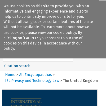
We use cookies on this site to provide you with an
informative and engaging experience and also to
help us to continually improve our site for you.
Without allowing cookies certain features of the site
will not be available. To learn more about how we
use cookies, please view our
cookie policy
. By
Search filters
clicking on ‘I AGREE’, you consent to our use of
Search content but
cookies on this device in accordance with our
IEL Privacy and Technology
policy.
Law
Citation search
Home
>
All Encyclopaedias
>
IEL Privacy and Technology Law
>
The United Kingdom