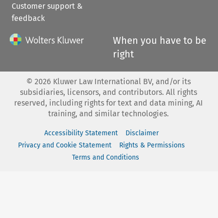
Customer support &
feedback
When you have to be
right
©
2026
Kluwer Law International BV, and/or its
subsidiaries, licensors, and contributors. All rights
reserved, including rights for text and data mining, AI
training, and similar technologies.
Accessibility Statement
Disclaimer
Privacy and Cookie Statement
Rights & Permissions
Terms and Conditions