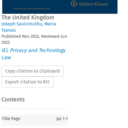
The United Kingdom
Joseph Savirimuthu
,
Maria
Tzanou
Published
Nov
2022
, Reviewed
Jun
2022
IEL Privacy and Technology
Law
Copy citation to clipboard
Export citation to RIS
Contents
Title Page
pp
1-1