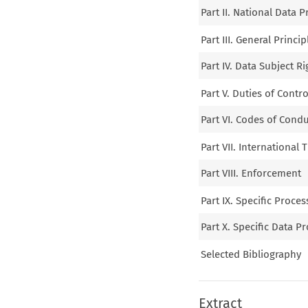
Part II. National Data 
Part III. General Princip
Part IV. Data Subject Ri
Part V. Duties of Contr
Part VI. Codes of Condu
Part VII. International 
Part VIII. Enforcement
Part IX. Specific Proces
Part X. Specific Data P
Selected Bibliography
Extract