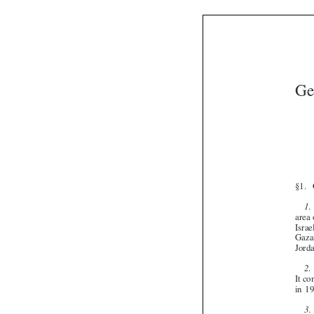


