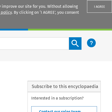
 improve our site for you. Without allowing
I AGREE
 policy
. By clicking on ‘I AGREE’, you consent
Login
Search content button
Subscribe to this encyclopaedia
Interested in a subscription?
Contact our sales team