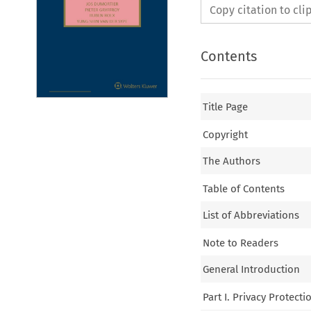
Copy citation to cl
Contents
Title Page
Copyright
The Authors
Table of Contents
List of Abbreviations
Note to Readers
General Introduction
Part I. Privacy Protectio