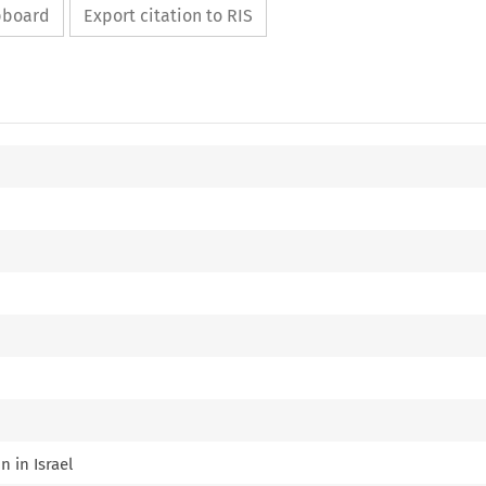
ipboard
Export citation to RIS
n in Israel