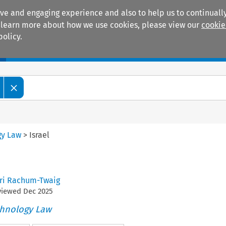
ive and engaging experience and also to help us to continually
 To learn more about how we use cookies, please view our
cookie
policy.
Manuals
Practice areas
gy Law
>
Israel
i Rachum-Twaig
eviewed
Dec
2025
chnology Law