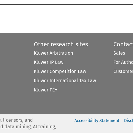
Other research sites
Contac
Kluwer Arbitration
Sales
Kluwer IP Law
For Auth
Kluwer Competition Law
Customer
Kluwer International Tax Law
Kluwer PE+
, licensors, and
Accessibility Statement
Disc
nd data mining, AI training,