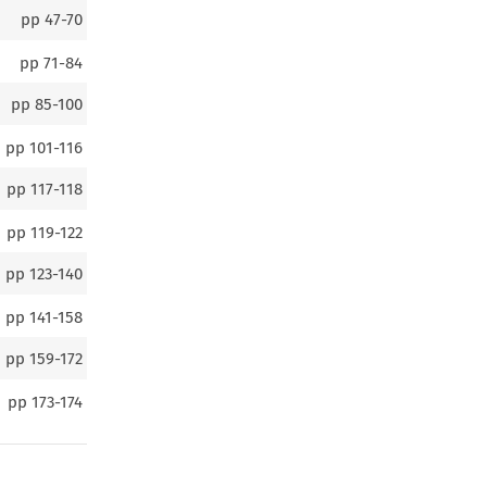
pp
47-70
pp
71-84
pp
85-100
pp
101-116
pp
117-118
pp
119-122
pp
123-140
pp
141-158
pp
159-172
pp
173-174