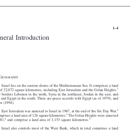


1–4
General Introduction







§1. G
EOGRAPHY

1
. Israel lies on the eastern shores of the Mediterranean Sea. It comprises a land
1
area of 22,072 square kilometres, including East Jerusalem and the Golan Heights.


Israel borders Lebanon in the north, Syria in the northeast, Jordan in the east, and



Gaza and Egypt in the south. There are peace accords with Egypt (as of 1979), and
Jordan (1994).




2
2
. East Jerusalem was annexed to Israel in 1967, at the end of the Six Day War.

3
It comprises a land area of 126 square kilometres.
The Golan Heights were annexed