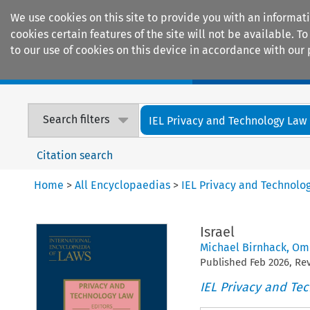
We use cookies on this site to provide you with an informat
cookies certain features of the site will not be available.
to our use of cookies on this device in accordance with our 
Home
Journals
Encyclopaedias
Search filters
IEL Privacy and Technology Law
Citation search
Home
>
All Encyclopaedias
>
IEL Privacy and Technolo
Israel
Michael Birnhack
,
Omr
Published
Feb
2026
, R
IEL Privacy and Te