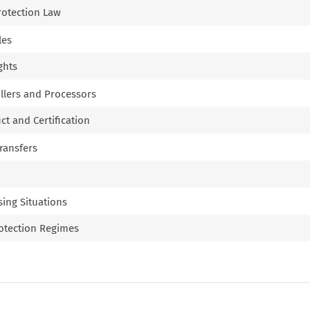
Protection Law
les
ghts
ollers and Processors
ct and Certification
Transfers
sing Situations
rotection Regimes