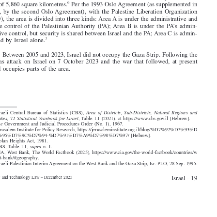
4
5
in 1981,
and comprise a land area of 1,153 square kilometres.




3
. Israel also controls most of the West Bank, which in total comprises a land

6
area of 5,860 square kilometres.
Per the 1993 Oslo Agreement (as supplemented in
1995, by the second Oslo Agreement), with the Palestine Liberation Organization

(PLO), the area is divided into three kinds: Area A is under the administrative and

police control of the Palestinian Authority (PA); Area B is under the PA’s admin-


istrative control, but security is shared between Israel and the PA; Area C is admin-
7
istered by Israel alone.

4
. Between 2005 and 2023, Israel did not occupy the Gaza Strip. Following the

Hamas attack on Israel on 7 October 2023 and the war that followed, at present

Israel occupies parts of the area.
1. Israeli Central Bureau of Statistics (CBS),
Area of Districts, Sub-Districts, Natural Regions and
Lakes,
72
Statistical Yearbook for Israel
, Table 1.1 (2021), at https://www.cbs.gov.il [Hebrew].
2.
See
Government and Judicial Procedures Order (No. 1), 1967.


3. Jerusalem Institute for Policy Research, https://jerusaleminstitute.org.il/blog/%D7%92%D7%93%D




7%95%D7%9C%D7%94-%D7%91%D7%A9%D7%98%D7%97/ [Hebrew].


4. Golan Heights Act, 1981.
5. CBS, Table 1.1,
supra
n. 1.

6. CIA, West Bank, The World Factbook (2025), https://www.cia.gov/the-world-factbook/countries/w

est-bank/#geography.

7. Israeli-Palestinian Interim Agreement on the West Bank and the Gaza Strip, Isr.-PLO, 28 Sep. 1995.




Israel – 19
Privacy and Technology Law – December 2025



