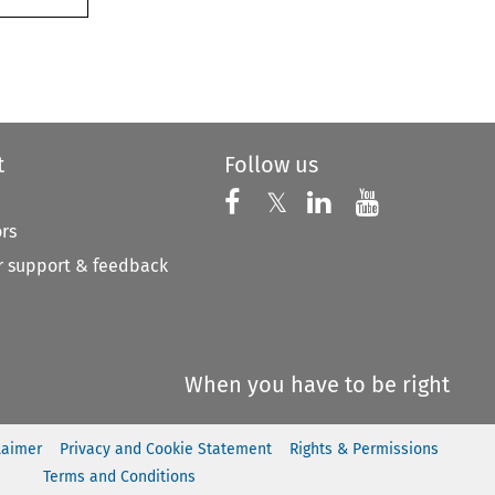
t
Follow us
Follow us on X
Follow us on Faceboo
𝕏
Follow us on 
Follow us
ors
 support & feedback
When you have to be right
laimer
Privacy and Cookie Statement
Rights & Permissions
Terms and Conditions