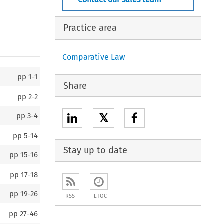
Practice area
Comparative Law
pp
1-1
Share
pp
2-2
𝕏
pp
3-4
pp
5-14
Stay up to date
pp
15-16
pp
17-18
pp
19-26
RSS
ETOC
pp
27-46