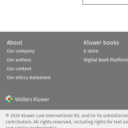
About
Kluwer books
Our company
E-store
Our authors
Digital Book Platform
Our content
Our ethics statement
©
2026
Kluwer Law International BV, and/or its subsidiaries
contributors. All rights reserved, including rights for text a