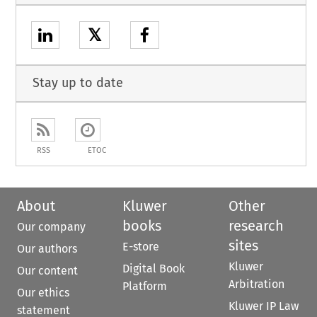
𝕏
Stay up to date
RSS
ETOC
About
Kluwer
Other
books
research
Our company
sites
E-store
Our authors
Kluwer
Digital Book
Our content
Arbitration
Platform
Our ethics
Kluwer IP Law
statement