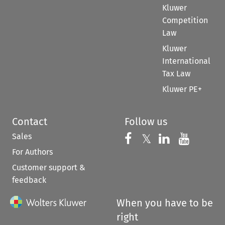
Kluwer
Competition
Law
Kluwer
International
Tax Law
Kluwer PE+
Contact
Follow us
Sales
Follow us on 
Follow us on Fac
𝕏
Follow us 
Follow
For Authors
Customer support &
feedback
When you have to be
right