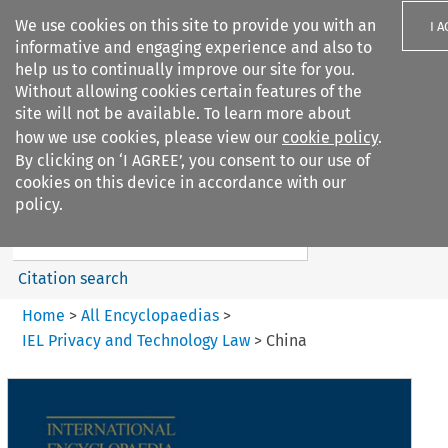
We use cookies on this site to provide you with an
I 
informative and engaging experience and also to
help us to continually improve our site for you.
Without allowing cookies certain features of the
site will not be available. To learn more about
how we use cookies, please view our
cookie policy
.
Search filters
By clicking on ‘I AGREE’, you consent to our use of
Search content but
cookies on this device in accordance with our
IEL Privacy and Technology
policy.
Law
Citation search
Home
>
All Encyclopaedias
>
IEL Privacy and Technology Law
>
China