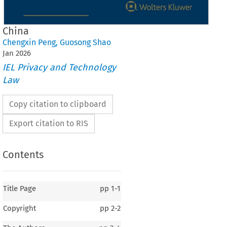
China
Chengxin Peng
,
Guosong Shao
Jan
2026
IEL Privacy and Technology
Law
Copy citation to clipboard
Export citation to RIS
Contents
Title Page
pp
1-1
Copyright
pp
2-2