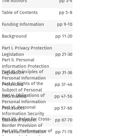
The Authors
pp
3-4
Table of Contents
pp
5-8
Funding Information
pp
9-10
Background
pp
11-20
Part I. Privacy Protection
Legislation
pp
21-30
Part II. Personal
Information Protection
Part III. Principles of
Legislation
pp
31-36
Personal Information
Part IV. Rights of the
Protection
pp
37-46
Subject of Personal
Part V. Obligations of
Information
pp
47-56
Personal Information
Part VI. Personal
Processors
pp
57-66
Information Security
Part VII. Rules for Cross-
Standard System
pp
67-70
Border Provision of
Part VIII. Performance of
Personal Information
pp
71-78