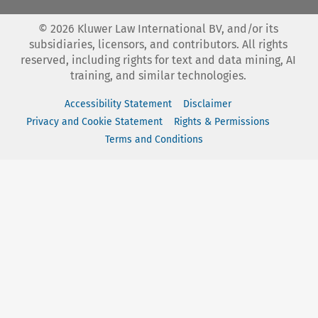
©
2026
Kluwer Law International BV, and/or its
subsidiaries, licensors, and contributors. All rights
reserved, including rights for text and data mining, AI
training, and similar technologies.
Accessibility Statement
Disclaimer
Privacy and Cookie Statement
Rights & Permissions
Terms and Conditions