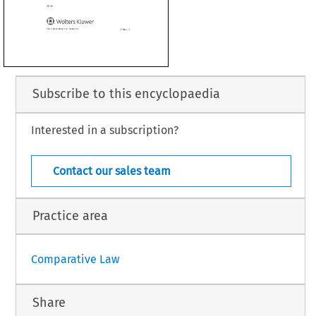
ate as of January 2026



Subscribe to this encyclopaedia
Interested in a subscription?
China – 1
 Technology Law – January 2026
Contact our sales team
Practice area
Comparative Law
Share