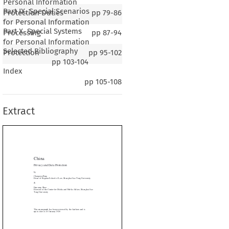
Personal Information
Part IX. Special Scenarios
Protection Duties
pp
79-86
for Personal Information
Part X. Special Systems
Processing
pp
87-94
for Personal Information
Selected Bibliography
Protection
pp
95-102
pp
103-104
Index
na
pp
105-108
cy and Data Protection
Extract
in Peng
f Koguan School of Law, Shanghai Jiao Tong University

g Shao

r of the Center for Media and Public Affairs, Shanghai Jiao

niversity








onograph has been reviewed by the Authors and is