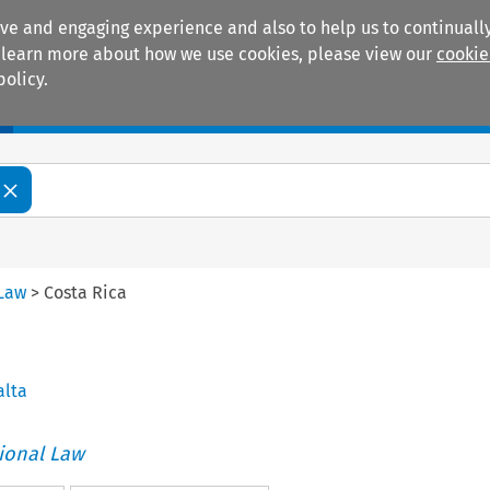
ive and engaging experience and also to help us to continually
 To learn more about how we use cookies, please view our
cookie
policy.
Manuals
Practice areas
 Law
>
Costa Rica
alta
tional Law