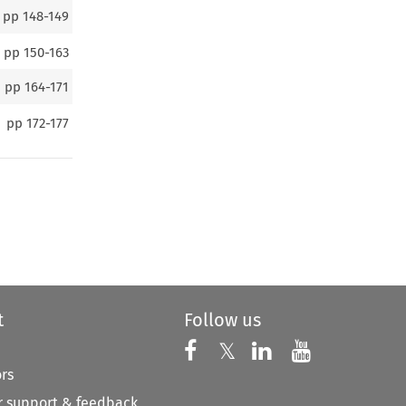
pp
148-149
pp
150-163
pp
164-171
pp
172-177
t
Follow us
Follow us on X
Follow us on Faceboo
𝕏
Follow us on 
Follow us
ors
 support & feedback