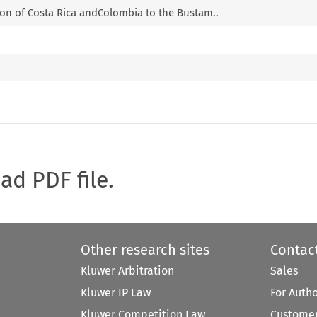
tion of Costa Rica andColombia to the Bustam..
oad PDF file.
Other research sites
Contac
Kluwer Arbitration
Sales
Kluwer IP Law
For Auth
Kluwer Competition Law
Customer