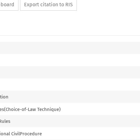
ipboard
Export citation to RIS
ction
ples(Choice-of-Law Technique)
 Rules
tional CivilProcedure