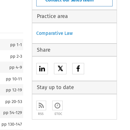
Practice area
Comparative Law
pp
1-1
Share
pp
2-3
𝕏
pp
4-9
pp
10-11
Stay up to date
pp
12-19
pp
20-53
pp
54-129
RSS
ETOC
pp
130-147