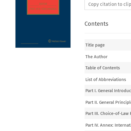
Copy citation to cl
Contents
Title page
The Author
Table of Contents
List of Abbreviations
Part I. General Introdu
Part II. General Princi
Part III. Choice-of-Law
Part IV. Annex: Interna