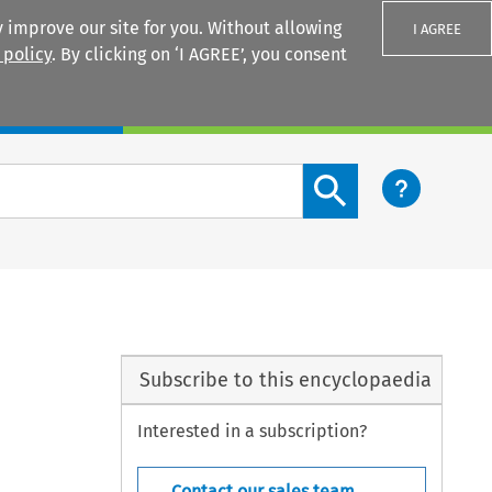
 improve our site for you. Without allowing
I AGREE
 policy
. By clicking on ‘I AGREE’, you consent
Login
Search content button
Subscribe to this encyclopaedia
Interested in a subscription?
Contact our sales team