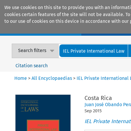
We use cookies on this site to provide you with an informat
cookies certain features of the site will not be available.
to our use of cookies on this device in accordance with our 
Home
Journals
Encyclopaedias
Search filters
IEL Private International Law
Citation search
Home
>
All Encyclopaedias
>
IEL Private International
Costa Rica
Juan José Obando Per
Sep
2015
IEL Private Interna