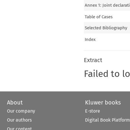
Annex 1: Joint declara
Table of Cases
Selected Bibliography
Index
Extract
Failed to l
About
Kluwer books
Our company
E-store
Our authors
Digital Book Platform
Our content