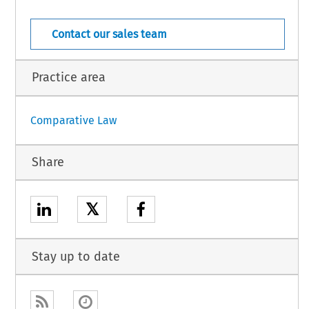
Cyprus – 1
rnational Law – Suppl. 46 (2015)
Contact our sales team
Practice area
Comparative Law
Share
𝕏
Stay up to date