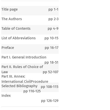
Title page
pp
1-1
The Authors
pp
2-3
Table of Contents
pp
4-9
List of Abbreviations
pp
10-15
Preface
pp
16-17
Part I. General Introduction
pp
18-51
Part II. Rules of Choice of
Law
pp
52-107
Part III. Annex:
International CivilProcedure
Selected Bibliography
pp
108-115
pp
116-125
Index
rus
pp
126-129