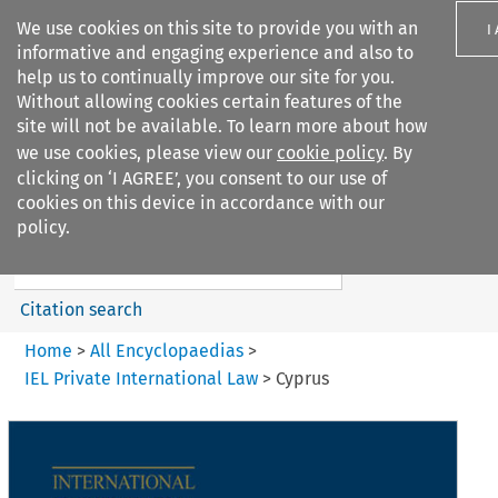
We use cookies on this site to provide you with an
I
informative and engaging experience and also to
help us to continually improve our site for you.
Without allowing cookies certain features of the
site will not be available. To learn more about how
we use cookies, please view our
cookie policy
. By
Search filters
clicking on ‘I AGREE’, you consent to our use of
Search content but
cookies on this device in accordance with our
IEL Private International Law
policy.
Citation search
Home
>
All Encyclopaedias
>
IEL Private International Law
>
Cyprus