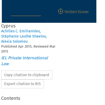
Cyprus
Achilles C. Emilianides
,
Stéphanie Laulhé Shaelou
,
Alexia Solomou
Published
Apr
2015
, Reviewed
Mar
2015
IEL Private International
Law
Copy citation to clipboard
Export citation to RIS
Contents