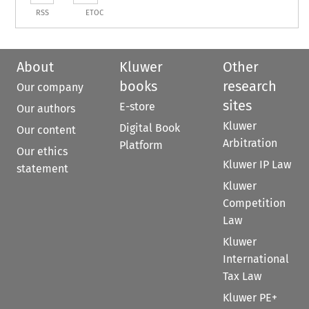
RSS
ETOC
About
Kluwer
Other
books
research
Our company
sites
E-store
Our authors
Kluwer
Digital Book
Our content
Arbitration
Platform
Our ethics
Kluwer IP Law
statement
Kluwer
Competition
Law
Kluwer
International
Tax Law
Kluwer PE+