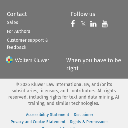
Contact
Follow us
Sales
Follow us on 
Follow us on Fac
𝕏
Follow us 
Follow
For Authors
Customer support &
feedback
When you have to be
right
©
2026
Kluwer Law International BV, and/or its
subsidiaries, licensors, and contributors. All rights
reserved, including rights for text and data mining, AI
training, and similar technologies.
Accessibility Statement
Disclaimer
Privacy and Cookie Statement
Rights & Permissions