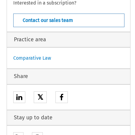
Interested in a subscription?
Uruguay – 17
nternational Law – Suppl. 47 (2016)
Contact our sales team
Practice area
Comparative Law
Share
𝕏
Stay up to date