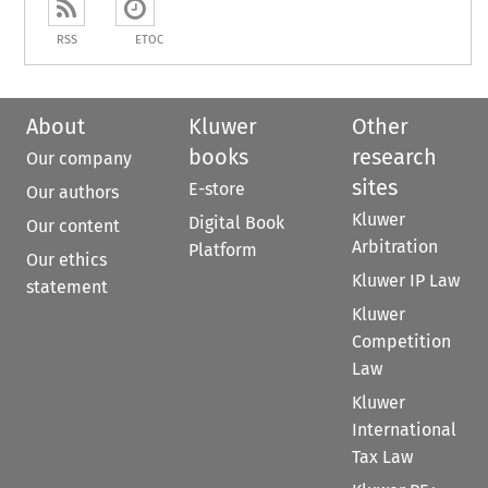
RSS
ETOC
About
Kluwer
Other
books
research
Our company
sites
E-store
Our authors
Kluwer
Digital Book
Our content
Arbitration
Platform
Our ethics
Kluwer IP Law
statement
Kluwer
Competition
Law
Kluwer
International
Tax Law