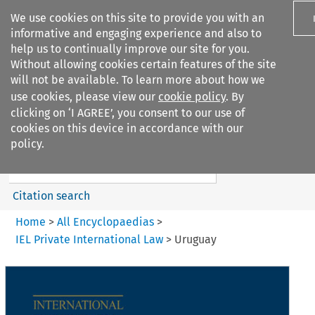
We use cookies on this site to provide you with an
informative and engaging experience and also to
help us to continually improve our site for you.
Without allowing cookies certain features of the site
will not be available. To learn more about how we
use cookies, please view our
cookie policy
. By
Search filters
clicking on ‘I AGREE’, you consent to our use of
Search content but
cookies on this device in accordance with our
IEL Private International Law
policy.
Citation search
Home
>
All Encyclopaedias
>
IEL Private International Law
>
Uruguay