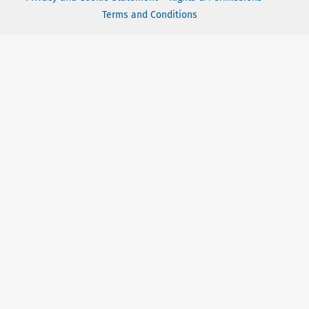
Terms and Conditions