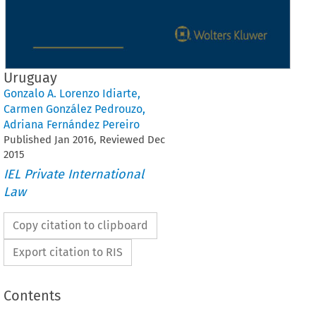
Uruguay
Gonzalo A. Lorenzo Idiarte
,
Carmen González Pedrouzo
,
Adriana Fernández Pereiro
Published
Jan
2016
, Reviewed
Dec
2015
IEL Private International
Law
Copy citation to clipboard
Export citation to RIS
Contents