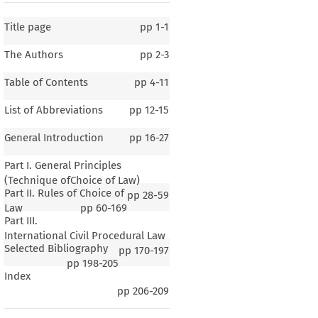
Title page
pp
1-1
The Authors
pp
2-3
Table of Contents
pp
4-11
List of Abbreviations
pp
12-15
General Introduction
pp
16-27
Part I. General Principles
(Technique ofChoice of Law)
Part II. Rules of Choice of
pp
28-59
Law
pp
60-169
Part III.
International Civil Procedural Law
Selected Bibliography
pp
170-197
1–2
pp
198-205
Index
eral Introduction
pp
206-209