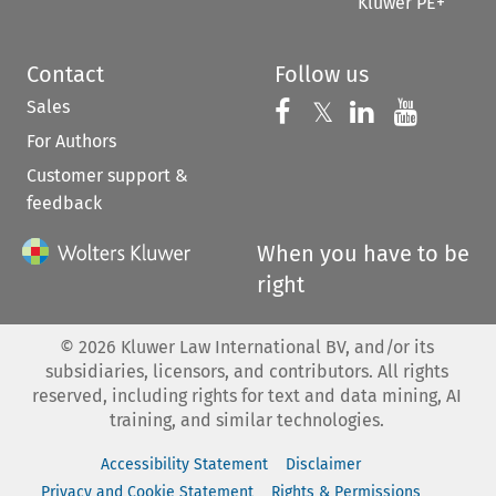
Kluwer PE+
Contact
Follow us
Sales
Follow us on 
Follow us on Fac
𝕏
Follow us 
Follow
For Authors
Customer support &
feedback
When you have to be
right
©
2026
Kluwer Law International BV, and/or its
subsidiaries, licensors, and contributors. All rights
reserved, including rights for text and data mining, AI
training, and similar technologies.
Accessibility Statement
Disclaimer
Privacy and Cookie Statement
Rights & Permissions