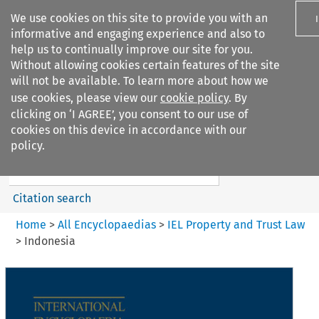
We use cookies on this site to provide you with an
informative and engaging experience and also to
help us to continually improve our site for you.
Without allowing cookies certain features of the site
will not be available. To learn more about how we
use cookies, please view our
cookie policy
. By
Search filters
clicking on ‘I AGREE’, you consent to our use of
Search content but
cookies on this device in accordance with our
IEL Property and Trust Law
policy.
Citation search
Home
>
All Encyclopaedias
>
IEL Property and Trust Law
>
Indonesia