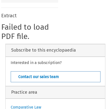
Extract
Failed to load
PDF file.
Subscribe to this encyclopaedia
Interested in a subscription?
Contact our sales team
Practice area
Comparative Law