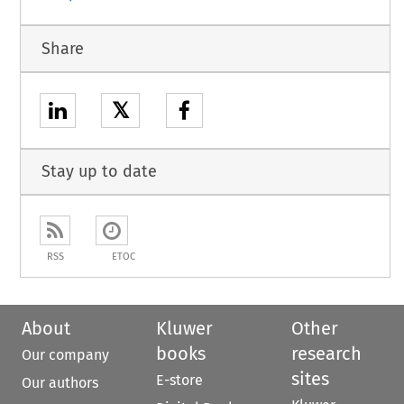
Share
𝕏
Stay up to date
RSS
ETOC
About
Kluwer
Other
books
research
Our company
sites
E-store
Our authors