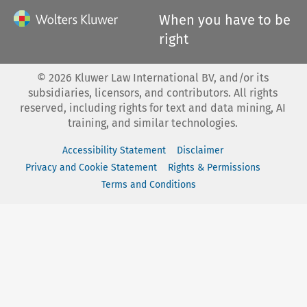
When you have to be
right
©
2026
Kluwer Law International BV, and/or its
subsidiaries, licensors, and contributors. All rights
reserved, including rights for text and data mining, AI
training, and similar technologies.
Accessibility Statement
Disclaimer
Privacy and Cookie Statement
Rights & Permissions
Terms and Conditions