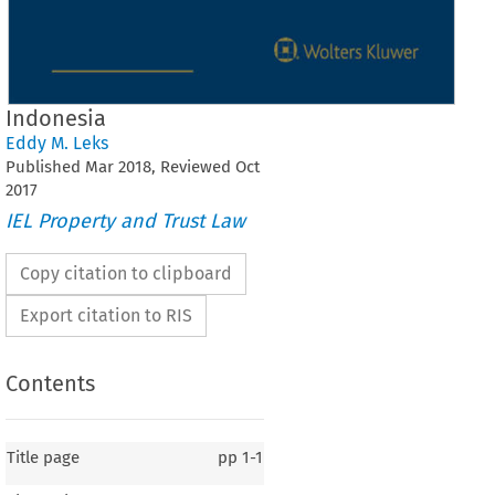
Indonesia
Eddy M. Leks
Published
Mar
2018
, Reviewed
Oct
2017
IEL Property and Trust Law
Copy citation to clipboard
Export citation to RIS
Contents
Title page
pp
1-1