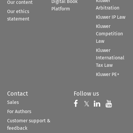
Kluwer
Digital Book
Our content
Arbitration
Platform
Our ethics
Kluwer IP Law
statement
Kluwer
Competition
Law
Kluwer
International
Tax Law
Kluwer PE+
Contact
Follow us
Sales
Follow us on 
Follow us on Fac
𝕏
Follow us 
Follow
For Authors
Customer support &
feedback