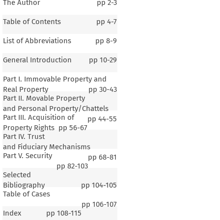
The Author
pp
2-3
Table of Contents
pp
4-7
List of Abbreviations
pp
8-9
General Introduction
pp
10-29
Part I. Immovable Property and
Real Property
pp
30-43
Part II. Movable Property
and Personal Property/Chattels
Part III. Acquisition of
pp
44-55
Property Rights
pp
56-67
Part IV. Trust
and Fiduciary Mechanisms
Part V. Security
pp
68-81
pp
82-103
Selected
Bibliography
pp
104-105
Table of Cases
pp
106-107
Index
pp
108-115