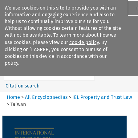
We use cookies on this site to provide you with an
informative and engaging experience and also to
help us to continually improve our site for you.
Without allowing cookies certain features of the site
will not be available. To learn more about how we
use cookies, please view our
cookie policy
. By
Search filters
clicking on ‘I AGREE’, you consent to our use of
Search content but
cookies on this device in accordance with our
IEL Property and Trust Law
policy.
Citation search
Home
>
All Encyclopaedias
>
IEL Property and Trust Law
>
Taiwan