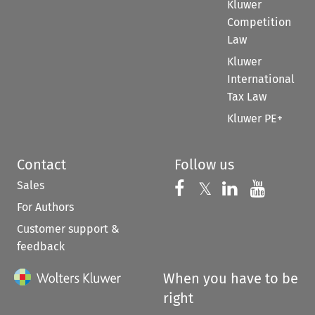
Kluwer
Competition
Law
Kluwer
International
Tax Law
Kluwer PE+
Contact
Follow us
Sales
Follow us on 
Follow us on Fac
𝕏
Follow us 
Follow
For Authors
Customer support &
feedback
When you have to be
right