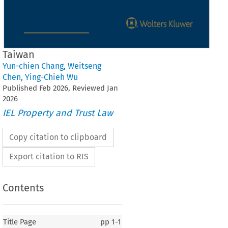
Taiwan
Yun-chien Chang
,
Weitseng
Chen
,
Ying-Chieh Wu
Published
Feb
2026
, Reviewed
Jan
2026
IEL Property and Trust Law
Copy citation to clipboard
Export citation to RIS
Contents
Title Page
pp
1-1