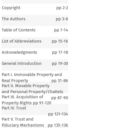
Copyright
pp
2-2
The Authors
pp
3-6
Table of Contents
pp
7-14
List of Abbreviations
pp
15-16
Acknowledgments
pp
17-18
General Introduction
pp
19-30
Part I. Immovable Property and
Real Property
pp
31-86
Part II. Movable Property
and Personal Property/Chattels
Part III. Acquisition of
pp
87-90
Property Rights
pp
91-120
Part IV. Trust
pp
121-134
Part V. Trust and
Fiduciary Mechanisms
pp
135-136