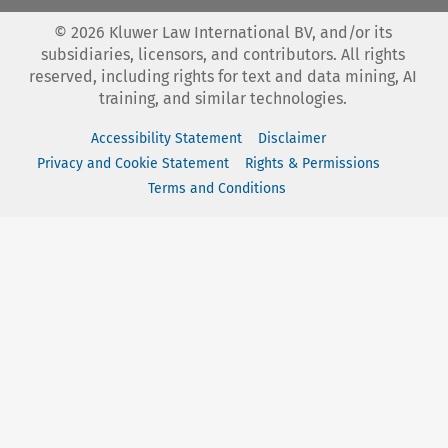
©
2026
Kluwer Law International BV, and/or its
subsidiaries, licensors, and contributors. All rights
reserved, including rights for text and data mining, AI
training, and similar technologies.
Accessibility Statement
Disclaimer
Privacy and Cookie Statement
Rights & Permissions
Terms and Conditions