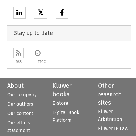
𝕏
Stay up to date
RSS
ETOC
About
Kluwer
Other
books
research
Our company
sites
E-store
Our authors
Kluwer
Digital Book
Our content
Arbitration
Platform
Our ethics
Kluwer IP Law
statement