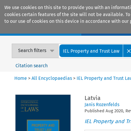
We use cookies on this site to provide you with an informat
cookies certain features of the site will not be available.
to our use of cookies on this device in accordance with our 
Home
Journals
Encyclopaedias
Search filters
IEL Property and Trust Law
Citation search
Home
>
All Encyclopaedias
>
IEL Property and Trust L
Latvia
Janis Rozenfelds
Published
Aug
2020
, R
IEL Property and Tr