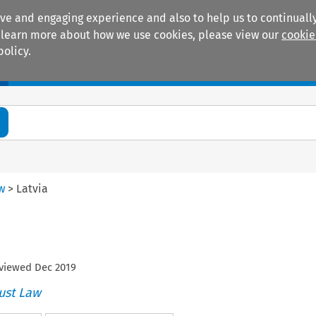
ive and engaging experience and also to help us to continually
 To learn more about how we use cookies, please view our
cookie
policy.
Manuals
Practice areas
aw
>
Latvia
eviewed
Dec
2019
ust Law