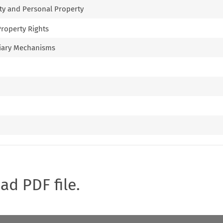
rty and Personal Property
 Property Rights
uciary Mechanisms
oad PDF file.