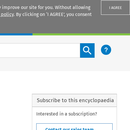
 improve our site for you. Without allowing
I AGREE
 policy
. By clicking on ‘I AGREE’, you consent
Login
Search content button
Subscribe to this encyclopaedia
Interested in a subscription?
Contact our sales team