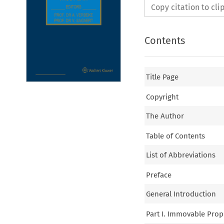
Copy citation to cl
Contents
Title Page
Copyright
The Author
Table of Contents
List of Abbreviations
Preface
General Introduction
Part I. Immovable Prop