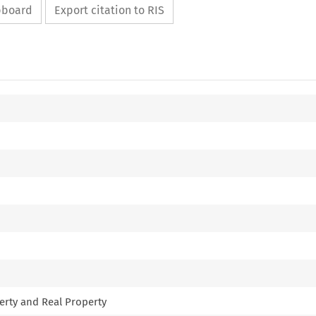
ipboard
Export citation to RIS
erty and Real Property