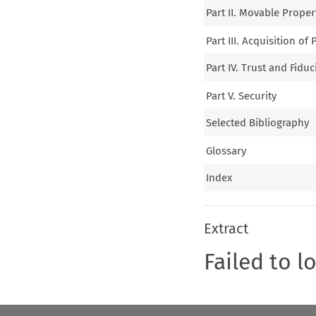
Part II. Movable Prope
Part III. Acquisition of
Part IV. Trust and Fid
Part V. Security
Selected Bibliography
Glossary
Index
Extract
Failed to l