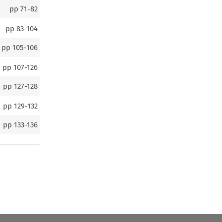
pp
71-82
pp
83-104
pp
105-106
pp
107-126
pp
127-128
pp
129-132
pp
133-136