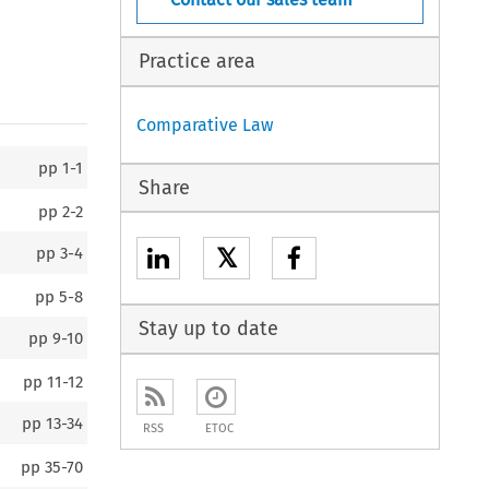
Practice area
Comparative Law
pp
1-1
Share
pp
2-2
𝕏
pp
3-4
pp
5-8
Stay up to date
pp
9-10
pp
11-12
pp
13-34
RSS
ETOC
pp
35-70