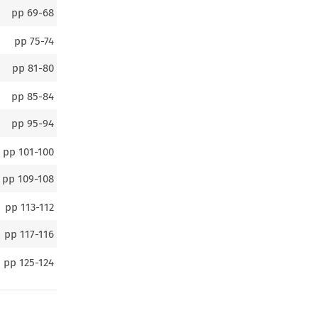
pp
69-68
pp
75-74
pp
81-80
pp
85-84
pp
95-94
pp
101-100
pp
109-108
pp
113-112
pp
117-116
pp
125-124