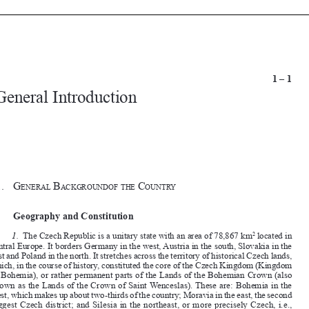


1 – 1
 General Introduction









§1. 
G
B
 c
eneral
ackGroundof
the
ountry




I. 
Geography and Constitution


1. 
The Czech Republic is a unitary state with an area of 78,867 km
 located in 
2
central Europe. It borders Germany in the west, Austria in the south, Slovakia in the 

east and Poland in the north. It stretches across the territory of historical Czech lands, 

which, in the course of history, constituted the core of the Czech Kingdom (Kingdom 

of Bohemia), or rather permanent parts of the Lands of the Bohemian Crown (also 

known as the Lands of the Crown of Saint Wenceslas). These are: Bohemia in the 
west, which makes up about two-thirds of the country; Moravia in the east, the second 

biggest Czech district; and Silesia in the northeast, or more precisely Czech, i.e., 