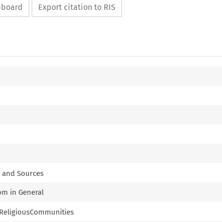
ipboard
Export citation to RIS
k and Sources
dom in General
of ReligiousCommunities