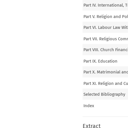
Part IV. International, 
Part V. Religion and Pol
Part VI. Labour Law Wi
Part VII. Religious Com
Part VIII. Church Financ
Part IX. Education
Part X. Matrimonial an
Part XI. Religion and C
Selected Bibliography
Index
Extract