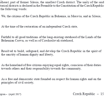

southeast, part of former Silesia, the smallest Czech district. The unity of the said 

historical districts is declared in the Preamble to the Constitution of the Czech Republic 
by the following words:

We, the citizens of the Czech Republic in Bohemia, in Moravia, and in Silesia,

At the time of the restoration of an independent Czech state,

Faithful to all good traditions of the long-existing statehood of the Lands of the 
Bohemian Crown, as well as of Czechoslovak statehood,


Resolved to build, safeguard, and develop the Czech Republic in the spirit of 
the sanctity of human dignity and liberty,

As the homeland of free citizens enjoying equal rights, conscious of their duties 
towards others and their responsibility towards the community,

As a free and democratic state founded on respect for human rights and on the 

principles of civil society,

Czech  Republic  
–  15
Religion –  (April 2017)




