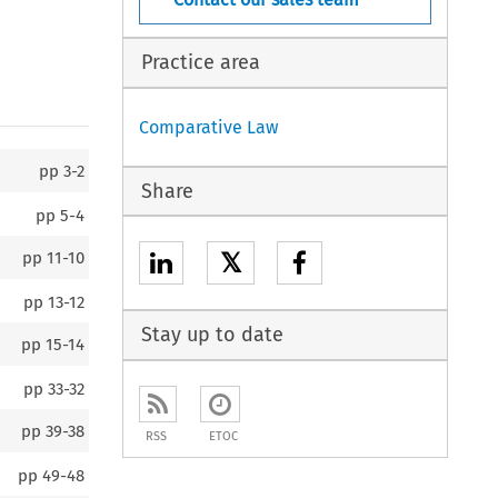
Practice area
Comparative Law
pp
3-2
Share
pp
5-4
𝕏
pp
11-10
pp
13-12
Stay up to date
pp
15-14
pp
33-32
pp
39-38
RSS
ETOC
pp
49-48