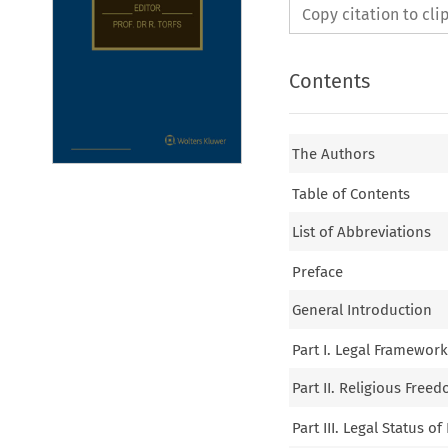
Copy citation to cl
Contents
The Authors
Table of Contents
List of Abbreviations
Preface
General Introduction
Part I. Legal Framewor
Part II. Religious Free
Part III. Legal Status 