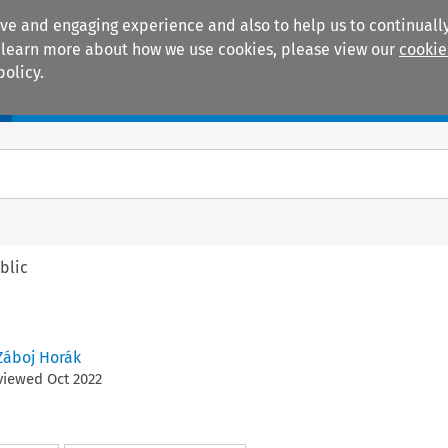
ive and engaging experience and also to help us to continually
 To learn more about how we use cookies, please view our
cookie
policy.
Manuals
Practice areas
blic
Záboj Horák
eviewed
Oct
2022