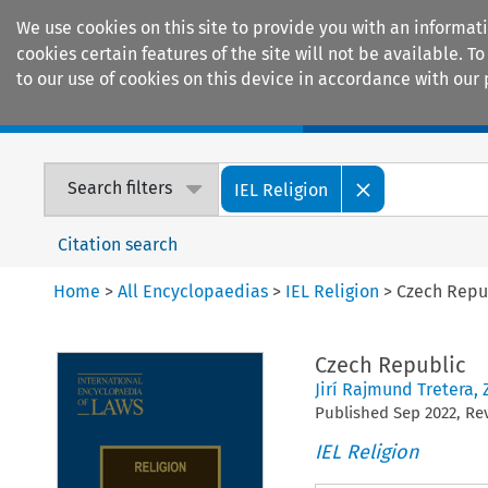
We use cookies on this site to provide you with an informat
cookies certain features of the site will not be available.
to our use of cookies on this device in accordance with our 
Home
Journals
Encyclopaedias
Search filters
IEL Religion
Citation search
Home
>
All Encyclopaedias
>
IEL Religion
>
Czech Repu
Czech Republic
Jirí Rajmund Tretera
,
Published
Sep
2022
, R
IEL Religion