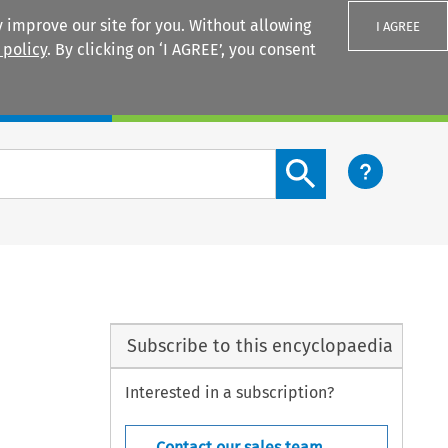
 improve our site for you. Without allowing
I AGREE
 policy
. By clicking on ‘I AGREE’, you consent
Login
Search content button
Subscribe to this encyclopaedia
Interested in a subscription?
Contact our sales team