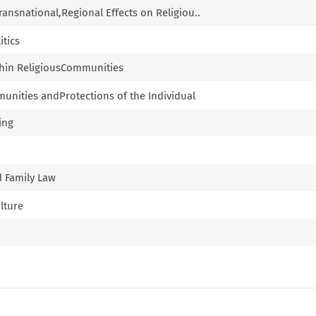
Transnational,Regional Effects on Religiou..
itics
thin ReligiousCommunities
munities andProtections of the Individual
ing
d Family Law
ulture