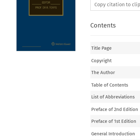
Copy citation to cl
Contents
Title Page
Copyright
The Author
Table of Contents
List of Abbreviations
Preface of 2nd Edition
Preface of 1st Edition
General Introduction