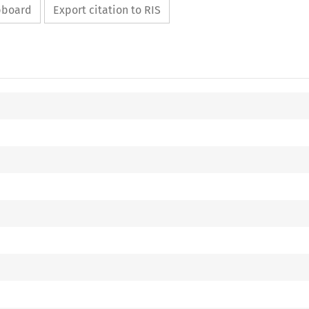
ipboard
Export citation to RIS