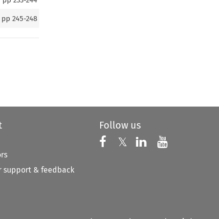
pp
245-248
t
Follow us
Follow us on X
Follow us on Faceboo
𝕏
Follow us on 
Follow us
ors
 support & feedback