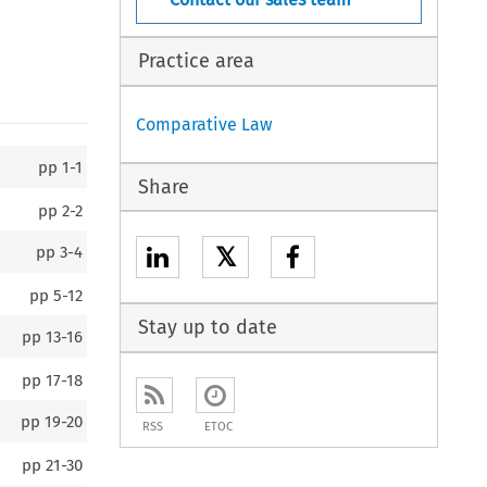
Practice area
Comparative Law
pp
1-1
Share
pp
2-2
𝕏
pp
3-4
pp
5-12
Stay up to date
pp
13-16
pp
17-18
pp
19-20
RSS
ETOC
pp
21-30