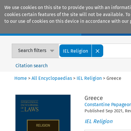
We use cookies on this site to provide you with an informat
cookies certain features of the site will not be available.
to our use of cookies on this device in accordance with our 
Home
Journals
Encyclopaedias
Search filters
IEL Religion
Citation search
Home
>
All Encyclopaedias
>
IEL Religion
>
Greece
Greece
Constantine Papageor
Published
Sep
2021
, R
IEL Religion