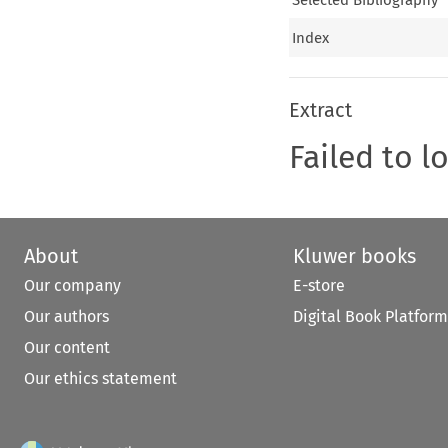
Index
Extract
Failed to l
About
Kluwer books
Our company
E-store
Our authors
Digital Book Platform
Our content
Our ethics statement