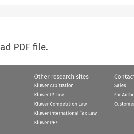
oad PDF file.
Other research sites
Contac
Kluwer Arbitration
Sales
Kluwer IP Law
For Auth
Kluwer Competition Law
Customer
Kluwer International Tax Law
Kluwer PE+