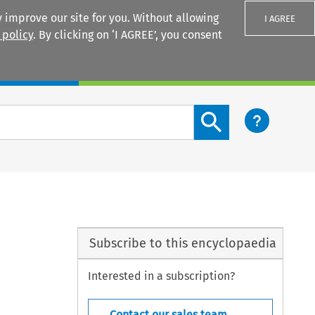
 improve our site for you. Without allowing
I AGREE
 policy
. By clicking on ‘I AGREE’, you consent
Login
Search content button
Subscribe to this encyclopaedia
Interested in a subscription?
Contact our sales team