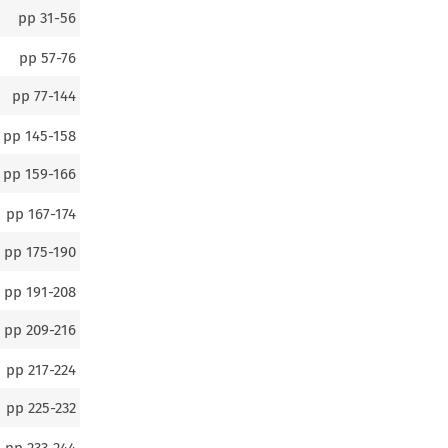
pp
31-56
pp
57-76
pp
77-144
pp
145-158
pp
159-166
pp
167-174
pp
175-190
pp
191-208
pp
209-216
pp
217-224
pp
225-232
pp
233-244