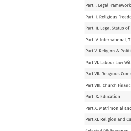
Part I. Legal Framewor
Part II. Religious Free
Part III. Legal Status 
Part IV. International, 
Part V. Religion & Polit
Part VI. Labour Law Wi
Part VII. Religious Com
Part VIII. Church Financ
Part IX. Education
Part X. Matrimonial an
Part XI. Religion and C
Selected Bibliography