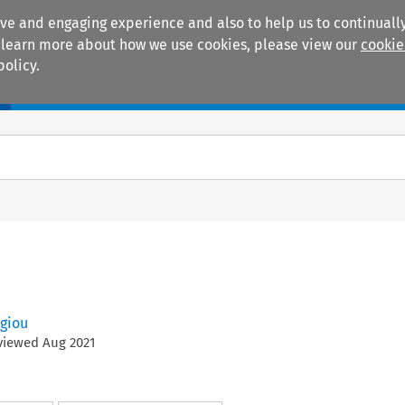
ive and engaging experience and also to help us to continually
 To learn more about how we use cookies, please view our
cookie
policy.
Manuals
Practice areas
giou
eviewed
Aug
2021