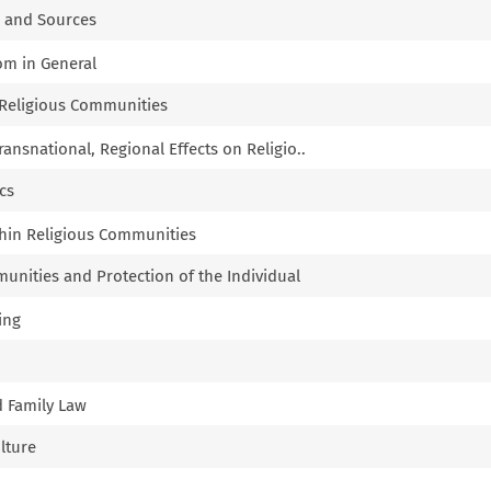
k and Sources
dom in General
of Religious Communities
Transnational, Regional Effects on Religio..
ics
thin Religious Communities
munities and Protection of the Individual
ing
d Family Law
ulture