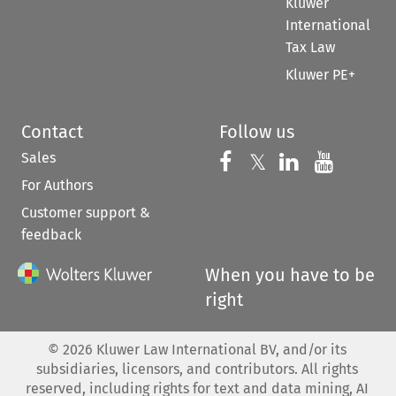
Kluwer
International
Tax Law
Kluwer PE+
Contact
Follow us
Sales
Follow us on 
Follow us on Fac
𝕏
Follow us 
Follow
For Authors
Customer support &
feedback
When you have to be
right
©
2026
Kluwer Law International BV, and/or its
subsidiaries, licensors, and contributors. All rights
reserved, including rights for text and data mining, AI