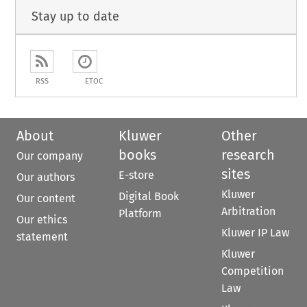
Stay up to date
RSS
ETOC
About
Kluwer
Other
books
research
Our company
sites
E-store
Our authors
Kluwer
Digital Book
Our content
Arbitration
Platform
Our ethics
Kluwer IP Law
statement
Kluwer
Competition
Law