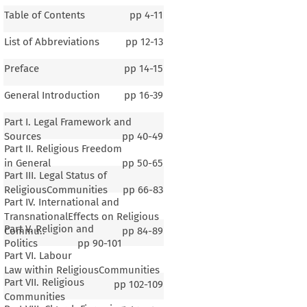
Table of Contents
pp
4-11
List of Abbreviations
pp
12-13
Preface
pp
14-15
General Introduction
pp
16-39
Part I. Legal Framework and
Sources
pp
40-49
Part II. Religious Freedom
in General
pp
50-65
Part III. Legal Status of
ReligiousCommunities
pp
66-83
Part IV. International and
TransnationalEffects on Religious
Part V. Religion and
Commu..
pp
84-89
Politics
pp
90-101
Part VI. Labour
Law within ReligiousCommunities
Part VII. Religious
pp
102-109
Communities