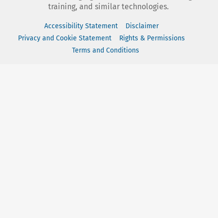
training, and similar technologies.
Accessibility Statement
Disclaimer
Privacy and Cookie Statement
Rights & Permissions
Terms and Conditions