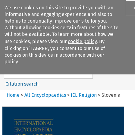
We use cookies on this site to provide you with an
informative and engaging experience and also to
help us to continually improve our site for you.
Without allowing cookies certain features of the site
will not be available. To learn more about how we
use cookies, please view our
cookie policy
. By
Search filters
clicking on ‘I AGREE’, you consent to our use of
Search content but
cookies on this device in accordance with our
IEL Religion
policy.
Citation search
Home
>
All Encyclopaedias
>
IEL Religion
>
Slovenia