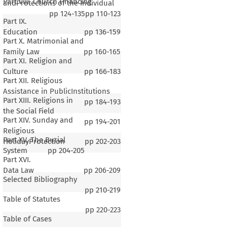
Part VIII. Church Financing
andProtections of the Individual
pp
124-135
pp
110-123
Part IX.
Education
pp
136-159
Part X. Matrimonial and
Family Law
pp
160-165
Part XI. Religion and
Culture
pp
166-183
Part XII. Religious
Assistance in PublicInstitutions
Part XIII. Religions in
pp
184-193
the Social Field
Part XIV. Sunday and
pp
194-201
Religious
Part XV. The Burial
HolidayProtection
pp
202-203
System
pp
204-205
Part XVI.
Data Law
pp
206-209
Selected Bibliography
pp
210-219
Table of Statutes
pp
220-223
Table of Cases
1–4