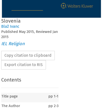
Slovenia
Blaž Ivanc
Published
May
2015
, Reviewed
Jan
2015
IEL Religion
Copy citation to clipboard
Export citation to RIS
Contents
Title page
pp
1-1
The Author
pp
2-3