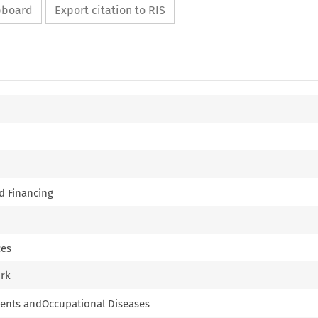
ipboard
Export citation to RIS
nd Financing
ces
ork
cidents andOccupational Diseases