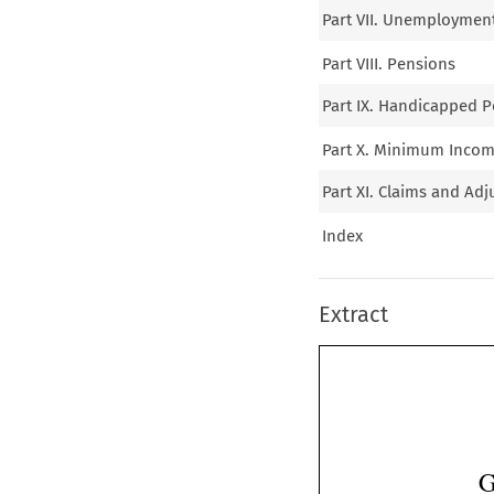
Part VII. Unemploymen
Part VIII. Pensions
Part IX. Handicapped P
Part X. Minimum Incom
Part XI. Claims and Adj
Index
Extract