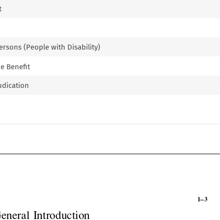
t
ersons (People with Disability)
e Benefit
udication

