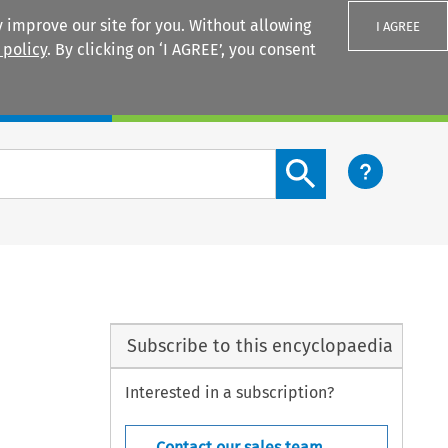
 improve our site for you. Without allowing
I AGREE
 policy
. By clicking on ‘I AGREE’, you consent
Login
Search content button
Subscribe to this encyclopaedia
Interested in a subscription?
Contact our sales team