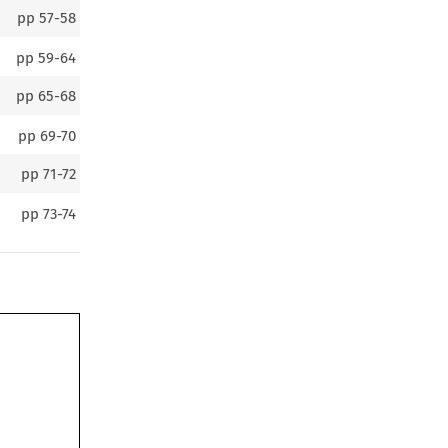
pp
57-58
pp
59-64
pp
65-68
pp
69-70
pp
71-72
pp
73-74