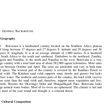
1–3
General Introduction


§
1
.  General Background


I.  Geography


1.
Botswana  is  a  landlocked  country  located  on  the  Southern  Africa  plateau
and  lying  between  17  degrees  and  27  degrees  S.  latitude  and  20  degrees  and  30

degrees  E.  longitude.  It  is  at  an  average  altitude  of  1,000  metres.  It  is  bordered

by  South  Africa  to  the  south  and  southeast;  Zimbabwe  to  the  northeast;  Zambia,

Angola  and  Namibia,  to  the  north  and  Namibia  to  the  west.  Botswana  is  a  very

large country with a total land area of about 582,000 square kilometres. Most rains
occur  between  October  and  April.  The  rains  are  unreliable  and  vary  in  both  time

and  space.  The  western  part  of  the  country  is  covered  by  the  Kalahari  Desert  or

sand  veldt.  The  Kalahari  sand  veldt  supports  some  shrubs  and  grasses  but  lacks

surface water. The northern and eastern parts of the country, the hard veldt, receive
more  rains  than  the  sand  veldt  and,  therefore,  support  more  vegetation  and  live-

lihoods.  Besides  the  Okavango  Delta  and  Makgadikgadi  Pans,  Botswana  lacks

large natural water bodies. Most of its rivers are ephemeral. The climate is hot and

dry  most  of  the  year  round  and  drought  is  a  constant  threat.

II.  Cultural  Composition

2.
Botswana  is  inhabited  mainly  by  Tswana-speaking  people.  There  are  small
Asian and European populations. The national language is Setswana and the official
language is English.