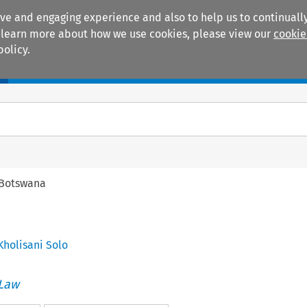
ive and engaging experience and also to help us to continually
 To learn more about how we use cookies, please view our
cookie
policy.
Manuals
Practice areas
Botswana
 Kholisani Solo
 Law