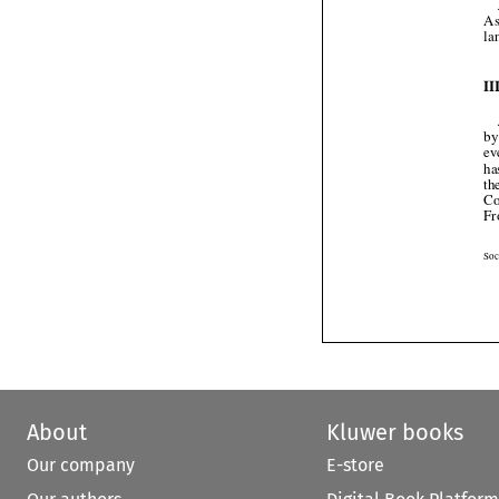
About
Kluwer books
Our company
E-store