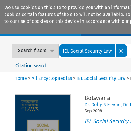
We use cookies on this site to provide you with an informat
cookies certain features of the site will not be available.
to our use of cookies on this device in accordance with our 
Home
Journals
Encyclopaedias
Search filters
IEL Social Security Law
Citation search
Home
>
All Encyclopaedias
>
IEL Social Security Law
>
Botswana
Dr. Dolly Ntseane
,
Dr.
Sep
2008
IEL Social Security