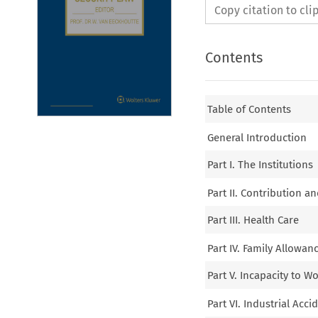
Copy citation to cl
Contents
Table of Contents
General Introduction
Part I. The Institutions
Part II. Contribution a
Part III. Health Care
Part IV. Family Allowan
Part V. Incapacity to W
Part VI. Industrial Ac