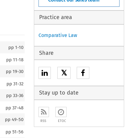
Practice area
Comparative Law
pp
1-10
Share
pp
11-18
𝕏
pp
19-30
pp
31-32
Stay up to date
pp
33-36
pp
37-48
pp
49-50
RSS
ETOC
pp
51-56