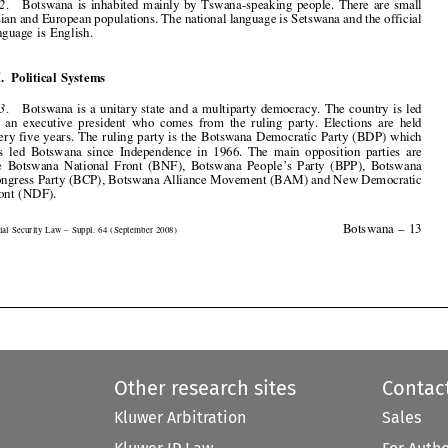



III.  Political  Systems

3.
Botswana  is  a  unitary  state  and  a  multiparty  democracy.  The  country  is  led
by  an  executive  president  who  comes  from  the  ruling  party.  Elections  are  held

every five years. The ruling party is the Botswana Democratic Party (BDP) which
has  led  Botswana  since  Independence  in  1966.  The  main  opposition  parties  are
the  Botswana  National  Front  (BNF),  Botswana  People’s  Party  (BPP),  Botswana


Congress Party (BCP), Botswana Alliance Movement (BAM) and New Democratic
Front (NDF).


Botswana  –  13

Social  Security  Law  –  Suppl.  64  ( September  2008)





Other research sites
Contac
Kluwer Arbitration
Sales