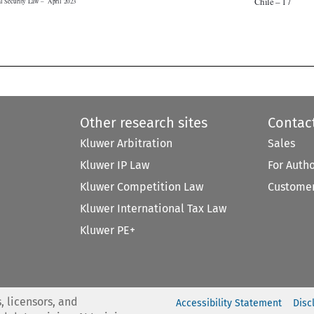


Other research sites
Contac
Kluwer Arbitration
Sales
Kluwer IP Law
For Auth
Kluwer Competition Law
Customer
Kluwer International Tax Law
Kluwer PE+
, licensors, and
Accessibility Statement
Disc