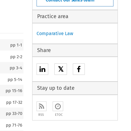
Practice area
Comparative Law
pp
1-1
Share
pp
2-2
𝕏
pp
3-4
pp
5-14
Stay up to date
pp
15-16
pp
17-32
pp
33-70
RSS
ETOC
pp
71-76