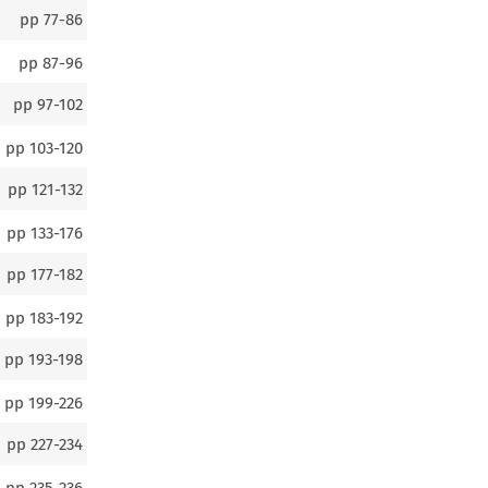
pp
77-86
pp
87-96
pp
97-102
pp
103-120
pp
121-132
pp
133-176
pp
177-182
pp
183-192
pp
193-198
pp
199-226
pp
227-234
pp
235-236