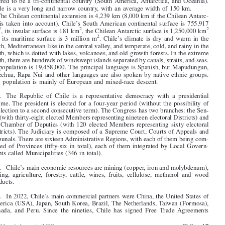

30' S to latitude 90° S. The country borders Peru to the north, the South Pole to the
south, Bolivia and Argentina to the east, and the Pacific Ocean to the west. It is con-

sidered to be a tri-continental country (South America, Antarctica, and Oceania).

Chile is a very long and narrow country, with an average width of 150 km.

The Chilean continental extension is 4,239 km (8,000 km if the Chilean Antarc-





tic is taken into account). Chile’s South American continental surface is 755,917
2
2
2
km
, its insular surface is 181 km
, the Chilean Antarctic surface is 1,250,000 km



2
and its maritime surface is 3 million m
. Chile’s climate is dry and warm in the

north, Mediterranean-like in the central valley, and temperate, cold, and rainy in the

south, which is dotted with lakes, volcanoes, and old-growth forests. In the extreme
south, there are hundreds of windswept islands separated by canals, straits, and seas.

Its population is 19,458,000. The principal language is Spanish, but Mapudungun,

Quechua, Rapa Nui and other languages are also spoken by native ethnic groups.

The population is mainly of European and mixed-race descent.

2
. The Republic of Chile is a representative democracy with a presidential
regime. The president is elected for a four-year period (without the possibility of

re-election to a second consecutive term). The Congress has two branches: the Sen-

ate (with thirty-eight elected Members representing nineteen electoral Districts) and
the Chamber of Deputies (with 120 elected Members representing sixty electoral

Districts). The Judiciary is composed of a Supreme Court, Courts of Appeals and

Tribunals. There are sixteen Administrative Regions, with each of them being com-

prised of Provinces (fifty-six in total), each of them integrated by Local Govern-
ments called Municipalities (346 in total).


3
. Chile’s main economic resources are mining (copper, iron and molybdenum),

fishing, agriculture, forestry, cattle, wines, fruits, cellulose, methanol and wood

products.
4
. In 2022, Chile’s main commercial partners were China, the United States of

America (USA), Japan, South Korea, Brazil, The Netherlands, Taiwan (Formosa),

Canada, and Peru. Since the nineties, Chile has signed Free Trade Agreements

Chile – 17
Social Security Law – April 2023



