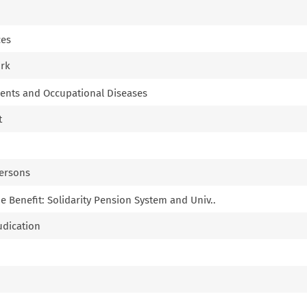
ces
ork
idents and Occupational Diseases
t
Persons
 Benefit: Solidarity Pension System and Univ..
udication