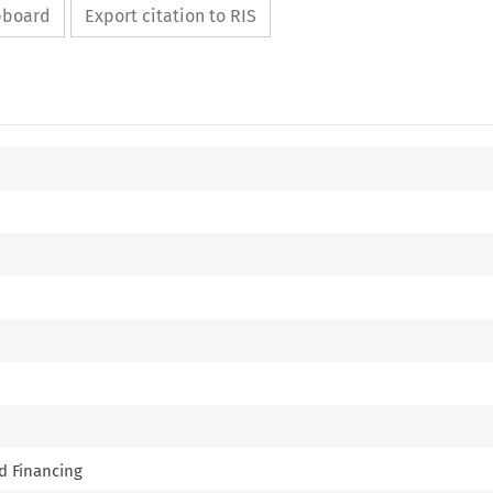
ipboard
Export citation to RIS
nd Financing