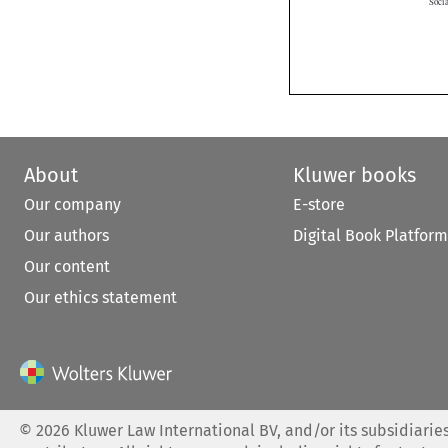
About
Kluwer books
Our company
E-store
Our authors
Digital Book Platform
Our content
Our ethics statement
©
2026
Kluwer Law International BV, and/or its subsidiaries