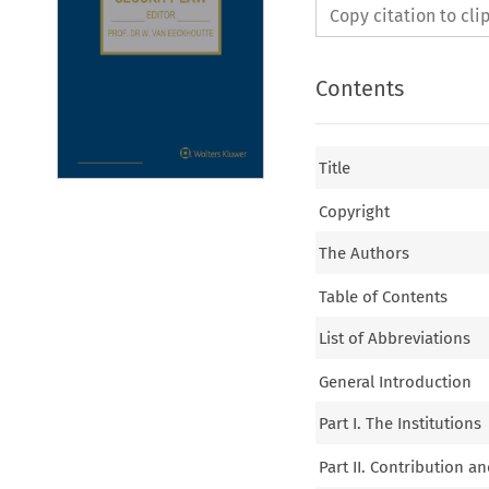
Copy citation to cl
Contents
Title
Copyright
The Authors
Table of Contents
List of Abbreviations
General Introduction
Part I. The Institutions
Part II. Contribution a