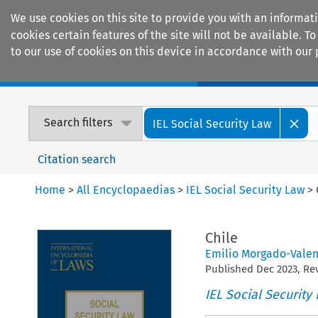
We use cookies on this site to provide you with an informat
cookies certain features of the site will not be available.
to our use of cookies on this device in accordance with our 
Home
Journals
Encyclopaedias
Search filters
IEL Social Security Law
Citation search
Home
>
All Encyclopaedias
>
IEL Social Security Law
>
Chile
Emilio Morgado-Valen
Published
Dec
2023
, R
IEL Social Security