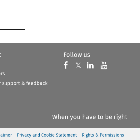
t
Follow us
Follow us on X
Follow us on Faceboo
𝕏
Follow us on 
Follow us
ors
 support & feedback
When you have to be right
laimer
Privacy and Cookie Statement
Rights & Permissions