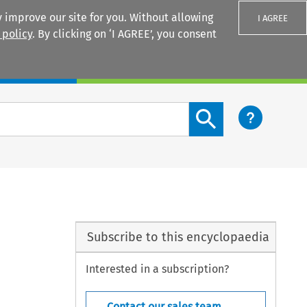
 improve our site for you. Without allowing
I AGREE
 policy
. By clicking on ‘I AGREE’, you consent
Login
Search content button
Subscribe to this encyclopaedia
Interested in a subscription?
Contact our sales team