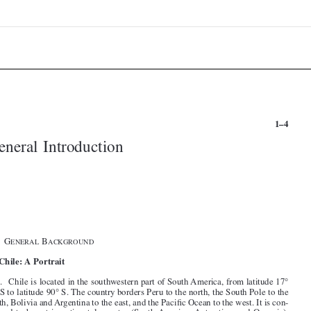


1–4
General Introduction





§1. G
B
ENERAL
ACKGROUND

I. Chile: A Portrait


1
. Chile is located in the southwestern part of South America, from latitude 17°