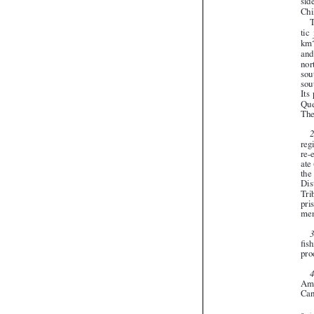


