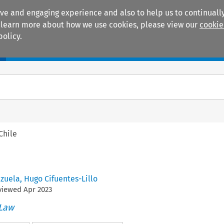
ive and engaging experience and also to help us to continually
 To learn more about how we use cookies, please view our
cookie
policy.
Manuals
Practice areas
Chile
zuela
,
Hugo Cifuentes-Lillo
eviewed
Apr
2023
 Law