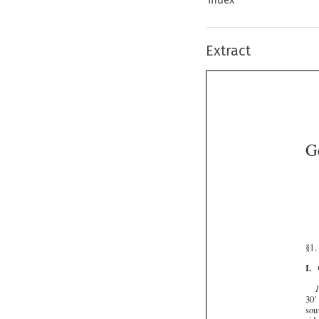
Extract
