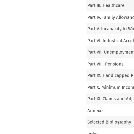
Part III. Healthcare
Part IV. Family Allowan
Part V. Incapacity to W
Part VI. Industrial Acc
Part VII. Unemploymen
Part VIII. Pensions
Part IX. Handicapped 
Part X. Minimum Income
Part XI. Claims and Adj
Annexes
Selected Bibliography
Index