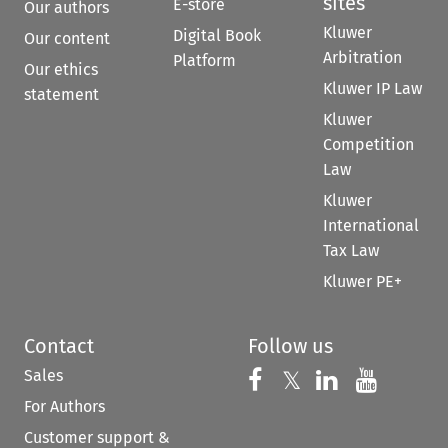
sites
E-store
Our authors
Kluwer
Digital Book
Our content
Arbitration
Platform
Our ethics
Kluwer IP Law
statement
Kluwer
Competition
Law
Kluwer
International
Tax Law
Kluwer PE+
Contact
Follow us
Sales
Follow us on 
Follow us on Fac
𝕏
Follow us 
Follow
For Authors
Customer support &