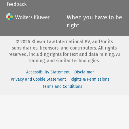
feedback
When you have to be
right
©
2026
Kluwer Law International BV, and/or its
subsidiaries, licensors, and contributors. All rights
reserved, including rights for text and data mining, AI
training, and similar technologies.
Accessibility Statement
Disclaimer
Privacy and Cookie Statement
Rights & Permissions
Terms and Conditions