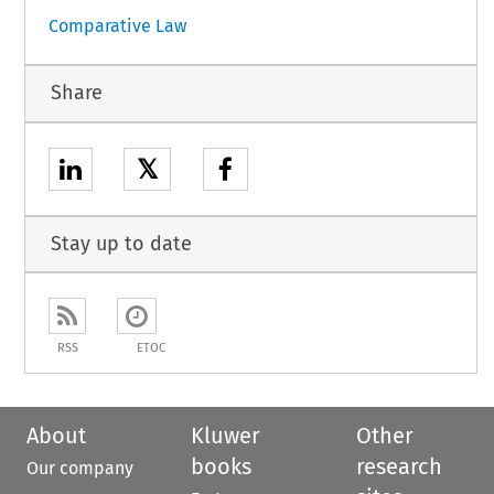
Comparative Law
Share
𝕏
Stay up to date
RSS
ETOC
About
Kluwer
Other
books
research
Our company