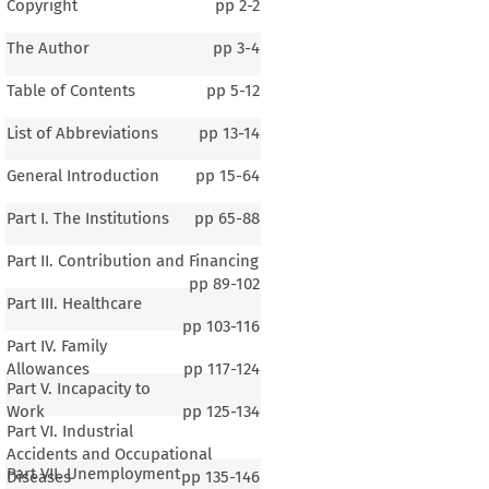
Copyright
pp
2-2
The Author
pp
3-4
Table of Contents
pp
5-12
List of Abbreviations
pp
13-14
General Introduction
pp
15-64
Part I. The Institutions
pp
65-88
Part II. Contribution and Financing
pp
89-102
Part III. Healthcare
pp
103-116
Part IV. Family
Allowances
pp
117-124
Part V. Incapacity to
Work
pp
125-134
Part VI. Industrial
Accidents and Occupational
Part VII. Unemployment
Diseases
pp
135-146