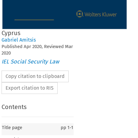
Cyprus
Gabriel Amitsis
Published
Apr
2020
, Reviewed
Mar
2020
IEL Social Security Law
Copy citation to clipboard
Export citation to RIS
Contents
Title page
pp
1-1