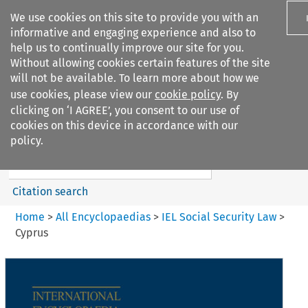
We use cookies on this site to provide you with an
informative and engaging experience and also to
help us to continually improve our site for you.
Without allowing cookies certain features of the site
will not be available. To learn more about how we
use cookies, please view our
cookie policy
. By
Search filters
clicking on ‘I AGREE’, you consent to our use of
Search content but
cookies on this device in accordance with our
IEL Social Security Law
policy.
Citation search
Home
>
All Encyclopaedias
>
IEL Social Security Law
>
Cyprus