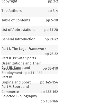
Copyright
pp
2-2
The Authors
pp
3-4
Table of Contents
pp
5-10
List of Abbreviations
pp
11-20
General Introduction
pp
21-22
Part I. The Legal Framework
pp
23-32
Part II. Private Sports
Organizations and Their
Part III. Sport and
Regulations
pp
33-110
Employment
pp
111-144
Part IV.
Doping and Sport
pp
145-154
Part V. Sport and
Commerce
pp
155-162
Selected Bibliography
ria
pp
163-166