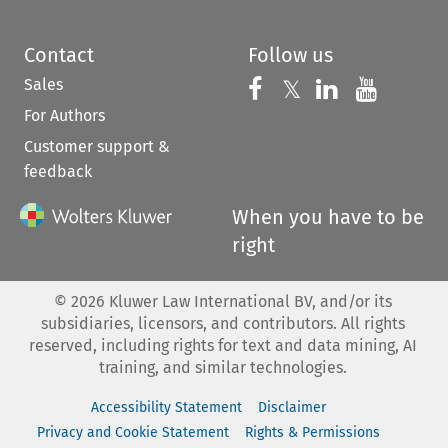
Contact
Follow us
Sales
Follow us on 
Follow us on Fac
𝕏
Follow us 
Follow
For Authors
Customer support &
feedback
When you have to be
right
©
2026
Kluwer Law International BV, and/or its
subsidiaries, licensors, and contributors. All rights
reserved, including rights for text and data mining, AI
training, and similar technologies.
Accessibility Statement
Disclaimer
Privacy and Cookie Statement
Rights & Permissions