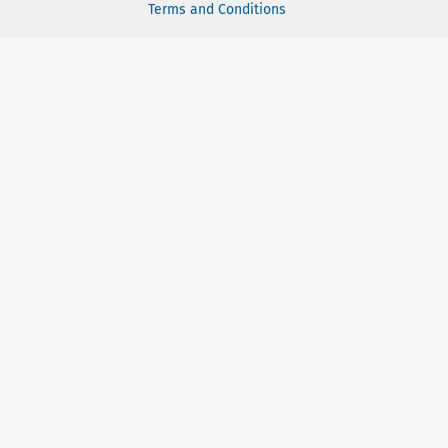
Terms and Conditions