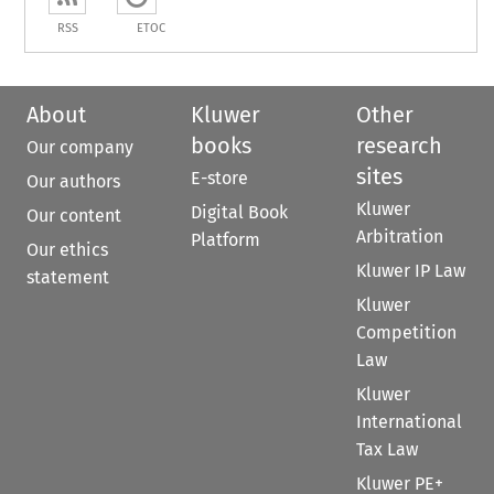
RSS
ETOC
About
Kluwer
Other
books
research
Our company
sites
E-store
Our authors
Kluwer
Digital Book
Our content
Arbitration
Platform
Our ethics
Kluwer IP Law
statement
Kluwer
Competition
Law
Kluwer
International
Tax Law
Kluwer PE+