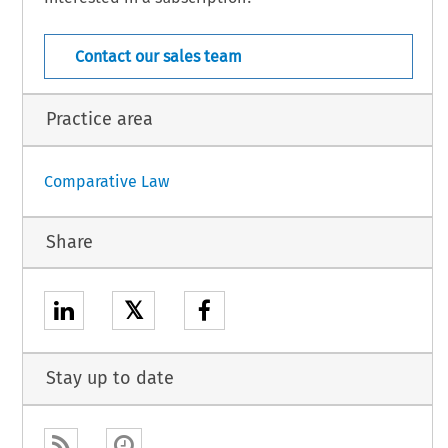
Austria – 1
April 2026
Contact our sales team
Practice area
Comparative Law
Share
𝕏
Stay up to date