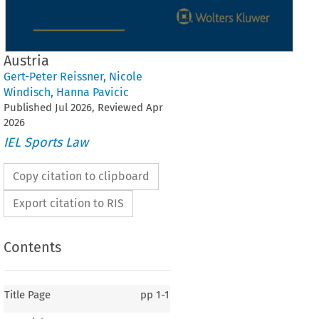
Austria
Gert-Peter Reissner
,
Nicole
Windisch
,
Hanna Pavicic
Published
Jul
2026
, Reviewed
Apr
2026
IEL Sports Law
Copy citation to clipboard
Export citation to RIS
Contents
Title Page
pp
1-1