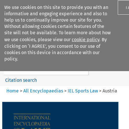
We use cookies on this site to provide you with an
I
informative and engaging experience and also to
help us to continually improve our site for you.
Without allowing cookies certain features of the
site will not be available. To learn more about how
we use cookies, please view our
cookie policy
. By
Search filters
clicking on ‘I AGREE’, you consent to our use of
Search content but
cookies on this device in accordance with our
IEL Sports Law
policy.
Citation search
Home
>
All Encyclopaedias
>
IEL Sports Law
>
Austria