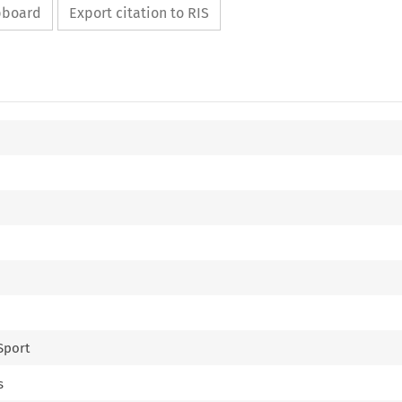
ipboard
Export citation to RIS
 Sport
s