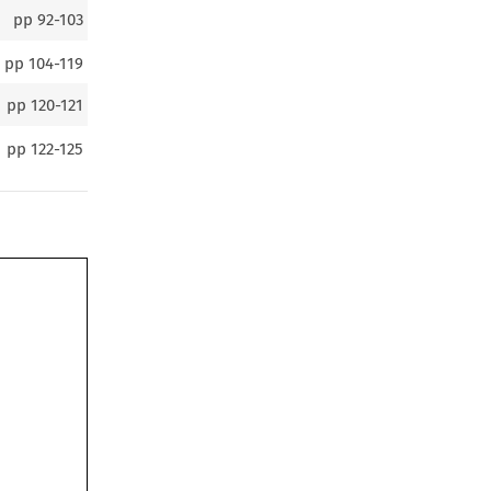
pp
92-103
pp
104-119
pp
120-121
pp
122-125