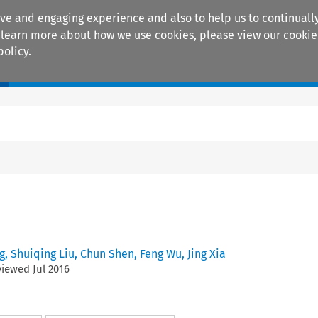
ive and engaging experience and also to help us to continually
 To learn more about how we use cookies, please view our
cookie
policy.
Manuals
Practice areas
g
,
Shuiqing Liu
,
Chun Shen
,
Feng Wu
,
Jing Xia
eviewed
Jul
2016