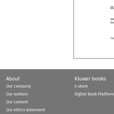

About
Kluwer books
Our company
E-store
Our authors
Digital Book Platform
Our content
Our ethics statement