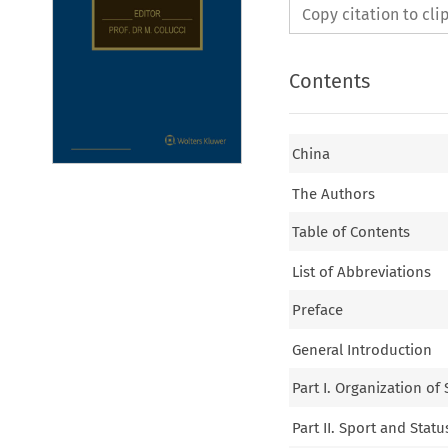
Copy citation to cl
Contents
China
The Authors
Table of Contents
List of Abbreviations
Preface
General Introduction
Part I. Organization of
Part II. Sport and Statu