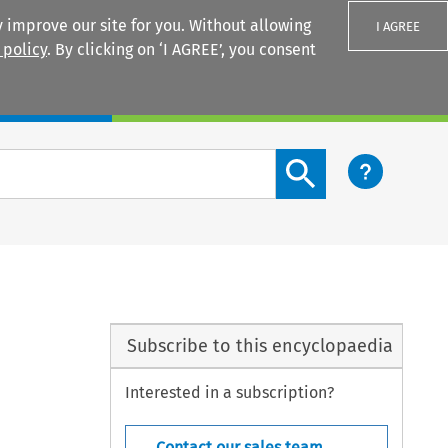
 improve our site for you. Without allowing
I AGREE
 policy
. By clicking on ‘I AGREE’, you consent
Login
Search content button
Subscribe to this encyclopaedia
Interested in a subscription?
Contact our sales team