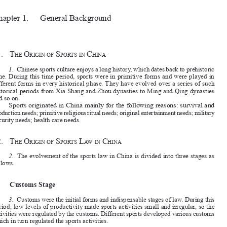


Chapter 1.
General Background

















§1.
T
 O
 S
 C
he
rigin
O
f
p
O
r
TS
in
hina

1.
Chinese sports culture enjoys a long history, which dates back to prehistoric 

time. During this time period, sports were in primitive forms and were played in 

different forms in every historical phase. They have evolved over a series of such 

historical periods from Xia Shang and Zhou dynasties to Ming and Qing dynasties 
and so on.

Sports originated in China mainly for the following reasons: survival and 

production needs; primitive religious ritual needs; original entertainment needs; military 

security needs; health care needs.
§2.
T
 O
 S
 L
 C
he
rigin
O
f
p
O
r
TS
aw
in
hina

















2.
The evolvement of the sports law in China is divided into three stages as 
follows.



I.
Customs Stage
3.
Customs were the initial forms and indispensable stages of law. During this 

period, low levels of productivity made sports activities small and irregular, so the 
activities were regulated by the customs. Different sports developed various customs 
which in turn regulated the sports activities.




II.
Rules Stage

4.
With the continuous development of society, the scale of sports became larger 