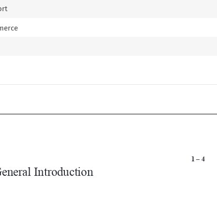
ort
mmerce


1 – 4
General Introduction