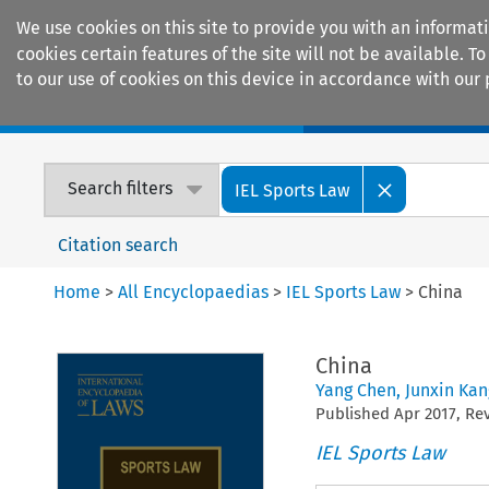
We use cookies on this site to provide you with an informat
cookies certain features of the site will not be available.
to our use of cookies on this device in accordance with our 
Home
Journals
Encyclopaedias
Search filters
IEL Sports Law
Citation search
Home
>
All Encyclopaedias
>
IEL Sports Law
>
China
China
Yang Chen
,
Junxin Kan
Published
Apr
2017
, R
IEL Sports Law