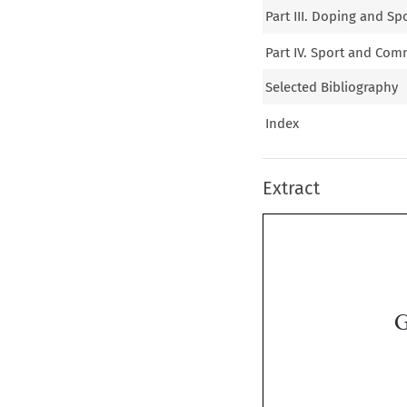
Part III. Doping and Sp
Part IV. Sport and Co
Selected Bibliography
Index
Extract