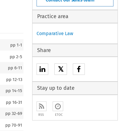
Practice area
Comparative Law
pp
1-1
Share
pp
2-5
𝕏
pp
6-11
pp
12-13
Stay up to date
pp
14-15
pp
16-31
pp
32-69
RSS
ETOC
pp
70-91