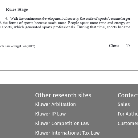
and the forms of sports became much more. People spent more time and energy on 
the sports, which generated sports professionals. During that time, sports became 




China
–
17
Sports Law – Suppl. 56 (2017)






Other research sites
Contac
Kluwer Arbitration
Sales
Kluwer IP Law
For Auth
Kluwer Competition Law
Customer
Kluwer International Tax Law