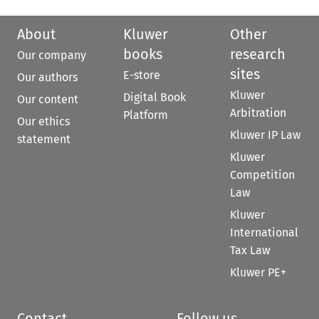
About
Kluwer
Other
books
research
Our company
sites
E-store
Our authors
Kluwer
Digital Book
Our content
Arbitration
Platform
Our ethics
Kluwer IP Law
statement
Kluwer
Competition
Law
Kluwer
International
Tax Law
Kluwer PE+
Contact
Follow us