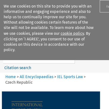
We use cookies on this site to provide you with an
I
informative and engaging experience and also to
help us to continually improve our site for you.
Without allowing cookies certain features of the
site will not be available. To learn more about how
we use cookies, please view our
cookie policy
. By
Search filters
clicking on ‘I AGREE’, you consent to our use of
Search content but
cookies on this device in accordance with our
IEL Sports Law
policy.
Citation search
Home
>
All Encyclopaedias
>
IEL Sports Law
>
Czech Republic