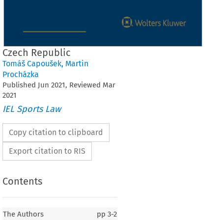
Czech Republic
Tomáš Capoušek
,
Martin
Procházka
Published
Jun
2021
, Reviewed
Mar
2021
IEL Sports Law
Copy citation to clipboard
Export citation to RIS
Contents
The Authors
pp
3-2