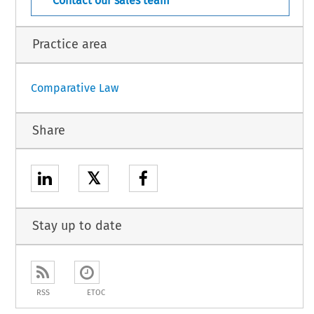
Contact our sales team
Practice area
Comparative Law
Share
𝕏
Stay up to date
RSS
ETOC