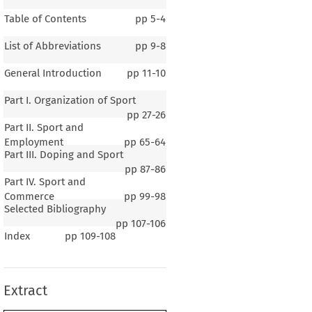
Table of Contents
pp
5-4
List of Abbreviations
pp
9-8
General Introduction
pp
11-10
Part I. Organization of Sport
pp
27-26
Part II. Sport and
Employment
pp
65-64
Part III. Doping and Sport
pp
87-86
Part IV. Sport and
Commerce
pp
99-98
Selected Bibliography
pp
107-106
1 – 2
Index
pp
109-108
eral Introduction
Extract
er 1. 
General Background