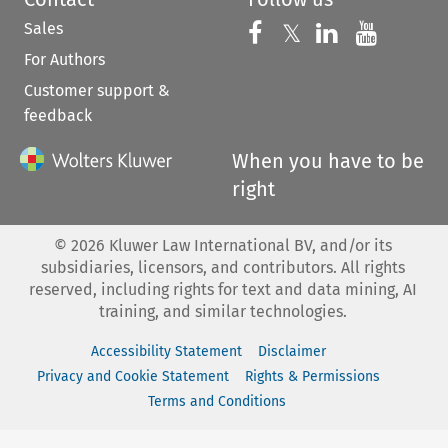
Sales
Follow us on 
Follow us on Fac
𝕏
Follow us 
Follow
For Authors
Customer support &
feedback
When you have to be
right
©
2026
Kluwer Law International BV, and/or its
subsidiaries, licensors, and contributors. All rights
reserved, including rights for text and data mining, AI
training, and similar technologies.
Accessibility Statement
Disclaimer
Privacy and Cookie Statement
Rights & Permissions
Terms and Conditions