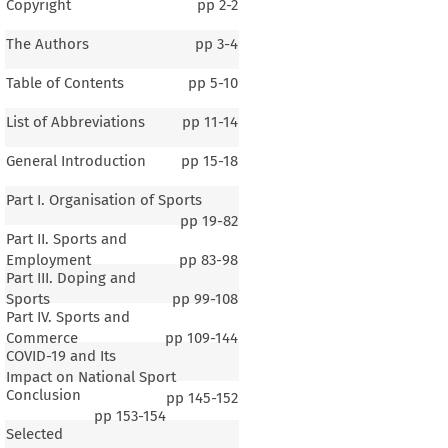
Copyright
pp
2-2
The Authors
pp
3-4
Table of Contents
pp
5-10
List of Abbreviations
pp
11-14
General Introduction
pp
15-18
Part I. Organisation of Sports
pp
19-82
Part II. Sports and
Employment
pp
83-98
Part III. Doping and
Sports
pp
99-108
Part IV. Sports and
Commerce
pp
109-144
COVID-19 and Its
Impact on National Sport
Conclusion
pp
145-152
1–4
pp
153-154
Selected
al Introduction