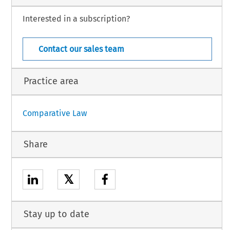
mally  recognised  e-sports  and  mind  sports  –  defined  as  ‘a  competitive
 on intellectual skill rather than physical skill, such as chess or bridge’
Interested in a subscription?
Singapore – 15
January 2026
Contact our sales team
Practice area
Comparative Law
Share
𝕏
Stay up to date