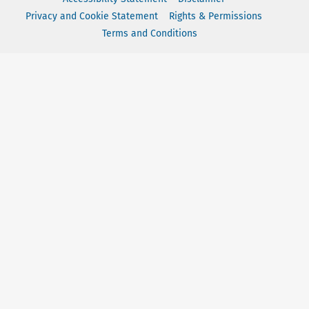
Privacy and Cookie Statement
Rights & Permissions
Terms and Conditions