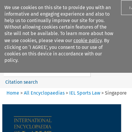
We use cookies on this site to provide you with an
I
informative and engaging experience and also to
help us to continually improve our site for you.
Without allowing cookies certain features of the
site will not be available. To learn more about how
we use cookies, please view our
cookie policy
. By
Search filters
clicking on ‘I AGREE’, you consent to our use of
Search content but
cookies on this device in accordance with our
IEL Sports Law
policy.
Citation search
Home
>
All Encyclopaedias
>
IEL Sports Law
>
Singapore