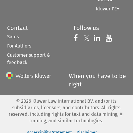
Kluwer PE+
Contact
Follow us
Sales
Follow us on 
Follow us on Fac
𝕏
Follow us 
Follow
For Authors
Customer support &
feedback
When you have to be
right
©
2026
Kluwer Law International BV, and/or its
subsidiaries, licensors, and contributors. All rights
reserved, including rights for text and data mining, AI
training, and similar technologies.
Accessibility Statement
Disclaimer