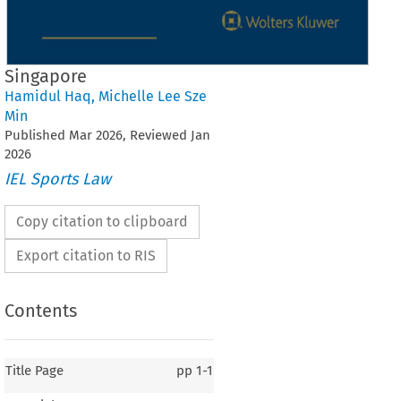
Singapore
Hamidul Haq
,
Michelle Lee Sze
Min
Published
Mar
2026
, Reviewed
Jan
2026
IEL Sports Law
Copy citation to clipboard
Export citation to RIS
Contents
Title Page
pp
1-1