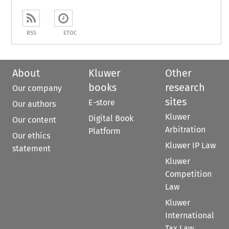
RSS
ETOC
About
Kluwer
Other
books
research
Our company
sites
E-store
Our authors
Kluwer
Digital Book
Our content
Arbitration
Platform
Our ethics
Kluwer IP Law
statement
Kluwer
Competition
Law
Kluwer
International
Tax Law