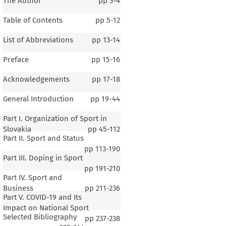
The Author
pp
3-4
Table of Contents
pp
5-12
List of Abbreviations
pp
13-14
Preface
pp
15-16
Acknowledgements
pp
17-18
General Introduction
pp
19-44
Part I. Organization of Sport in
Slovakia
pp
45-112
Part II. Sport and Status
pp
113-190
Part III. Doping in Sport
pp
191-210
Part IV. Sport and
Business
pp
211-236
Part V. COVID-19 and Its
Impact on National Sport
Selected Bibliography
pp
237-238