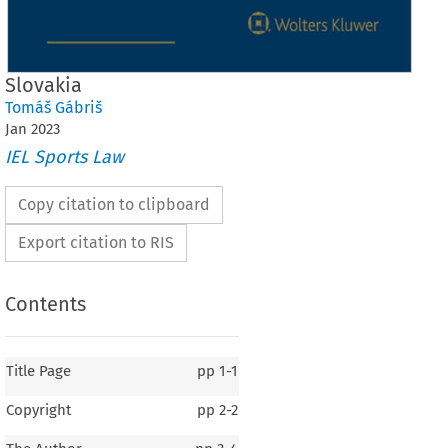
Slovakia
Tomáš Gábriš
Jan
2023
IEL Sports Law
Copy citation to clipboard
Export citation to RIS
Contents
Title Page
pp
1-1
Copyright
pp
2-2