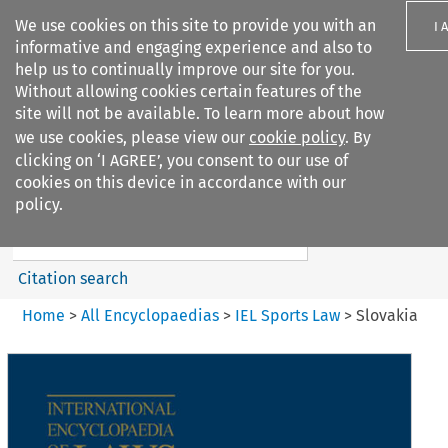
We use cookies on this site to provide you with an
I 
informative and engaging experience and also to
help us to continually improve our site for you.
Without allowing cookies certain features of the
site will not be available. To learn more about how
we use cookies, please view our
cookie policy
. By
Search filters
clicking on ‘I AGREE’, you consent to our use of
Search content but
cookies on this device in accordance with our
IEL Sports Law
policy.
Citation search
Home
>
All Encyclopaedias
>
IEL Sports Law
>
Slovakia