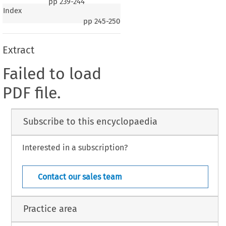
pp
239-244
Index
pp
245-250
Extract
Failed to load
PDF file.
Subscribe to this encyclopaedia
Interested in a subscription?
Contact our sales team
Practice area