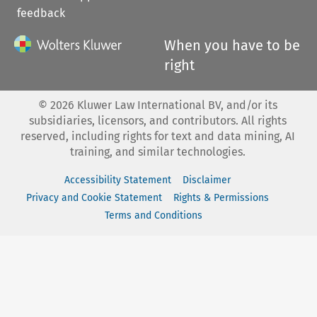
feedback
When you have to be
right
©
2026
Kluwer Law International BV, and/or its
subsidiaries, licensors, and contributors. All rights
reserved, including rights for text and data mining, AI
training, and similar technologies.
Accessibility Statement
Disclaimer
Privacy and Cookie Statement
Rights & Permissions
Terms and Conditions