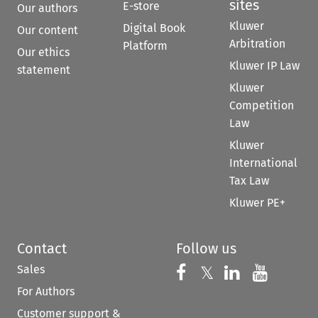
sites
E-store
Our authors
Kluwer
Digital Book
Our content
Arbitration
Platform
Our ethics
Kluwer IP Law
statement
Kluwer
Competition
Law
Kluwer
International
Tax Law
Kluwer PE+
Contact
Follow us
Sales
Follow us on 
Follow us on Fac
𝕏
Follow us 
Follow
For Authors
Customer support &