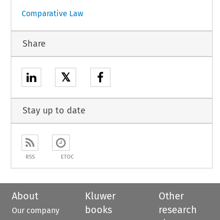
Comparative Law
Share
𝕏
Stay up to date
RSS
ETOC
About
Kluwer
Other
books
research
Our company