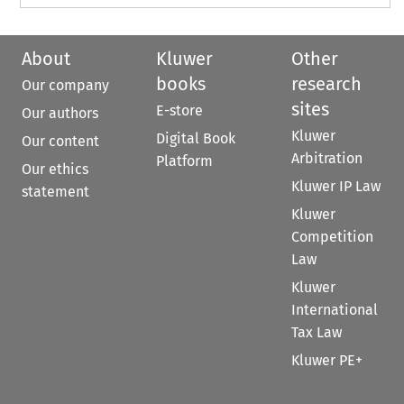
About
Kluwer
Other
books
research
Our company
sites
E-store
Our authors
Kluwer
Digital Book
Our content
Arbitration
Platform
Our ethics
Kluwer IP Law
statement
Kluwer
Competition
Law
Kluwer
International
Tax Law
Kluwer PE+