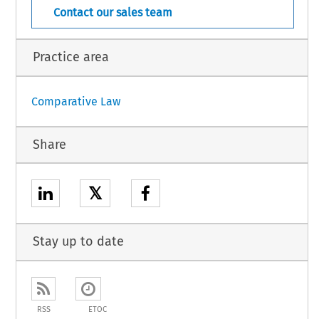
Contact our sales team
Practice area
Comparative Law
Share
𝕏
Stay up to date
RSS
ETOC