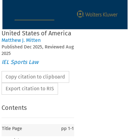
United States of America
Matthew J. Mitten
Published
Dec
2025
, Reviewed
Aug
2025
IEL Sports Law
Copy citation to clipboard
Export citation to RIS
Contents
Title Page
pp
1-1