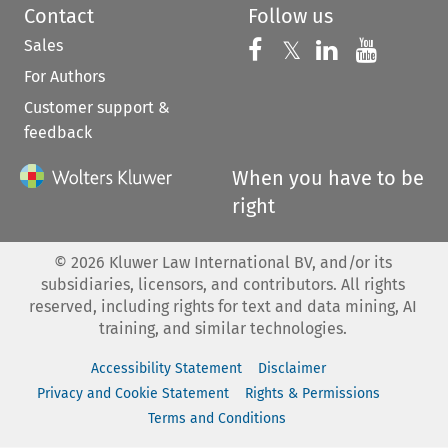
Contact
Follow us
Sales
Follow us on 
Follow us on Fac
𝕏
Follow us 
Follow
For Authors
Customer support &
feedback
When you have to be
right
©
2026
Kluwer Law International BV, and/or its
subsidiaries, licensors, and contributors. All rights
reserved, including rights for text and data mining, AI
training, and similar technologies.
Accessibility Statement
Disclaimer
Privacy and Cookie Statement
Rights & Permissions
Terms and Conditions