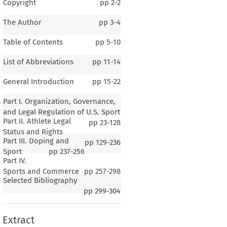
Copyright
pp
2-2
The Author
pp
3-4
Table of Contents
pp
5-10
List of Abbreviations
pp
11-14
General Introduction
pp
15-22
Part I. Organization, Governance,
and Legal Regulation of U.S. Sport
Part II. Athlete Legal
pp
23-128
Status and Rights
Part III. Doping and
pp
129-236
Sport
pp
237-256
Part IV.
1–4
Sports and Commerce
pp
257-298
Selected Bibliography
al Introduction
pp
299-304
Extract