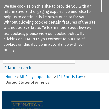
We use cookies on this site to provide you with an
informative and engaging experience and also to
help us to continually improve our site for you.
Without allowing cookies certain features of the site
will not be available. To learn more about how we
use cookies, please view our
cookie policy
. By
Search filters
clicking on ‘I AGREE’, you consent to our use of
Search content but
cookies on this device in accordance with our
IEL Sports Law
policy.
Citation search
Home
>
All Encyclopaedias
>
IEL Sports Law
>
United States of America