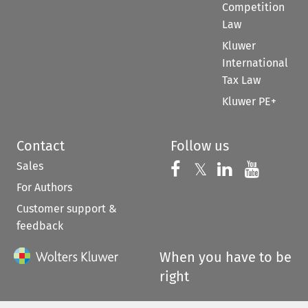
Competition
Law
Kluwer
International
Tax Law
Kluwer PE+
Contact
Follow us
Sales
Follow us on 
Follow us on Fac
𝕏
Follow us 
Follow
For Authors
Customer support &
feedback
When you have to be
right