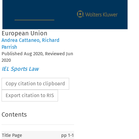
European Union
Andrea Cattaneo
,
Richard
Parrish
Published
Aug
2020
, Reviewed
Jun
2020
IEL Sports Law
Copy citation to clipboard
Export citation to RIS
Contents
Title Page
pp
1-1