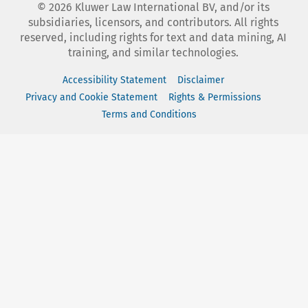
©
2026
Kluwer Law International BV, and/or its
subsidiaries, licensors, and contributors. All rights
reserved, including rights for text and data mining, AI
training, and similar technologies.
Accessibility Statement
Disclaimer
Privacy and Cookie Statement
Rights & Permissions
Terms and Conditions