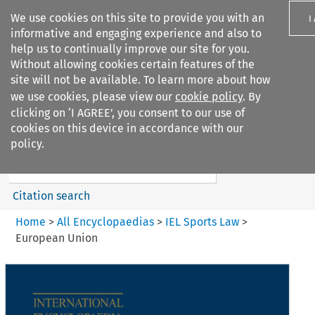
We use cookies on this site to provide you with an
I
informative and engaging experience and also to
help us to continually improve our site for you.
Without allowing cookies certain features of the
site will not be available. To learn more about how
we use cookies, please view our
cookie policy
. By
Search filters
clicking on ‘I AGREE’, you consent to our use of
Search content but
cookies on this device in accordance with our
IEL Sports Law
policy.
Citation search
Home
>
All Encyclopaedias
>
IEL Sports Law
>
European Union