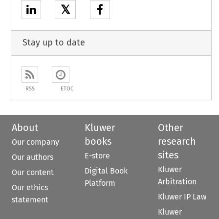
𝕏
Stay up to date
RSS
ETOC
About
Kluwer
Other
books
research
Our company
sites
E-store
Our authors
Kluwer
Digital Book
Our content
Arbitration
Platform
Our ethics
Kluwer IP Law
statement
Kluwer