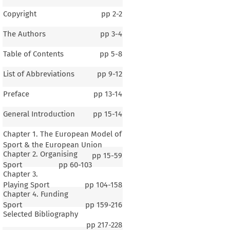
Copyright
pp
2-2
The Authors
pp
3-4
Table of Contents
pp
5-8
List of Abbreviations
pp
9-12
Preface
pp
13-14
General Introduction
pp
15-14
Chapter 1. The European Model of
Sport & the European Union
Chapter 2. Organising
pp
15-59
Sport
pp
60-103
Chapter 3.
Playing Sport
pp
104-158
Chapter 4. Funding
Sport
pp
159-216
Selected Bibliography
pp
217-228