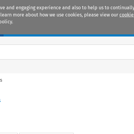
ive and engaging experience and also to help us to continually
 To learn more about how we use cookies, please view our
cookie
policy.
Manuals
Practice areas
s
s