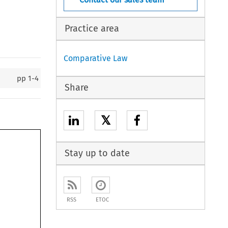
Practice area
Comparative Law
pp
1-4
Share
𝕏
Stay up to date
RSS
ETOC