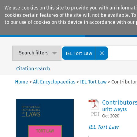
We use cookies on this site to provide you with an informat
cookies certain features of the site will not be available.
to our use of cookies on this device in accordance with our 
Home
Journals
Encyclopaedias
Search filters
IEL Tort Law
Citation search
Home
>
All Encyclopaedias
>
IEL Tort Law
>
Contributor
Contributor
Britt Weyts
Oct
2020
IEL Tort Law