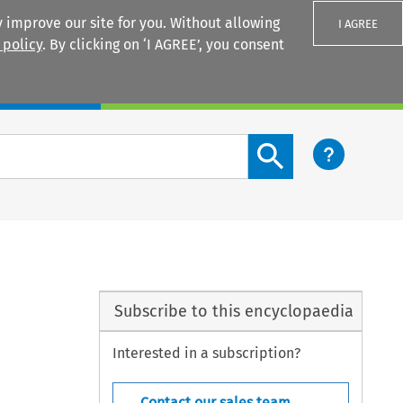
 improve our site for you. Without allowing
I AGREE
 policy
. By clicking on ‘I AGREE’, you consent
Login
Search content button
Subscribe to this encyclopaedia
Interested in a subscription?
Contact our sales team