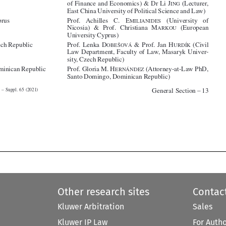
ARKOU



University Cyprus)

(*)Czech Republic
Prof. Lenka D
& Prof. Jan H
(Civil
OBEŠOVÁ
URDÍK
Law Department, Faculty of Law, Masaryk Univer-



sity, Czech Republic)



(*)Dominican Republic
Prof. Gloria M. H
(Attorney-at-Law PhD,
ERNÁNDEZ

Santo Domingo, Dominican Republic)





General Section – 13
Tort Law – Suppl. 65 (2021)








Other research sites
Contac
Kluwer Arbitration
Sales
Kluwer IP Law
For Auth