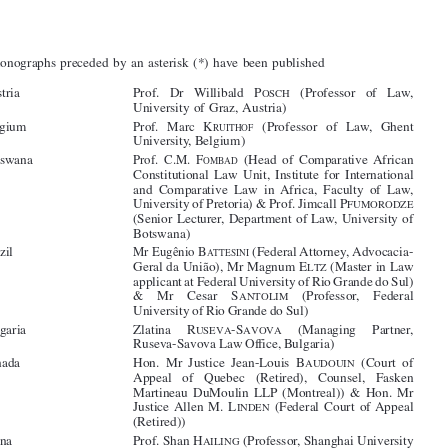
Contributors





The monographs preceded by an asterisk (*) have been published





(*)Austria
Prof.   Dr   Willibald   P
(Professor   of   Law,
OSCH
University of Graz, Austria)




Prof.   Marc   K
(*)Belgium
(Professor   of   Law,   Ghent
RUITHOF

University, Belgium)

Prof.  C.M.  F
(*)Botswana
(Head  of  Comparative African
OMBAD

Constitutional  Law  Unit,  Institute  for  International

and  Comparative  Law  in  Africa,  Faculty  of  Law,

University of Pretoria) & Prof. Jimcall P
FUMORODZE

(Senior Lecturer, Department of Law, University of
Botswana)




Mr Eugênio B
(*)Brazil
(Federal Attorney, Advocacia-
ATTESINI



Geral da União), Mr Magnum E
(Master in Law
LTZ

applicant at Federal University of Rio Grande do Sul)
&
Mr
Cesar
S
(Professor,
Federal


ANTOLIM

University of Rio Grande do Sul)

(*)Bulgaria
Zlatina
R
-S
(Managing
Partner,
USEVA
AVOVA



Ruseva-Savova Law Office, Bulgaria)



(*)Canada
Hon.  Mr  Justice  Jean-Louis  B
(Court  of
AUDOUIN
Appeal   of   Quebec   (Retired),   Counsel,   Fasken



Martineau  DuMoulin  LLP (Montreal))  &  Hon.  Mr

Justice Allen M. L
(Federal Court of Appeal
INDEN
(Retired))

(*)China
Prof. Shan H
(Professor, Shanghai University
AILING



of Finance and Economics) & Dr Li J
(Lecturer,
ING

East China University of Political Science and Law)
(*)Cyprus
Prof.   Achilles   C.   E
(University   of


MILIANIDES

Nicosia)  &  Prof.  Christiana  M
(European