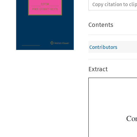
Copy citation to cl
Contents
Contributors
Extract