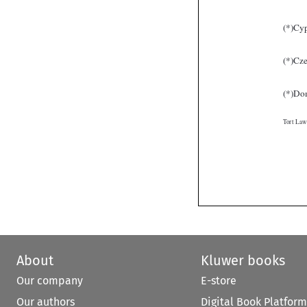
About
Kluwer books
Our company
E-store
Our authors
Digital Book Platform