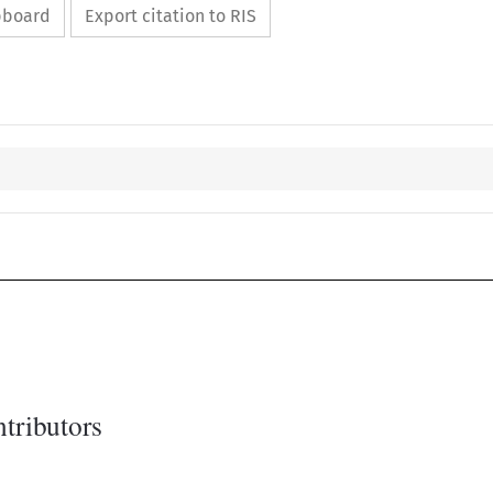
ipboard
Export citation to RIS
