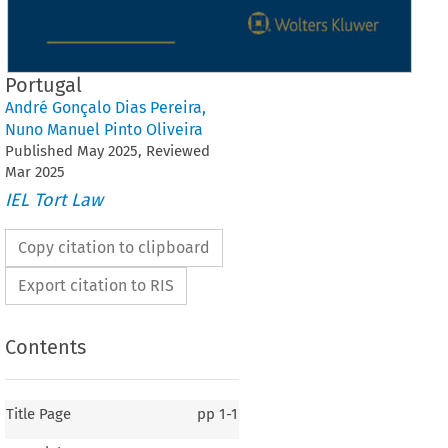
Portugal
André Gonçalo Dias Pereira
,
Nuno Manuel Pinto Oliveira
Published
May
2025
, Reviewed
Mar
2025
IEL Tort Law
Copy citation to clipboard
Export citation to RIS
Contents
Title Page
pp
1-1