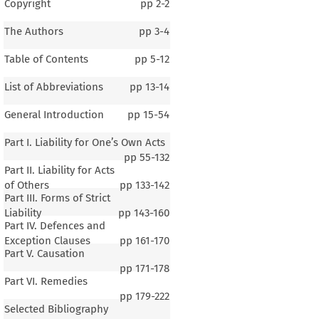
Copyright
pp
2-2
The Authors
pp
3-4
Table of Contents
pp
5-12
List of Abbreviations
pp
13-14
General Introduction
pp
15-54
Part I. Liability for One’s Own Acts
pp
55-132
Part II. Liability for Acts
of Others
pp
133-142
Part III. Forms of Strict
Liability
pp
143-160
Part IV. Defences and
Exception Clauses
pp
161-170
Part V. Causation
pp
171-178
Part VI. Remedies
1–2
pp
179-222
Selected Bibliography
al Introduction