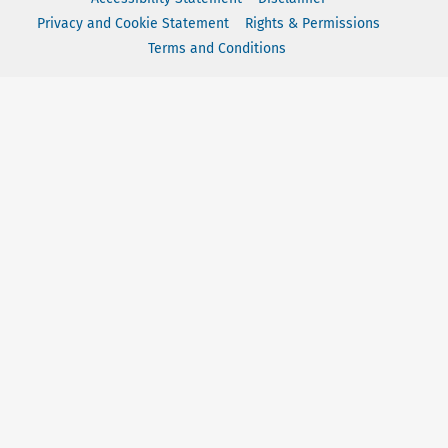
Privacy and Cookie Statement
Rights & Permissions
Terms and Conditions