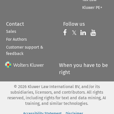
Kluwer PE+
Contact
Follow us
Sales
Follow us on 
Follow us on Fac
𝕏
Follow us 
Follow
For Authors
Customer support &
feedback
When you have to be
right
©
2026
Kluwer Law International BV, and/or its
subsidiaries, licensors, and contributors. All rights
reserved, including rights for text and data mining, AI
training, and similar technologies.
Accessibility Statement
Disclaimer