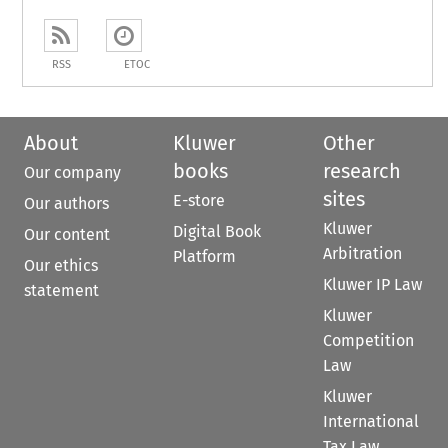
RSS
ETOC
About
Kluwer
Other
books
research
Our company
sites
E-store
Our authors
Kluwer
Digital Book
Our content
Arbitration
Platform
Our ethics
Kluwer IP Law
statement
Kluwer
Competition
Law
Kluwer
International
Tax Law