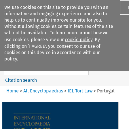
We use cookies on this site to provide you with an
informative and engaging experience and also to
help us to continually improve our site for you.
Without allowing cookies certain features of the site
will not be available. To learn more about how we
use cookies, please view our
cookie policy
. By
Search filters
clicking on ‘I AGREE’, you consent to our use of
Search content but
cookies on this device in accordance with our
IEL Tort Law
policy.
Citation search
Home
>
All Encyclopaedias
>
IEL Tort Law
>
Portugal