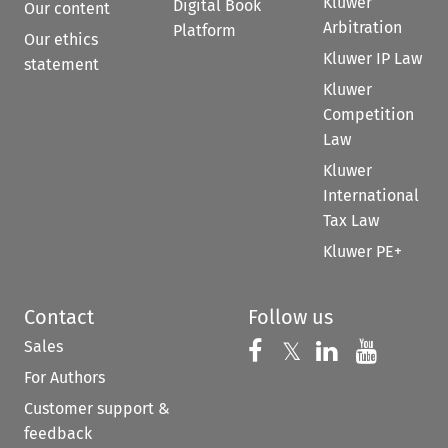
Kluwer
Digital Book
Our content
Arbitration
Platform
Our ethics
Kluwer IP Law
statement
Kluwer
Competition
Law
Kluwer
International
Tax Law
Kluwer PE+
Contact
Follow us
Sales
Follow us on 
Follow us on Fac
𝕏
Follow us 
Follow
For Authors
Customer support &
feedback