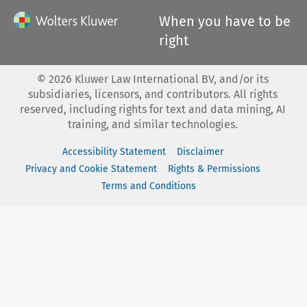
When you have to be
right
©
2026
Kluwer Law International BV, and/or its
subsidiaries, licensors, and contributors. All rights
reserved, including rights for text and data mining, AI
training, and similar technologies.
Accessibility Statement
Disclaimer
Privacy and Cookie Statement
Rights & Permissions
Terms and Conditions