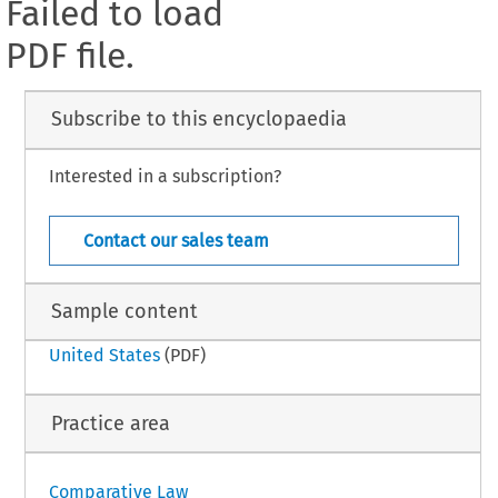
Failed to load
PDF file.
Subscribe to this encyclopaedia
Interested in a subscription?
Contact our sales team
Sample content
United States
(PDF)
Practice area
Comparative Law