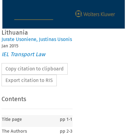
Lithuania
Jurate Usoniene
,
Justinas Usonis
Jan
2015
IEL Transport Law
Copy citation to clipboard
Export citation to RIS
Contents
Title page
pp
1-1
The Authors
pp
2-3