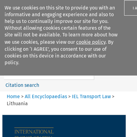
We use cookies on this site to provide you with an
I 
informative and engaging experience and also to
help us to continually improve our site for you.
Without allowing cookies certain features of the
site will not be available. To learn more about how
we use cookies, please view our
cookie policy
. By
Search filters
clicking on ‘I AGREE’, you consent to our use of
Search content but
cookies on this device in accordance with our
IEL Transport Law
policy.
Citation search
Home
>
All Encyclopaedias
>
IEL Transport Law
>
Lithuania