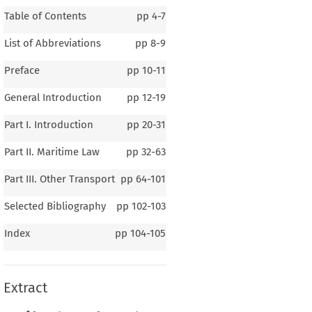
Table of Contents
pp
4-7
List of Abbreviations
pp
8-9
Preface
pp
10-11
General Introduction
pp
12-19
Part I. Introduction
pp
20-31
Part II. Maritime Law
pp
32-63
Part III. Other Transport
pp
64-101
Selected Bibliography
pp
102-103
Index
pp
104-105
Extract