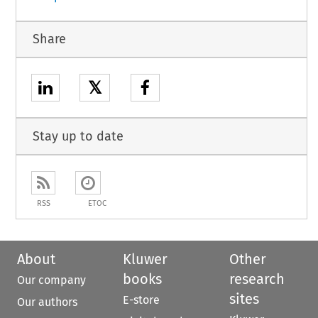
Share
𝕏
Stay up to date
RSS
ETOC
About
Kluwer
Other
books
research
Our company
sites
E-store
Our authors