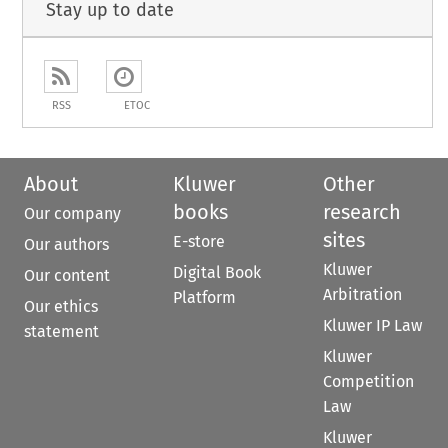
Stay up to date
RSS
ETOC
About
Kluwer
Other
books
research
Our company
sites
E-store
Our authors
Kluwer
Digital Book
Our content
Arbitration
Platform
Our ethics
Kluwer IP Law
statement
Kluwer
Competition
Law
Kluwer