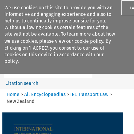
We use cookies on this site to provide you with an
I 
informative and engaging experience and also to
help us to continually improve our site for you.
Without allowing cookies certain features of the
site will not be available. To learn more about how
we use cookies, please view our
cookie policy
. By
Search filters
clicking on ‘I AGREE’, you consent to our use of
Search content but
cookies on this device in accordance with our
IEL Transport Law
policy.
Citation search
Home
>
All Encyclopaedias
>
IEL Transport Law
>
New Zealand