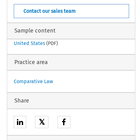
New  Zealand  –  21
 Law – Suppl. 13 (June 2002)
Contact our sales team
Sample content
United States
(PDF)
Practice area
Comparative Law
Share
𝕏