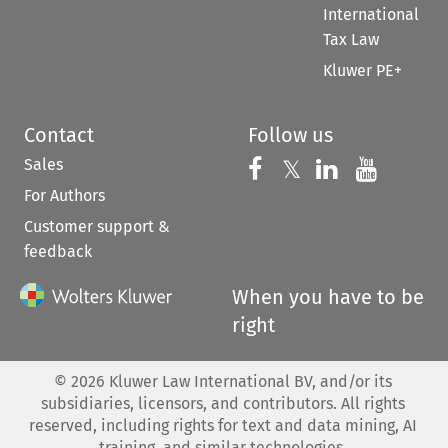
International
Tax Law
Kluwer PE+
Contact
Follow us
Sales
Follow us on 
Follow us on Fac
𝕏
Follow us 
Follow
For Authors
Customer support &
feedback
When you have to be
right
©
2026
Kluwer Law International BV, and/or its
subsidiaries, licensors, and contributors. All rights
reserved, including rights for text and data mining, AI
training, and similar technologies.