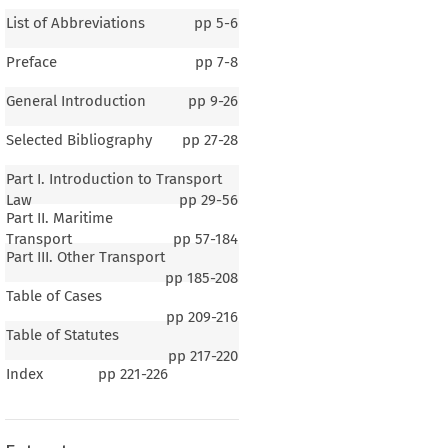
List of Abbreviations
pp
5-6
Preface
pp
7-8
General Introduction
pp
9-26
Selected Bibliography
pp
27-28
Part I. Introduction to Transport
Law
pp
29-56
Part II. Maritime
Transport
pp
57-184
Part III. Other Transport
pp
185-208
Table of Cases
pp
209-216
Table of Statutes
pp
217-220
1
Index
pp
221-226
eral Introduction