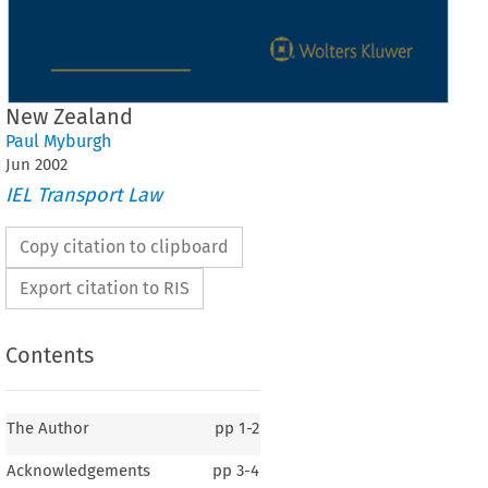
New Zealand
Paul Myburgh
Jun
2002
IEL Transport Law
Copy citation to clipboard
Export citation to RIS
Contents
The Author
pp
1-2
Acknowledgements
pp
3-4