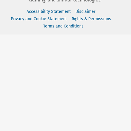
Accessibility Statement
Disclaimer
Privacy and Cookie Statement
Rights & Permissions
Terms and Conditions