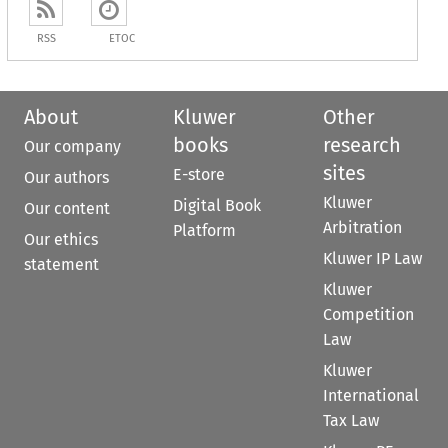
RSS
ETOC
About
Kluwer
Other
books
research
Our company
sites
E-store
Our authors
Kluwer
Digital Book
Our content
Arbitration
Platform
Our ethics
Kluwer IP Law
statement
Kluwer
Competition
Law
Kluwer
International
Tax Law