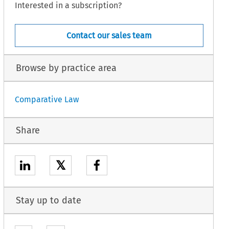
Interested in a subscription?
Contact our sales team
Browse by practice area
Comparative Law
Share
𝕏
Stay up to date