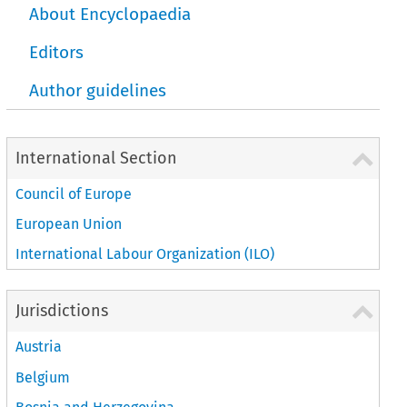
About Encyclopaedia
Editors
Author guidelines
International Section
Council of Europe
European Union
International Labour Organization (ILO)
Jurisdictions
Austria
Belgium