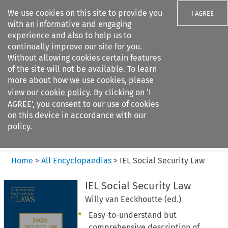
We use cookies on this site to provide you
I AGREE
with an informative and engaging
experience and also to help us to
continually improve our site for you.
Without allowing cookies certain features
of the site will not be available. To learn
Search filters
more about how we use cookies, please
Search content but
view our
cookie policy
. By clicking on ‘I
IEL Social Security Law
AGREE’, you consent to our use of cookies
on this device in accordance with our
policy.
Citation search
Home
>
All Encyclopaedias
>
IEL Social Security Law
IEL Social Security Law
Willy van Eeckhoutte (ed.)
Easy-to-understand but
comprehensive description of