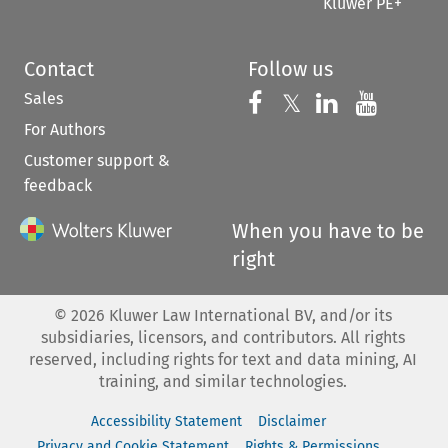
Kluwer PE+
Contact
Follow us
Sales
Follow us on 
Follow us on Fac
𝕏
Follow us 
Follow
For Authors
Customer support &
feedback
When you have to be
right
©
2026
Kluwer Law International BV, and/or its
subsidiaries, licensors, and contributors. All rights
reserved, including rights for text and data mining, AI
training, and similar technologies.
Accessibility Statement
Disclaimer
Privacy and Cookie Statement
Rights & Permissions