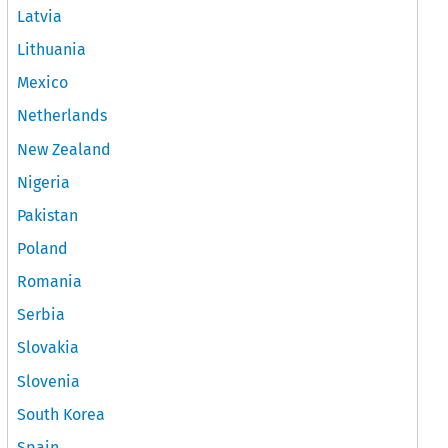
Latvia
Lithuania
Mexico
Netherlands
New Zealand
Nigeria
Pakistan
Poland
Romania
Serbia
Slovakia
Slovenia
South Korea
Spain