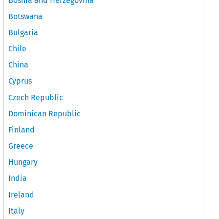
Bosnia and Herzegovina
Botswana
Bulgaria
Chile
China
Cyprus
Czech Republic
Dominican Republic
Finland
Greece
Hungary
India
Ireland
Italy