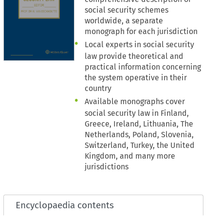
social security schemes
worldwide, a separate
monograph for each jurisdiction
Local experts in social security
law provide theoretical and
practical information concerning
the system operative in their
country
Available monographs cover
social security law in Finland,
Greece, Ireland, Lithuania, The
Netherlands, Poland, Slovenia,
Switzerland, Turkey, the United
Kingdom, and many more
jurisdictions
Encyclopaedia contents