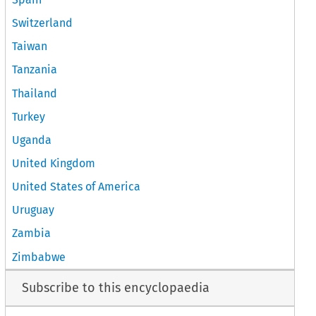
Switzerland
Taiwan
Tanzania
Thailand
Turkey
Uganda
United Kingdom
United States of America
Uruguay
Zambia
Zimbabwe
Subscribe to this encyclopaedia